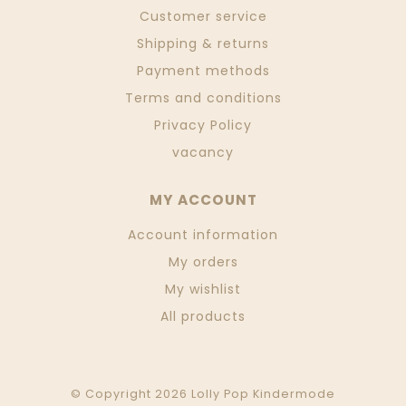
Customer service
Shipping & returns
Payment methods
Terms and conditions
Privacy Policy
vacancy
MY ACCOUNT
Account information
My orders
My wishlist
All products
© Copyright 2026 Lolly Pop Kindermode