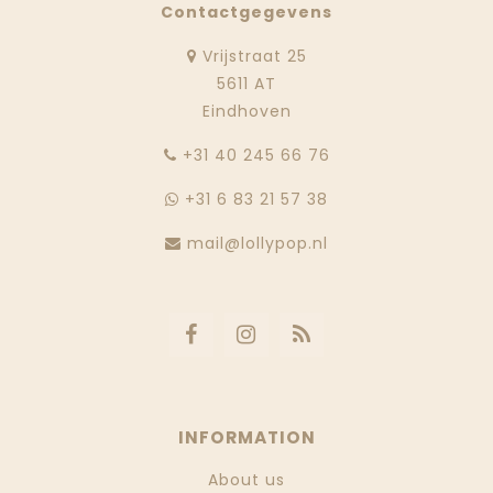
Contactgegevens
Vrijstraat 25
5611 AT
Eindhoven
‭+31 40 245 66 76
+31 6 83 21 57 38
mail@lollypop.nl
INFORMATION
About us