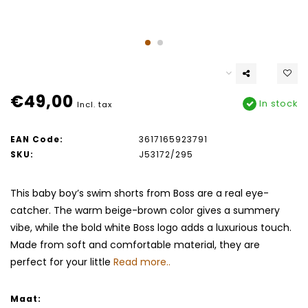
€49,00
In stock
Incl. tax
EAN Code:
3617165923791
SKU:
J53172/295
This baby boy’s swim shorts from Boss are a real eye-
catcher. The warm beige-brown color gives a summery
vibe, while the bold white Boss logo adds a luxurious touch.
Made from soft and comfortable material, they are
perfect for your little
Read more..
Maat: