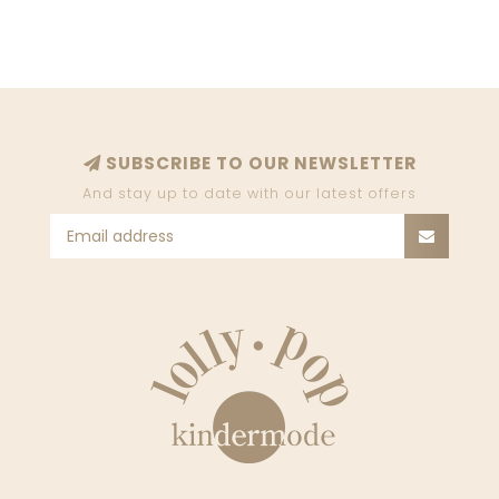
SUBSCRIBE TO OUR NEWSLETTER
And stay up to date with our latest offers