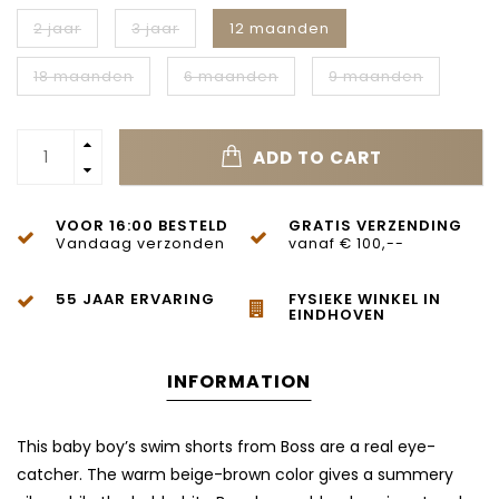
2 jaar
3 jaar
12 maanden
18 maanden
6 maanden
9 maanden
ADD TO CART
VOOR 16:00 BESTELD
GRATIS VERZENDING
Vandaag verzonden
vanaf € 100,--
55 JAAR ERVARING
FYSIEKE WINKEL IN
EINDHOVEN
INFORMATION
This baby boy’s swim shorts from Boss are a real eye-
catcher. The warm beige-brown color gives a summery