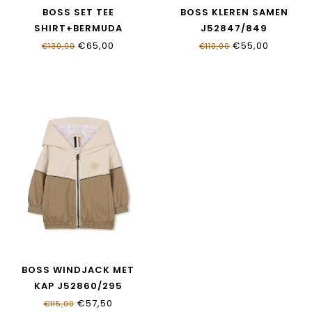
BOSS SET TEE
BOSS KLEREN SAMEN
SHIRT+BERMUDA
J52847/849
J52846/09B
€65,00
€55,00
€130,00
€110,00
BOSS WINDJACK MET
KAP J52860/295
€57,50
€115,00