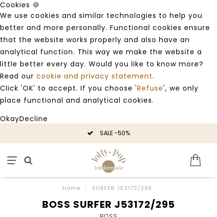
Cookies 🍪
We use cookies and similar technologies to help you
better and more personally. Functional cookies ensure
that the website works properly and also have an
analytical function. This way we make the website a
little better every day. Would you like to know more?
Read our
cookie and privacy statement
.
Click 'OK' to accept. If you choose '
Refuse
', we only
place functional and analytical cookies.
Okay
Decline
SALE -50%
Home
/
SURFER J53172/295
BOSS SURFER J53172/295
BOSS