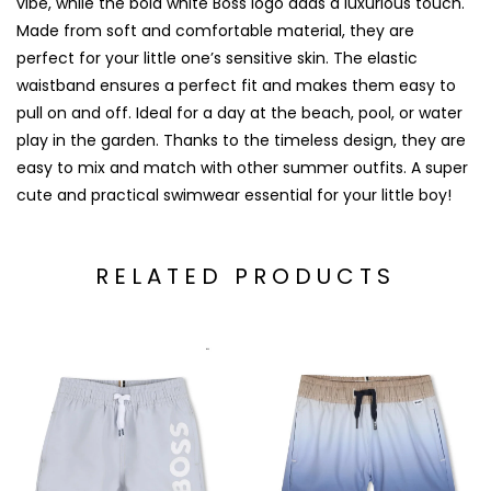
vibe, while the bold white Boss logo adds a luxurious touch.
Made from soft and comfortable material, they are
perfect for your little one’s sensitive skin. The elastic
waistband ensures a perfect fit and makes them easy to
pull on and off. Ideal for a day at the beach, pool, or water
play in the garden. Thanks to the timeless design, they are
easy to mix and match with other summer outfits. A super
cute and practical swimwear essential for your little boy!
RELATED PRODUCTS