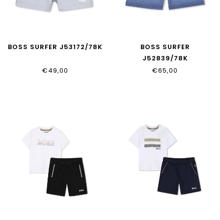
BOSS SURFER J53172/78K
BOSS SURFER
J52839/78K
€49,00
€65,00