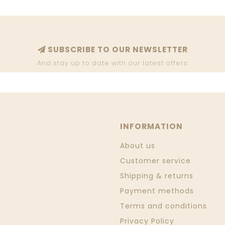
SUBSCRIBE TO OUR NEWSLETTER
And stay up to date with our latest offers
INFORMATION
About us
Customer service
Shipping & returns
Payment methods
Terms and conditions
Privacy Policy