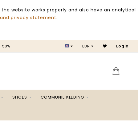
 the website works properly and also have an analytical
 and privacy statement
.
 -50%
EUR
Login
SALE 
SHOES
COMMUNIE KLEDING