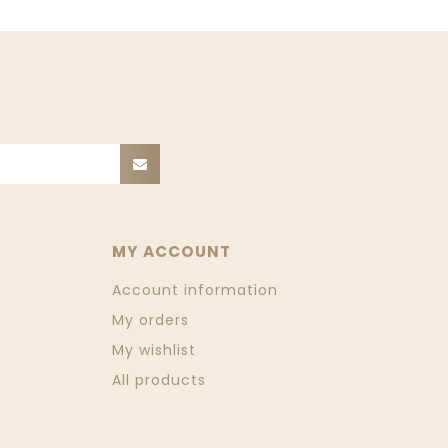
MY ACCOUNT
Account information
My orders
My wishlist
All products