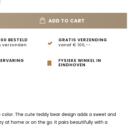
ADD TO CART
:00 BESTELD
GRATIS VERZENDING
 verzonden
vanaf € 100,--
 ERVARING
FYSIEKE WINKEL IN
EINDHOVEN
hite color. The cute teddy bear design adds a sweet and
y at home or on the go. It pairs beautifully with a