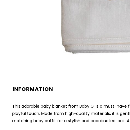
INFORMATION
This adorable baby blanket from Baby Gi is a must-have for 
playful touch. Made from high-quality materials, it is gent
matching baby outfit for a stylish and coordinated look. A