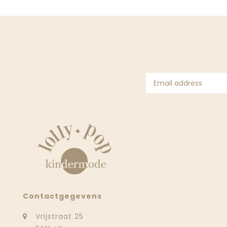
Contactgegevens
Vrijstraat 25