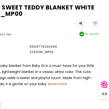
I SWEET TEDDY BLANKET WHITE
M_MP00
In stock
Incl. tax
5604776230446
ST600M_MP00
baby blanket from Baby Gi is a must-have for your little
ft, lightweight blanket in a classic white color. The cute
sign adds a sweet and playful touch. Made from high-
ls, it is gentle on your baby'
Read more..
9,6