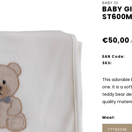
BABY GI
BABY G
ST600
€50,00
EAN Code:
SKU:
This adorable 
one. It is a so
teddy bear de
quality materia
Maat:
77*92CM