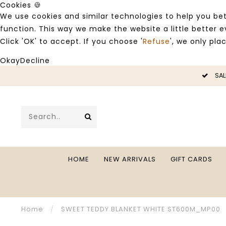
Cookies 🍪
We use cookies and similar technologies to help you bet
function. This way we make the website a little better
Click 'OK' to accept. If you choose '
Refuse
', we only pla
Okay
Decline
LE -50%
SAL
HOME
NEW ARRIVALS
GIFT CARDS
Home
/
SWEET TEDDY BLANKET WHITE ST600M_MP00