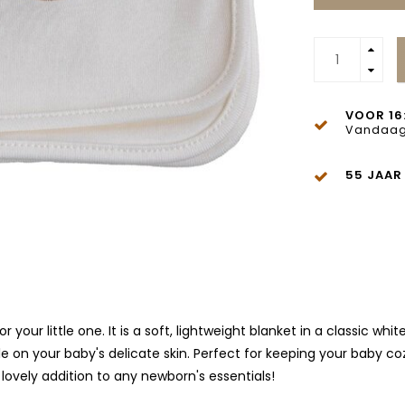
VOOR 16
Vandaag
55 JAAR
your little one. It is a soft, lightweight blanket in a classic w
le on your baby's delicate skin. Perfect for keeping your baby coz
 lovely addition to any newborn's essentials!