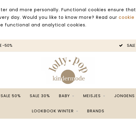
ter and more personally. Functional cookies ensure that
 every day. Would you like to know more? Read our
cookie
ce functional and analytical cookies.
E -50%
SALE
SALE 50%
SALE 30%
BABY
MEISJES
JONGENS
LOOKBOOK WINTER
BRANDS