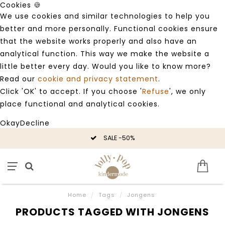
Cookies 🍪
We use cookies and similar technologies to help you
better and more personally. Functional cookies ensure
that the website works properly and also have an
analytical function. This way we make the website a
little better every day. Would you like to know more?
Read our
cookie and privacy statement
.
Click 'OK' to accept. If you choose '
Refuse
', we only
place functional and analytical cookies.
Okay
Decline
SALE -50%
Home
/
Tags
/
Jongens
PRODUCTS TAGGED WITH JONGENS