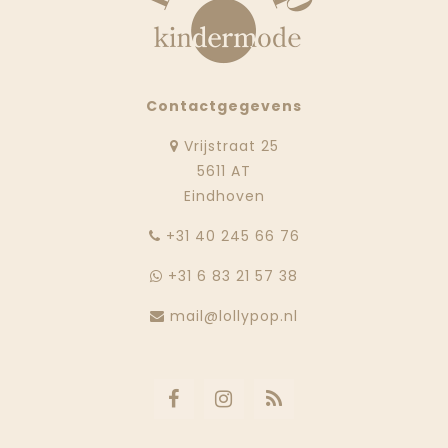
Contactgegevens
Vrijstraat 25
5611 AT
Eindhoven
‭+31 40 245 66 76
+31 6 83 21 57 38
mail@lollypop.nl