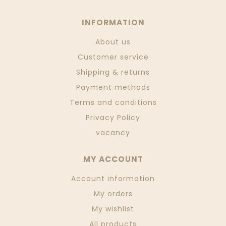
INFORMATION
About us
Customer service
Shipping & returns
Payment methods
Terms and conditions
Privacy Policy
vacancy
MY ACCOUNT
Account information
My orders
My wishlist
All products