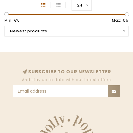
24
Min: €
0
Max: €
5
Newest products
SUBSCRIBE TO OUR NEWSLETTER
And stay up to date with our latest offers