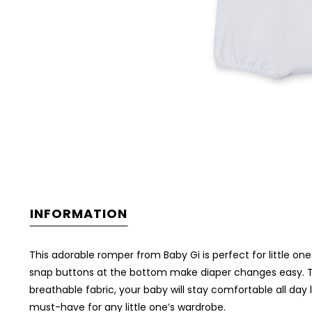
INFORMATION
This adorable romper from Baby Gi is perfect for little one
snap buttons at the bottom make diaper changes easy. The 
breathable fabric, your baby will stay comfortable all day
must-have for any little one’s wardrobe.