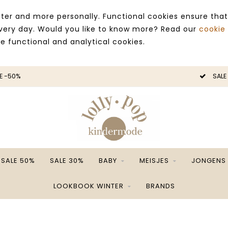
ter and more personally. Functional cookies ensure that
 every day. Would you like to know more? Read our
cookie
ce functional and analytical cookies.
E -50%
SALE
SALE 50%
SALE 30%
BABY
MEISJES
JONGENS
LOOKBOOK WINTER
BRANDS