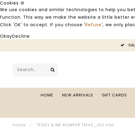
Cookies 🍪
We use cookies and similar technologies to help you bet
function. This way we make the website a little better
Click 'OK' to accept. If you choose '
Refuse
', we only pla
Okay
Decline
LE -50%
SAL
HOME
NEW ARRIVALS
GIFT CARDS
Home
/
TEDDY & ME ROMPER TM46_J02.V00