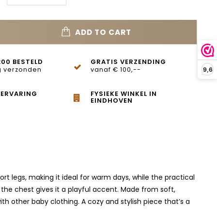
ADD TO CART
:00 BESTELD
GRATIS VERZENDING
 verzonden
vanaf € 100,--
9,6
 ERVARING
FYSIEKE WINKEL IN
EINDHOVEN
rt legs, making it ideal for warm days, while the practical
he chest gives it a playful accent. Made from soft,
th other baby clothing. A cozy and stylish piece that’s a