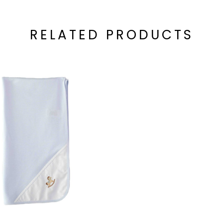
RELATED PRODUCTS