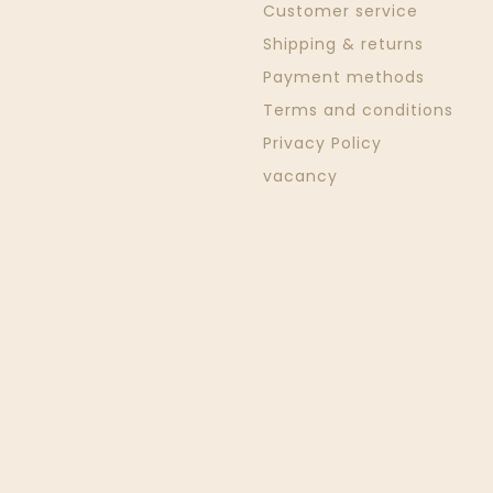
Customer service
Shipping & returns
Payment methods
Terms and conditions
Privacy Policy
vacancy