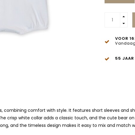
VOOR 16
Vandaag
55 JAAR
s, combining comfort with style. It features short sleeves and sho
crisp white collar adds a classic touch, and the cute bear on t
 long, and the timeless design makes it easy to mix and match wi