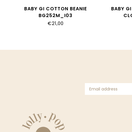
BABY GI COTTON BEANIE
BABY G
BG252M_I03
CL
€21,00