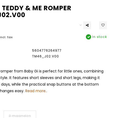
I TEDDY & ME ROMPER
02.V00
In stock
Incl. tax
5604776264977
TM46_J02.V00
romper from Baby Gi is perfect for little ones, combining
yle. It features short sleeves and short legs, making it
 days, while the practical snap buttons at the bottom
changes easy.
Read more..
3 maanden