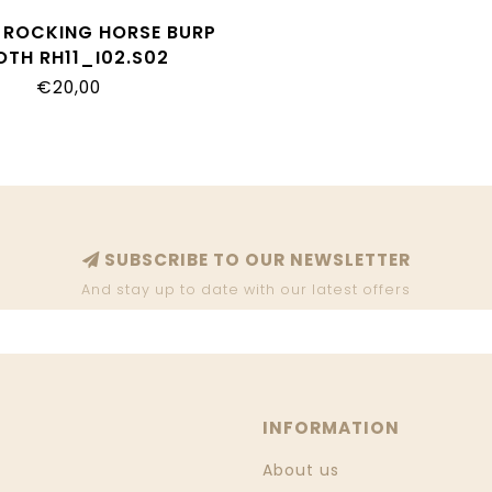
I ROCKING HORSE BURP
OTH RH11_I02.S02
€20,00
SUBSCRIBE TO OUR NEWSLETTER
And stay up to date with our latest offers
INFORMATION
About us