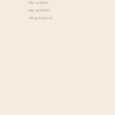
My orders
My wishlist
All products