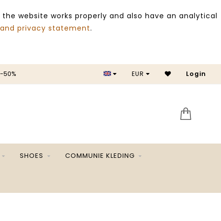
 the website works properly and also have an analytical
 and privacy statement
.
 -50%
EUR
Login
SALE 
SHOES
COMMUNIE KLEDING