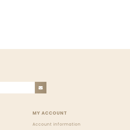
MY ACCOUNT
Account information