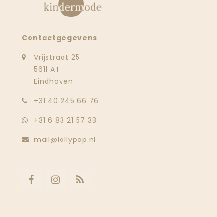
Contactgegevens
Vrijstraat 25
5611 AT
Eindhoven
‭+31 40 245 66 76
+31 6 83 21 57 38
mail@lollypop.nl