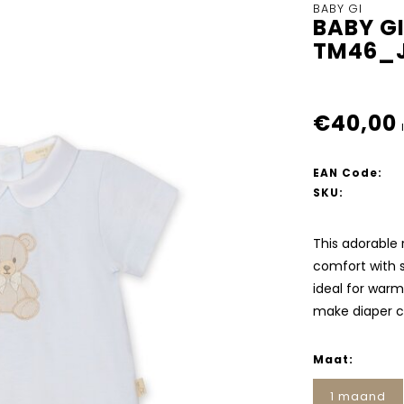
BABY GI
BABY G
TM46_J
€40,00
EAN Code:
SKU:
This adorable 
comfort with st
ideal for warm
make diaper 
Maat:
1 maand