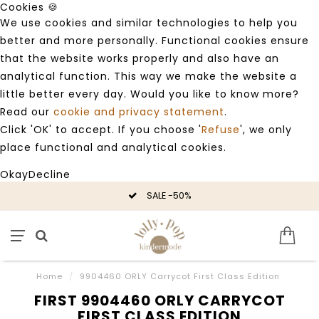
Cookies 🍪
We use cookies and similar technologies to help you
better and more personally. Functional cookies ensure
that the website works properly and also have an
analytical function. This way we make the website a
little better every day. Would you like to know more?
Read our
cookie and privacy statement
.
Click 'OK' to accept. If you choose '
Refuse
', we only
place functional and analytical cookies.
Okay
Decline
SALE -50%
Home
/
9904460 ORLY Carrycot First Class Edition
FIRST 9904460 ORLY CARRYCOT
FIRST CLASS EDITION