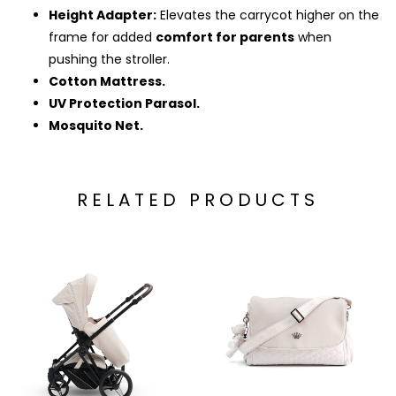
Height Adapter:
Elevates the carrycot higher on the
frame for added
comfort for parents
when
pushing the stroller.
Cotton Mattress.
UV Protection Parasol.
Mosquito Net.
RELATED PRODUCTS