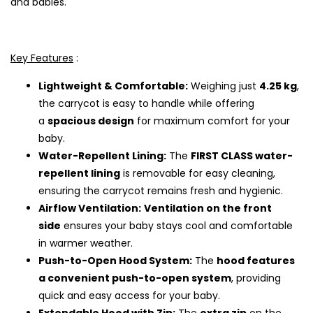
and babies.
Key Features
:
Lightweight & Comfortable:
Weighing just
4.25 kg
,
the carrycot is easy to handle while offering
a
spacious design
for maximum comfort for your
baby.
Water-Repellent Lining:
The
FIRST CLASS water-
repellent lining
is removable for easy cleaning,
ensuring the carrycot remains fresh and hygienic.
Airflow Ventilation:
Ventilation on the front
side
ensures your baby stays cool and comfortable
in warmer weather.
Push-to-Open Hood System:
The
hood features
a convenient push-to-open system
, providing
quick and easy access for your baby.