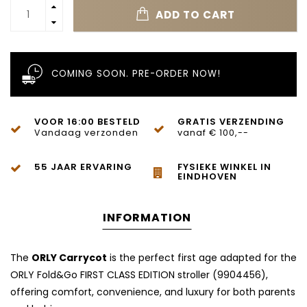
ADD TO CART
COMING SOON. PRE-ORDER NOW!
VOOR 16:00 BESTELD
GRATIS VERZENDING
Vandaag verzonden
vanaf € 100,--
55 JAAR ERVARING
FYSIEKE WINKEL IN
EINDHOVEN
INFORMATION
The
ORLY Carrycot
is the perfect first age adapted for the
ORLY Fold&Go FIRST CLASS EDITION stroller (9904456),
offering comfort, convenience, and luxury for both parents