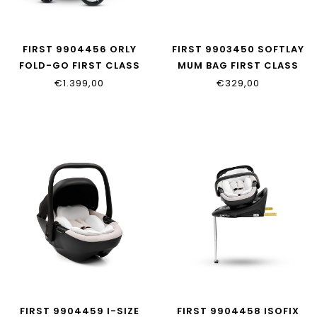
FIRST 9904456 ORLY
FIRST 9903450 SOFTLAY
FOLD-GO FIRST CLASS
MUM BAG FIRST CLASS
EDITION
EDITION
€1.399,00
€329,00
FIRST 9904459 I-SIZE
FIRST 9904458 ISOFIX