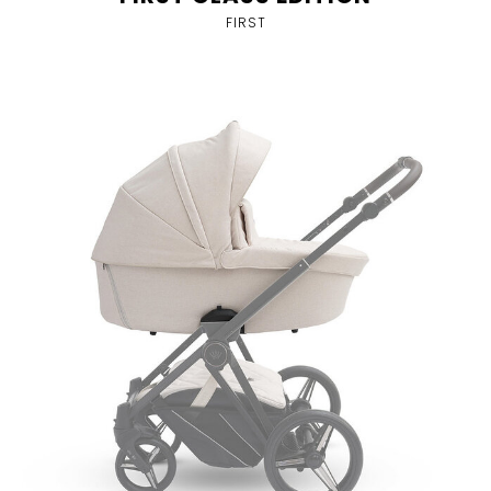
FIRST