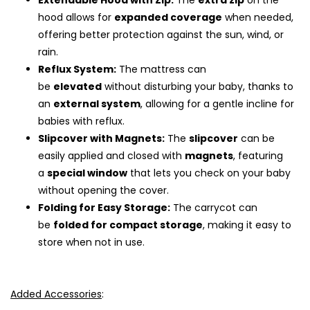
Extendable Hood with Zip:
The
extra zip
on the
hood allows for
expanded coverage
when needed,
offering better protection against the sun, wind, or
rain.
Reflux System:
The mattress can
be
elevated
without disturbing your baby, thanks to
an
external system
, allowing for a gentle incline for
babies with reflux.
Slipcover with Magnets:
The
slipcover
can be
easily applied and closed with
magnets
, featuring
a
special window
that lets you check on your baby
without opening the cover.
Folding for Easy Storage:
The carrycot can
be
folded for compact storage
, making it easy to
store when not in use.
Added Accessories
: