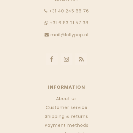
‭+31 40 245 66 76
+31 6 83 21 57 38
mail@lollypop.nl
INFORMATION
About us
Customer service
Shipping & returns
Payment methods