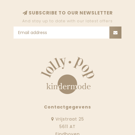
SUBSCRIBE TO OUR NEWSLETTER
And stay up to date with our latest offers
Contactgegevens
Vrijstraat 25
5611 AT
Eindhoven