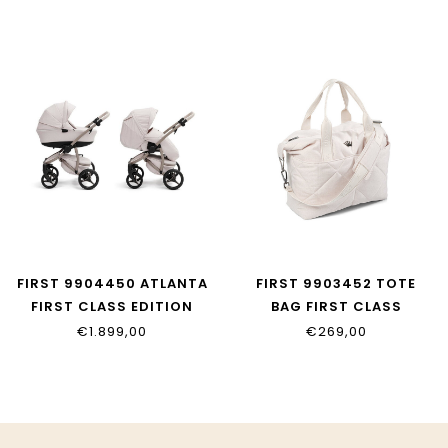
FIRST 9904450 ATLANTA
FIRST 9903452 TOTE
FIRST CLASS EDITION
BAG FIRST CLASS
EDITION
€1.899,00
€269,00