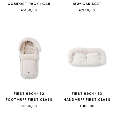
COMFORT PACK : CAR
180° CAR SEAT
SEAT WITH BEIGE COVER
€450,00
€249,00
FIRST 9904452
FIRST 9904453
FOOTMUFF FIRST CLASS
HANDMUFF FIRST CLASS
EDITION
EDITION
€396,00
€188,00