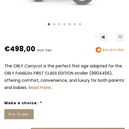
€498,00
Backorder
Incl. tax
The ORLY Carrycot is the perfect first age adapted for the
ORLY Fold&Go FIRST CLASS EDITION stroller (9904456),
offering comfort, convenience, and luxury for both parents
and babies.
Read more..
Make a choice:
*
Pre Order