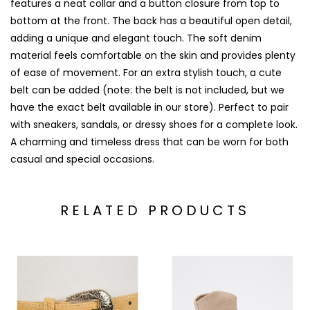
features a neat collar and a button closure from top to
bottom at the front. The back has a beautiful open detail,
adding a unique and elegant touch. The soft denim
material feels comfortable on the skin and provides plenty
of ease of movement. For an extra stylish touch, a cute
belt can be added (note: the belt is not included, but we
have the exact belt available in our store). Perfect to pair
with sneakers, sandals, or dressy shoes for a complete look.
A charming and timeless dress that can be worn for both
casual and special occasions.
RELATED PRODUCTS