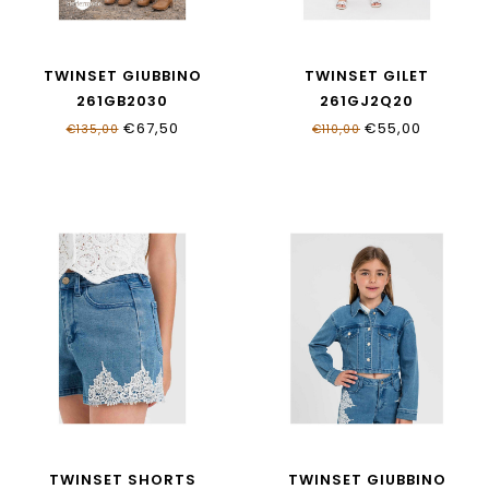
TWINSET GIUBBINO
TWINSET GILET
261GB2030
261GJ2Q20
€67,50
€55,00
€135,00
€110,00
TWINSET SHORTS
TWINSET GIUBBINO