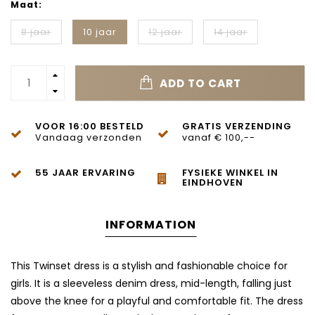
Maat:
8 jaar
10 jaar
12 jaar
14 jaar
ADD TO CART
VOOR 16:00 BESTELD
GRATIS VERZENDING
Vandaag verzonden
vanaf € 100,--
55 JAAR ERVARING
FYSIEKE WINKEL IN
EINDHOVEN
INFORMATION
This Twinset dress is a stylish and fashionable choice for
girls. It is a sleeveless denim dress, mid-length, falling just
above the knee for a playful and comfortable fit. The dress