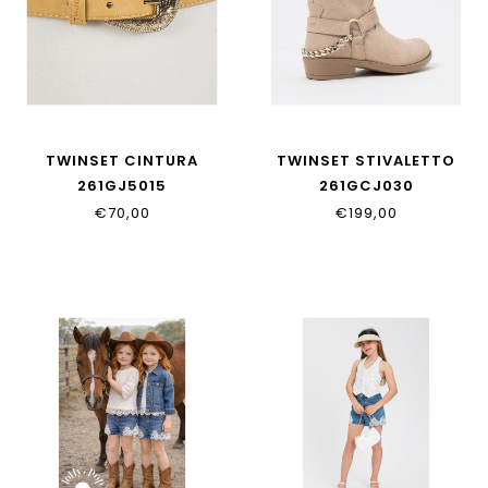
TWINSET CINTURA
TWINSET STIVALETTO
261GJ5015
261GCJ030
€70,00
€199,00