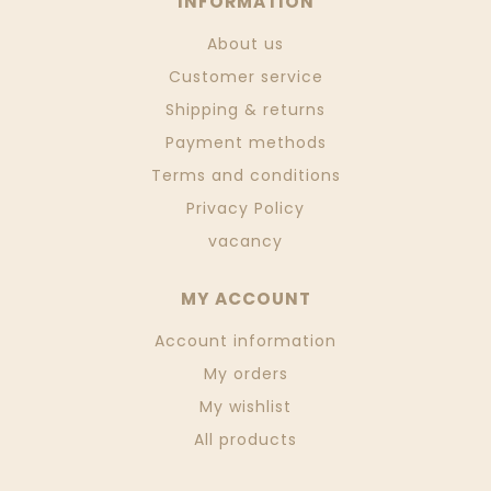
INFORMATION
About us
Customer service
Shipping & returns
Payment methods
Terms and conditions
Privacy Policy
vacancy
MY ACCOUNT
Account information
My orders
My wishlist
All products