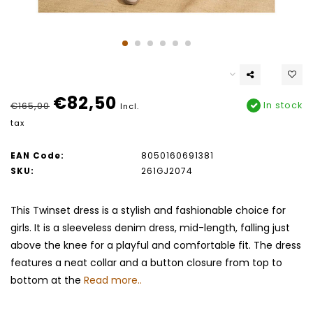
€82,50
In stock
€165,00
Incl.
tax
EAN Code:
8050160691381
SKU:
261GJ2074
This Twinset dress is a stylish and fashionable choice for
girls. It is a sleeveless denim dress, mid-length, falling just
above the knee for a playful and comfortable fit. The dress
features a neat collar and a button closure from top to
bottom at the
Read more..