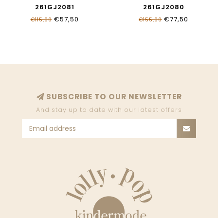
261GJ2081
261GJ2080
€57,50
€77,50
€115,00
€155,00
SUBSCRIBE TO OUR NEWSLETTER
And stay up to date with our latest offers