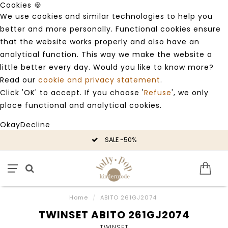
Cookies 🍪
We use cookies and similar technologies to help you
better and more personally. Functional cookies ensure
that the website works properly and also have an
analytical function. This way we make the website a
little better every day. Would you like to know more?
Read our
cookie and privacy statement
.
Click 'OK' to accept. If you choose '
Refuse
', we only
place functional and analytical cookies.
Okay
Decline
SALE -50%
Home
/
ABITO 261GJ2074
TWINSET ABITO 261GJ2074
TWINSET