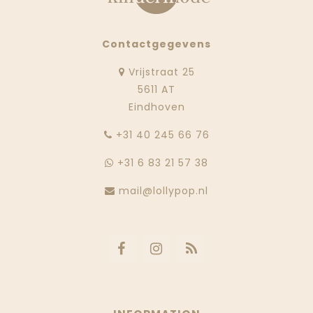
Contactgegevens
Vrijstraat 25
5611 AT
Eindhoven
‭+31 40 245 66 76
+31 6 83 21 57 38
mail@lollypop.nl