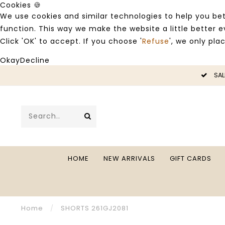
Cookies 🍪
We use cookies and similar technologies to help you bet
function. This way we make the website a little better
Click 'OK' to accept. If you choose '
Refuse
', we only pla
Okay
Decline
LE -50%
SAL
HOME
NEW ARRIVALS
GIFT CARDS
Home
/
SHORTS 261GJ2081