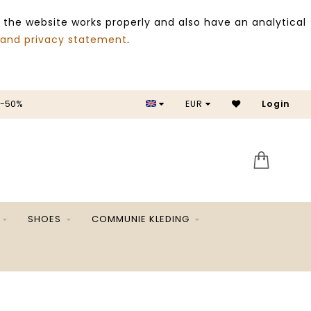
 the website works properly and also have an analytical
 and privacy statement
.
 -50%
EUR
Login
SALE 
SHOES
COMMUNIE KLEDING