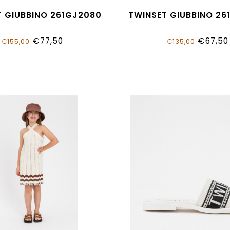
T GIUBBINO 261GJ2080
TWINSET GIUBBINO 26
€77,50
€67,50
€155,00
€135,00