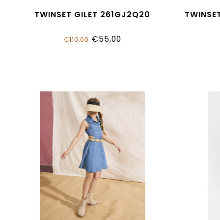
TWINSET GILET 261GJ2Q20
TWINSE
€55,00
€110,00