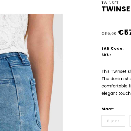
TWINSET
TWINSE
€5
€115,00
EAN Code:
SKU:
This Twinset s
The denim shor
comfortable fi
elegant touch
Maat:
8 jaar