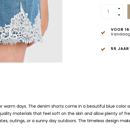
VOOR 16
Vandaag
55 JAAR
for warm days. The denim shorts come in a beautiful blue color a
ality materials that feel soft on the skin and allow plenty of 
aydates, outings, or a sunny day outdoors. The timeless design ma