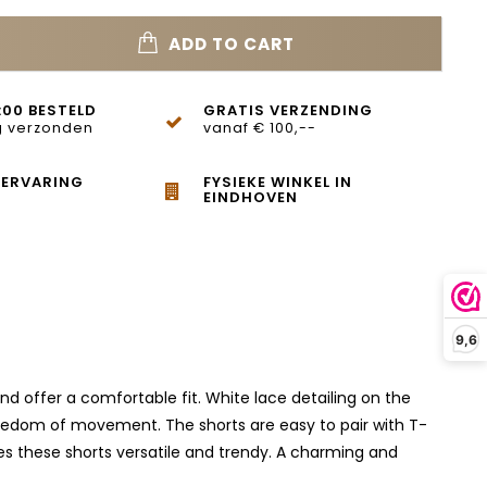
ADD TO CART
:00 BESTELD
GRATIS VERZENDING
 verzonden
vanaf € 100,--
 ERVARING
FYSIEKE WINKEL IN
EINDHOVEN
9,6
nd offer a comfortable fit. White lace detailing on the
freedom of movement. The shorts are easy to pair with T-
kes these shorts versatile and trendy. A charming and