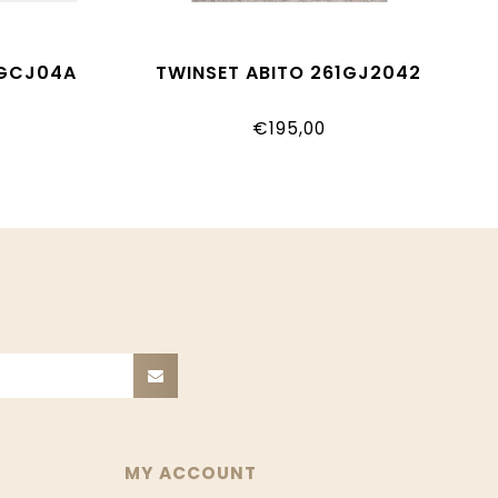
1GCJ04A
TWINSET ABITO 261GJ2042
€195,00
MY ACCOUNT