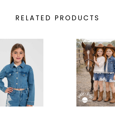
RELATED PRODUCTS