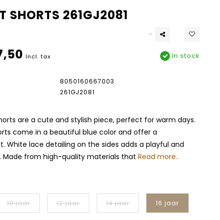
T SHORTS 261GJ2081
7,50
In stock
Incl. tax
8050160667003
261GJ2081
horts are a cute and stylish piece, perfect for warm days.
ts come in a beautiful blue color and offer a
t. White lace detailing on the sides adds a playful and
. Made from high-quality materials that
Read more..
10 jaar
12 jaar
14 jaar
16 jaar