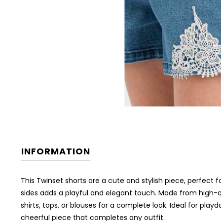
INFORMATION
This Twinset shorts are a cute and stylish piece, perfect 
sides adds a playful and elegant touch. Made from high-qu
shirts, tops, or blouses for a complete look. Ideal for pl
cheerful piece that completes any outfit.