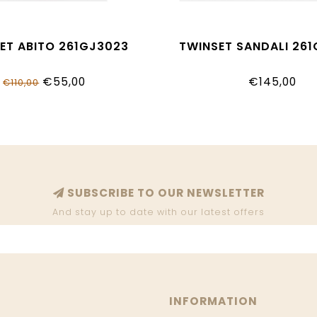
ET ABITO 261GJ3023
TWINSET SANDALI 26
€55,00
€145,00
€110,00
SUBSCRIBE TO OUR NEWSLETTER
And stay up to date with our latest offers
INFORMATION