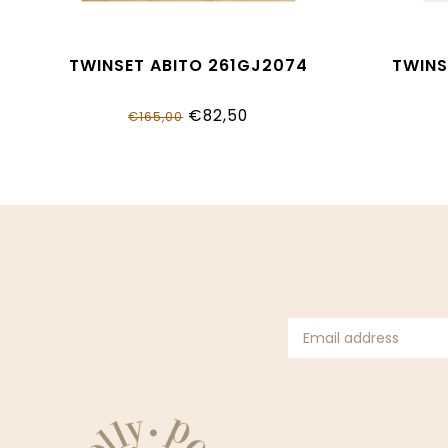
TWINSET ABITO 261GJ2074
TWINS
€82,50
€165,00