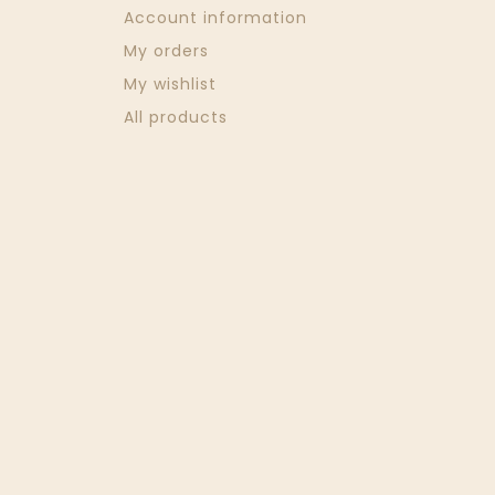
Account information
My orders
My wishlist
All products