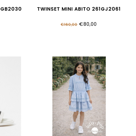
1GB2030
TWINSET MINI ABITO 261GJ2061
€80,00
€160,00