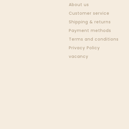
About us
Customer service
Shipping & returns
Payment methods
Terms and conditions
Privacy Policy
vacancy