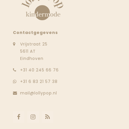
Contactgegevens
Vrijstraat 25
5611 AT
Eindhoven
‭+31 40 245 66 76
+31 6 83 21 57 38
mail@lollypop.nl