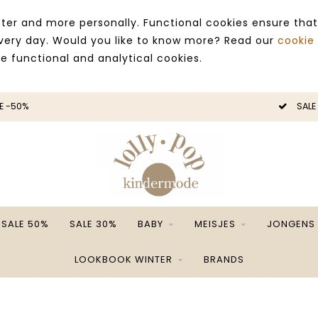
ter and more personally. Functional cookies ensure that
 every day. Would you like to know more? Read our
cookie
ce functional and analytical cookies.
E -50%
SALE
SALE 50%
SALE 30%
BABY
MEISJES
JONGENS
LOOKBOOK WINTER
BRANDS