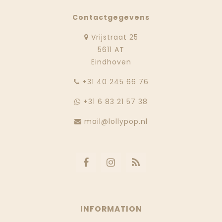
Contactgegevens
Vrijstraat 25
5611 AT
Eindhoven
‭+31 40 245 66 76
+31 6 83 21 57 38
mail@lollypop.nl
INFORMATION