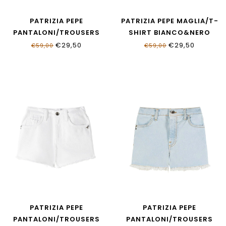
PATRIZIA PEPE
PATRIZIA PEPE MAGLIA/T-
PANTALONI/TROUSERS
SHIRT BIANCO&NERO
RED FLAG & BIANCO
7M0991_J331_W427
€29,50
€29,50
€59,00
€59,00
7P0438_J051_J4V5
PATRIZIA PEPE
PATRIZIA PEPE
PANTALONI/TROUSERS
PANTALONI/TROUSERS