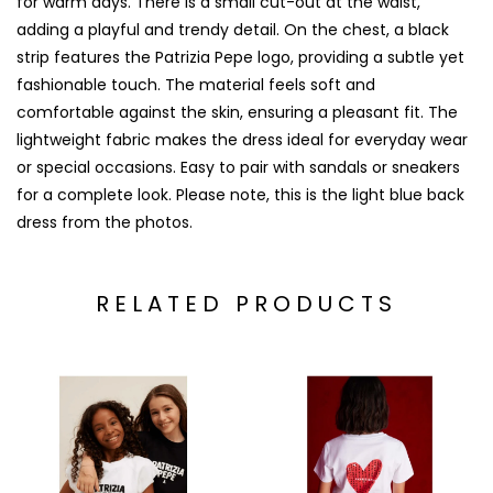
for warm days. There is a small cut-out at the waist,
adding a playful and trendy detail. On the chest, a black
strip features the Patrizia Pepe logo, providing a subtle yet
fashionable touch. The material feels soft and
comfortable against the skin, ensuring a pleasant fit. The
lightweight fabric makes the dress ideal for everyday wear
or special occasions. Easy to pair with sandals or sneakers
for a complete look. Please note, this is the light blue back
dress from the photos.
RELATED PRODUCTS