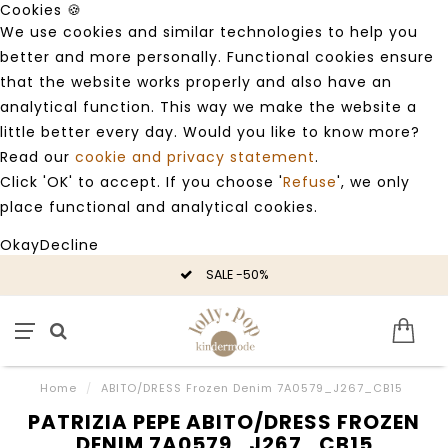
Cookies 🍪
We use cookies and similar technologies to help you
better and more personally. Functional cookies ensure
that the website works properly and also have an
analytical function. This way we make the website a
little better every day. Would you like to know more?
Read our
cookie and privacy statement
.
Click 'OK' to accept. If you choose '
Refuse
', we only
place functional and analytical cookies.
Okay
Decline
SALE -50%
Home
/
ABITO/DRESS Frozen Denim 7A0579_J267_CB15
PATRIZIA PEPE ABITO/DRESS FROZEN
DENIM 7A0579_J267_CB15