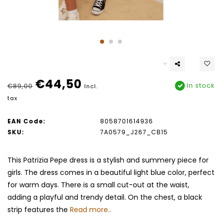
€44,50
In stock
€89,00
Incl.
tax
EAN Code:
8058701614936
SKU:
7A0579_J267_CB15
This Patrizia Pepe dress is a stylish and summery piece for
girls. The dress comes in a beautiful light blue color, perfect
for warm days. There is a small cut-out at the waist,
adding a playful and trendy detail. On the chest, a black
strip features the
Read more..