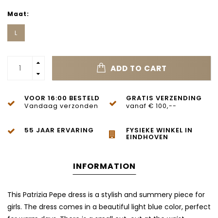
Maat:
L
ADD TO CART
VOOR 16:00 BESTELD
GRATIS VERZENDING
Vandaag verzonden
vanaf € 100,--
55 JAAR ERVARING
FYSIEKE WINKEL IN
EINDHOVEN
INFORMATION
This Patrizia Pepe dress is a stylish and summery piece for
girls. The dress comes in a beautiful light blue color, perfect