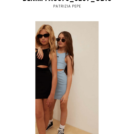
PATRIZIA PEPE