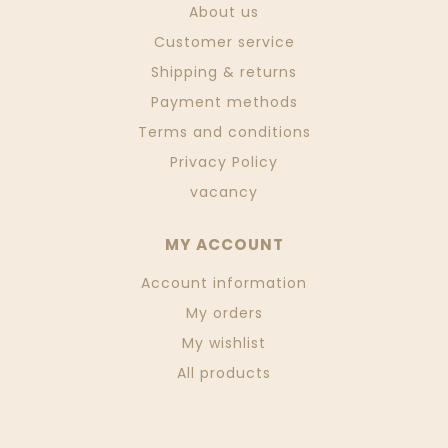
About us
Customer service
Shipping & returns
Payment methods
Terms and conditions
Privacy Policy
vacancy
MY ACCOUNT
Account information
My orders
My wishlist
All products