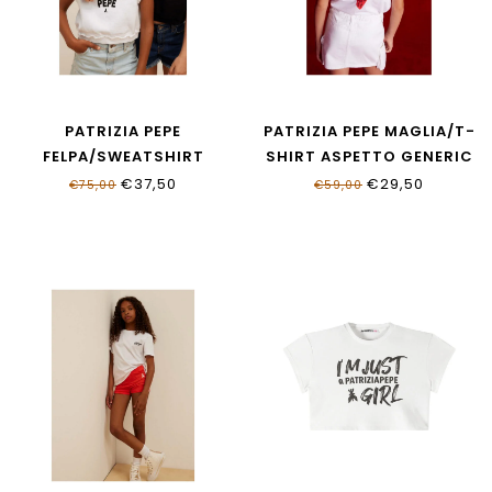
PATRIZIA PEPE
PATRIZIA PEPE MAGLIA/T-
FELPA/SWEATSHIRT
SHIRT ASPETTO GENERIC
BIANCO
BIANCO
€37,50
€29,50
€75,00
€59,00
7M0960_J403_W146
7M0978_J411_W146