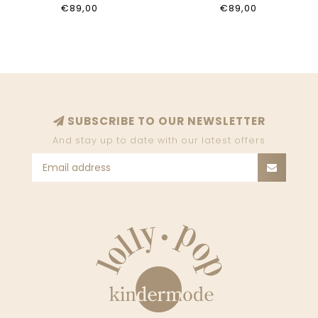
BIANCO
LIGHT BLUE WASH
€89,00
€89,00
7P0376_D152_W146
7P0421_D151_CB18
SUBSCRIBE TO OUR NEWSLETTER
And stay up to date with our latest offers