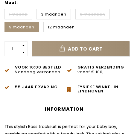
Maat:
1 maand
3 maanden
6 maanden
9 maanden
12 maanden
ADD TO CART
VOOR 16:00 BESTELD
GRATIS VERZENDING
Vandaag verzonden
vanaf € 100,--
55 JAAR ERVARING
FYSIEKE WINKEL IN
EINDHOVEN
INFORMATION
This stylish Boss tracksuit is perfect for your baby boy,