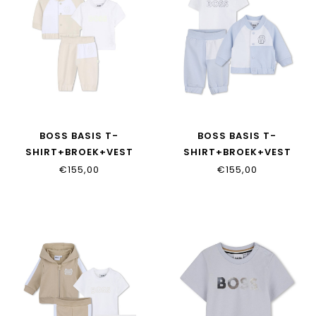
BOSS BASIS T-
BOSS BASIS T-
SHIRT+BROEK+VEST
SHIRT+BROEK+VEST
J53049/21K
J53049/771
€155,00
€155,00