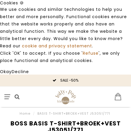
Cookies 🍪
We use cookies and similar technologies to help you
better and more personally. Functional cookies ensure
that the website works properly and also have an
analytical function. This way we make the website a
little better every day. Would you like to know more?
Read our
cookie and privacy statement
.
Click 'OK' to accept. If you choose '
Refuse
', we only
place functional and analytical cookies.
Okay
Decline
SALE -50%
Home
/
BASIS T-SHIRT+BROEK+VEST J53051/771
BOSS BASIS T-SHIRT+BROEK+VEST
J53051/771