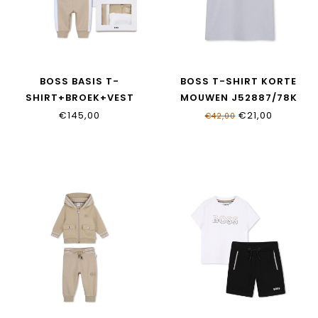
BOSS BASIS T-
BOSS T-SHIRT KORTE
SHIRT+BROEK+VEST
MOUWEN J52887/78K
J53051/249
€145,00
€21,00
€42,00