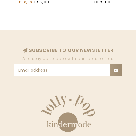
€55,00
€175,00
€110,00
SUBSCRIBE TO OUR NEWSLETTER
And stay up to date with our latest offers