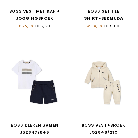
BOSS VEST MET KAP +
BOSS SET TEE
JOGGINGBROEK
SHIRT+BERMUDA
J52869/249
J52846/09B
€87,50
€65,00
€175,00
€130,00
BOSS KLEREN SAMEN
BOSS VEST+BROEK
J52847/849
J52849/21C