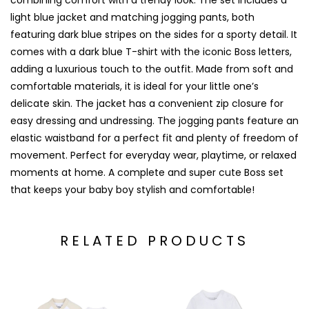
combining comfort with a trendy look. The set includes a
light blue jacket and matching jogging pants, both
featuring dark blue stripes on the sides for a sporty detail. It
comes with a dark blue T-shirt with the iconic Boss letters,
adding a luxurious touch to the outfit. Made from soft and
comfortable materials, it is ideal for your little one’s
delicate skin. The jacket has a convenient zip closure for
easy dressing and undressing. The jogging pants feature an
elastic waistband for a perfect fit and plenty of freedom of
movement. Perfect for everyday wear, playtime, or relaxed
moments at home. A complete and super cute Boss set
that keeps your baby boy stylish and comfortable!
RELATED PRODUCTS