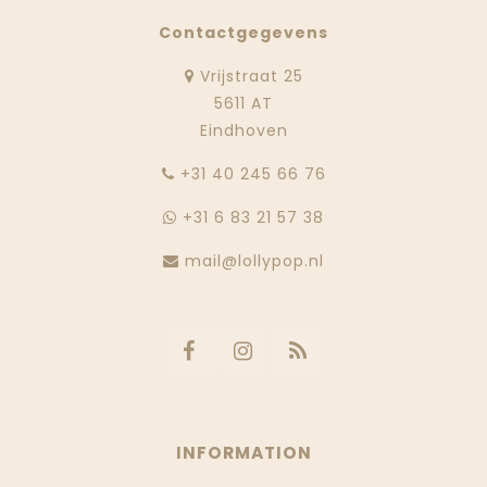
Contactgegevens
Vrijstraat 25
5611 AT
Eindhoven
‭+31 40 245 66 76
+31 6 83 21 57 38
mail@lollypop.nl
INFORMATION