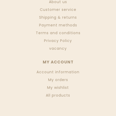
About us
Customer service
Shipping & returns
Payment methods
Terms and conditions
Privacy Policy
vacancy
MY ACCOUNT
Account information
My orders
My wishlist
All products