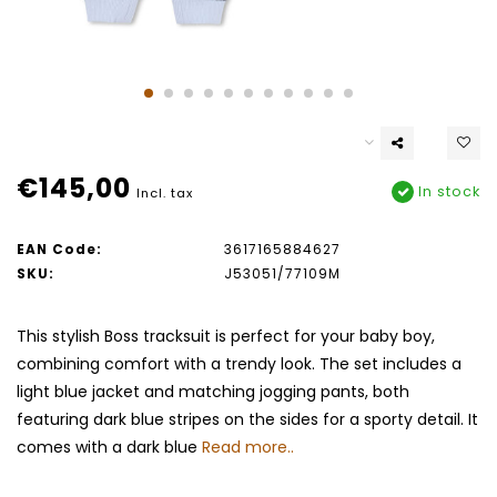
€145,00
In stock
Incl. tax
EAN Code:
3617165884627
SKU:
J53051/77109M
This stylish Boss tracksuit is perfect for your baby boy,
combining comfort with a trendy look. The set includes a
light blue jacket and matching jogging pants, both
featuring dark blue stripes on the sides for a sporty detail. It
comes with a dark blue
Read more..