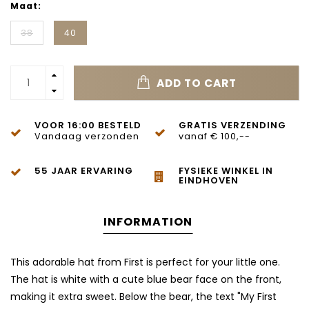
Maat:
38
40
ADD TO CART
VOOR 16:00 BESTELD
GRATIS VERZENDING
Vandaag verzonden
vanaf € 100,--
55 JAAR ERVARING
FYSIEKE WINKEL IN
EINDHOVEN
INFORMATION
This adorable hat from First is perfect for your little one.
The hat is white with a cute blue bear face on the front,
making it extra sweet. Below the bear, the text "My First