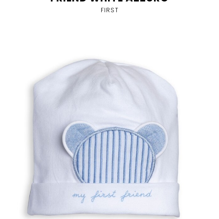
FIRST