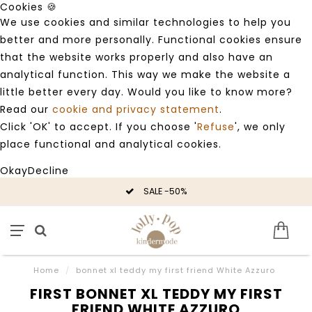
Cookies 🍪
We use cookies and similar technologies to help you
better and more personally. Functional cookies ensure
that the website works properly and also have an
analytical function. This way we make the website a
little better every day. Would you like to know more?
Read our
cookie and privacy statement
.
Click 'OK' to accept. If you choose '
Refuse
', we only
place functional and analytical cookies.
Okay
Decline
SALE -50%
Home
/
bonnet xl teddy my first friend White Azzuro
FIRST BONNET XL TEDDY MY FIRST
FRIEND WHITE AZZURO