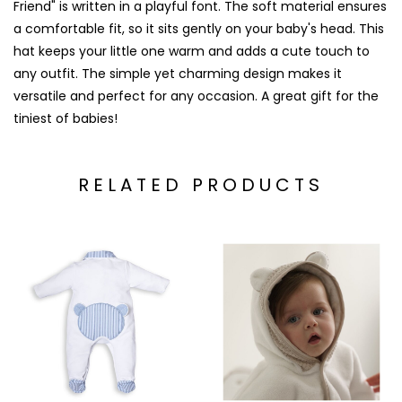
Friend" is written in a playful font. The soft material ensures
a comfortable fit, so it sits gently on your baby's head. This
hat keeps your little one warm and adds a cute touch to
any outfit. The simple yet charming design makes it
versatile and perfect for any occasion. A great gift for the
tiniest of babies!
RELATED PRODUCTS