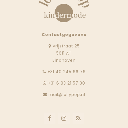
Contactgegevens
Vrijstraat 25
5611 AT
Eindhoven
‭+31 40 245 66 76
+31 6 83 21 57 38
mail@lollypop.nl