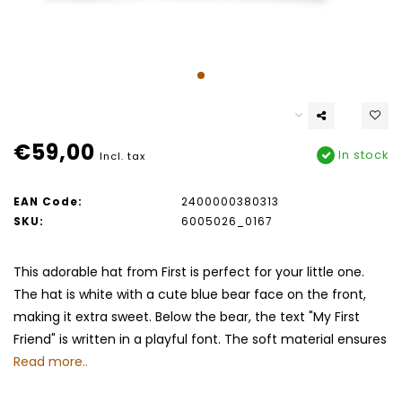
€59,00
In stock
Incl. tax
EAN Code:
2400000380313
SKU:
6005026_0167
This adorable hat from First is perfect for your little one.
The hat is white with a cute blue bear face on the front,
making it extra sweet. Below the bear, the text "My First
Friend" is written in a playful font. The soft material ensures
Read more..