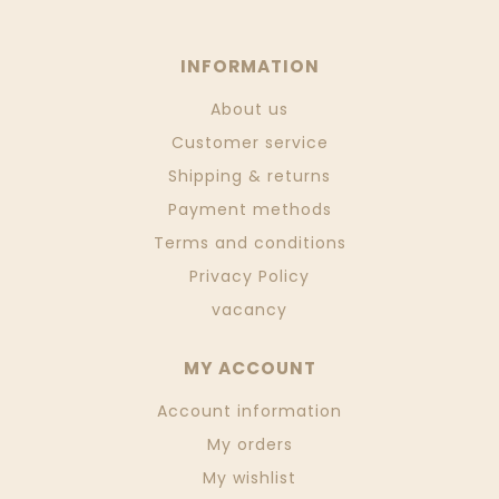
INFORMATION
About us
Customer service
Shipping & returns
Payment methods
Terms and conditions
Privacy Policy
vacancy
MY ACCOUNT
Account information
My orders
My wishlist