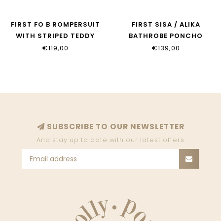
FIRST FO B ROMPERSUIT
FIRST SISA / ALIKA
WITH STRIPED TEDDY
BATHROBE PONCHO
BACKS WHITE AZZURO
WHITE BEIGE
€119,00
€139,00
SUBSCRIBE TO OUR NEWSLETTER
And stay up to date with our latest offers