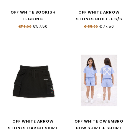
OFF WHITE BOOKISH
OFF WHITE ARROW
LEGGING
STONES BOX TEE S/S
OGCD001S26JER0010001
OGAA019S26JER0020001
€57,50
€77,50
€115,00
€155,00
OFF WHITE ARROW
OFF WHITE OW EMBRO
STONES CARGO SKIRT
BOW SHIRT + SHORT