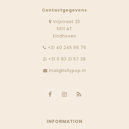
Contactgegevens
Vrijstraat 25
5611 AT
Eindhoven
‭+31 40 245 66 76
+31 6 83 21 57 38
mail@lollypop.nl
INFORMATION