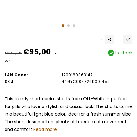
€95,00
In stock
€190,00
Incl.
tax
EAN Code:
1200189863147
SKU:
44GYC004S26D001452
This trendy short denim shorts from Off-White is perfect
for girls who love a stylish and casual look. The shorts come
in a beautiful light blue color, ideal for a fresh summer vibe.
The short design offers plenty of freedom of movement
and comfort
Read more..