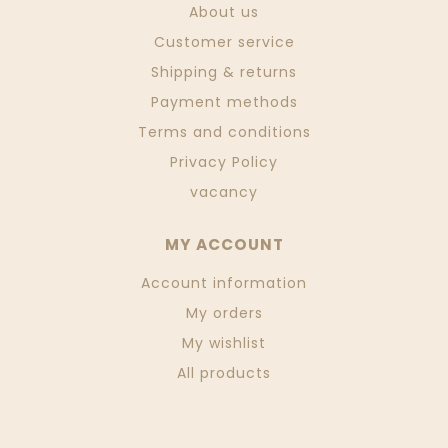
About us
Customer service
Shipping & returns
Payment methods
Terms and conditions
Privacy Policy
vacancy
MY ACCOUNT
Account information
My orders
My wishlist
All products