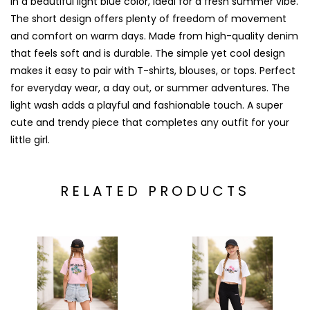
in a beautiful light blue color, ideal for a fresh summer vibe.
The short design offers plenty of freedom of movement
and comfort on warm days. Made from high-quality denim
that feels soft and is durable. The simple yet cool design
makes it easy to pair with T-shirts, blouses, or tops. Perfect
for everyday wear, a day out, or summer adventures. The
light wash adds a playful and fashionable touch. A super
cute and trendy piece that completes any outfit for your
little girl.
RELATED PRODUCTS