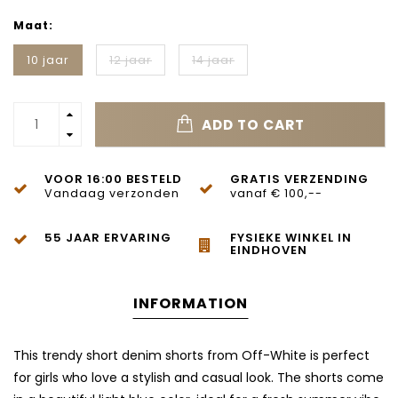
Maat:
10 jaar
12 jaar
14 jaar
ADD TO CART
VOOR 16:00 BESTELD
GRATIS VERZENDING
Vandaag verzonden
vanaf € 100,--
55 JAAR ERVARING
FYSIEKE WINKEL IN
EINDHOVEN
INFORMATION
This trendy short denim shorts from
Off-White
is perfect
for girls who love a stylish and casual look. The shorts come