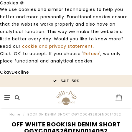
Cookies 🍪
We use cookies and similar technologies to help you
better and more personally. Functional cookies ensure
that the website works properly and also have an
analytical function. This way we make the website a
little better every day. Would you like to know more?
Read our
cookie and privacy statement
.
Click 'OK' to accept. If you choose '
Refuse
', we only
place functional and analytical cookies.
Okay
Decline
SALE -50%
Home
/
BOOKISH DENIM SHORT OGYC004S26DEN0014052
OFF WHITE BOOKISH DENIM SHORT
OGYC004S26DEN0014052