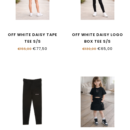
OFF WHITE DAISY TAPE
OFF WHITE DAISY LOGO
TEE S/S
BOX TEE S/S
OGAA001S26JER0046083
OGAA019S26JER0011000
€77,50
€65,00
€155,00
€130,00