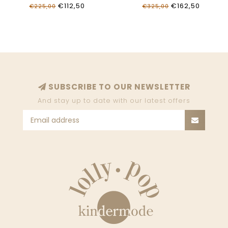
OGCK006S26FLE0010001
OGGA018S26FAB0014030
€112,50
€162,50
€225,00
€325,00
SUBSCRIBE TO OUR NEWSLETTER
And stay up to date with our latest offers