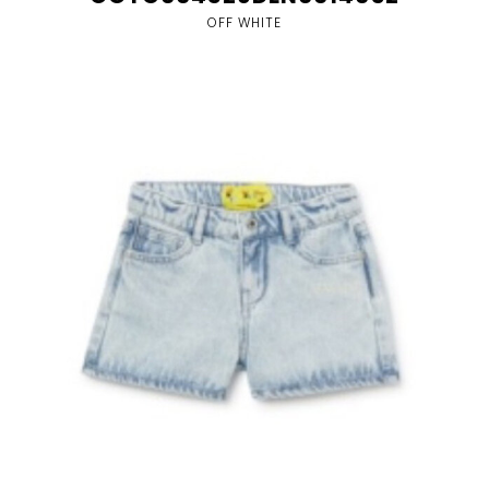
OFF WHITE