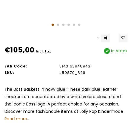
€105,00
In stock
Incl. tax
EAN Code:
3143163948943
SKU:
J50870_849
The Boss Baskets in navy blue! These dark blue leather
sneakers are accentuated by a white velcro closure and
the iconic Boss logo. A perfect choice for any occasion.
Discover more fashionable items at Lolly Pop Kindermode
Read more..