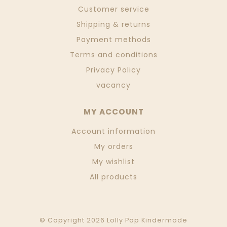
Customer service
Shipping & returns
Payment methods
Terms and conditions
Privacy Policy
vacancy
MY ACCOUNT
Account information
My orders
My wishlist
All products
© Copyright 2026 Lolly Pop Kindermode