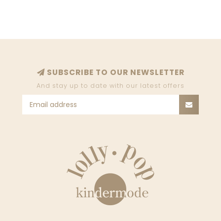
SUBSCRIBE TO OUR NEWSLETTER
And stay up to date with our latest offers