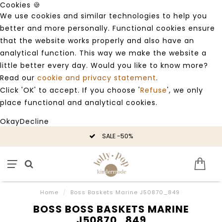
Cookies 🍪
We use cookies and similar technologies to help you
better and more personally. Functional cookies ensure
that the website works properly and also have an
analytical function. This way we make the website a
little better every day. Would you like to know more?
Read our
cookie and privacy statement
.
Click 'OK' to accept. If you choose '
Refuse
', we only
place functional and analytical cookies.
Okay
Decline
SALE -50%
Home
/
Boss Baskets Marine J50870_849
BOSS BOSS BASKETS MARINE
J50870_849