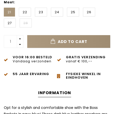
Maat:
21
22
23
24
25
26
27
28
ADD TO CART
VOOR 16:00 BESTELD
GRATIS VERZENDING
Vandaag verzonden
vanaf € 100,--
55 JAAR ERVARING
FYSIEKE WINKEL IN
EINDHOVEN
INFORMATION
Opt for a stylish and comfortable shoe with the Boss