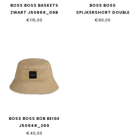
BOSS BOSS BASKETS
BOSS BOSS
ZWART J50869_09B
SPIJKERSHORT DOUBLE
STONE J50778_Z03
€115,00
€90,00
BOSS BOSS BOB BEIGE
J50948_269
€40,00