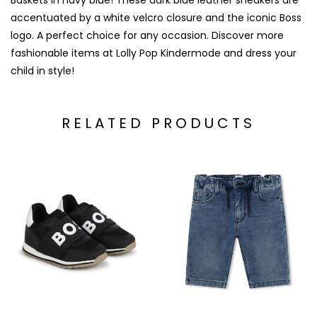
Baskets in navy blue! These dark blue leather sneakers are
accentuated by a white velcro closure and the iconic Boss
logo. A perfect choice for any occasion. Discover more
fashionable items at Lolly Pop Kindermode and dress your
child in style!
RELATED PRODUCTS