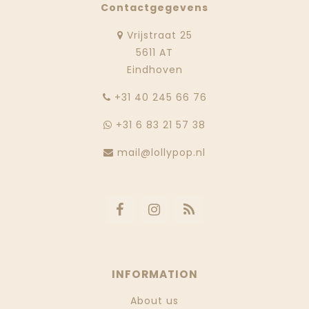
Contactgegevens
Vrijstraat 25
5611 AT
Eindhoven
‭+31 40 245 66 76
+31 6 83 21 57 38
mail@lollypop.nl
INFORMATION
About us