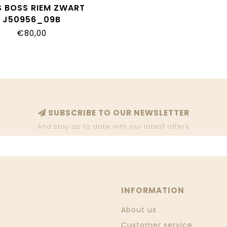
 BOSS RIEM ZWART
J50956_09B
€80,00
SUBSCRIBE TO OUR NEWSLETTER
And stay up to date with our latest offers
INFORMATION
About us
Customer service