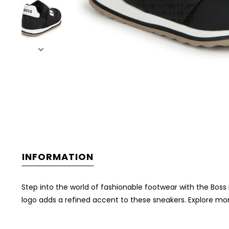
INFORMATION
Step into the world of fashionable footwear with the Boss 
logo adds a refined accent to these sneakers. Explore mor