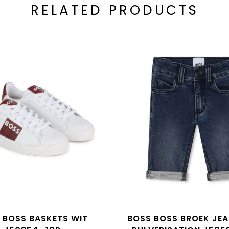
RELATED PRODUCTS
 BOSS BASKETS WIT
BOSS BOSS BROEK JE