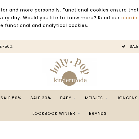
ter and more personally. Functional cookies ensure that
 every day. Would you like to know more? Read our
cookie
ce functional and analytical cookies.
E -50%
SALE
SALE 50%
SALE 30%
BABY
MEISJES
JONGENS
LOOKBOOK WINTER
BRANDS