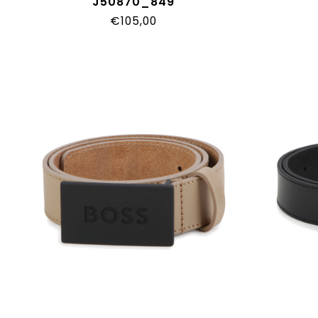
J50870_849
€105,00