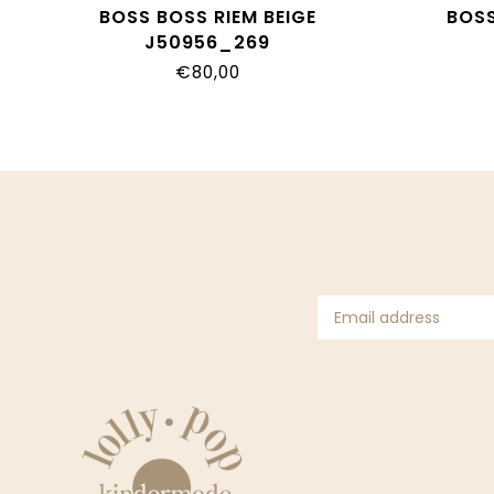
BOSS BOSS RIEM BEIGE
BOSS
J50956_269
€80,00