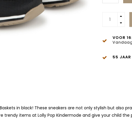
VOOR 16
Vandaag
55 JAAR
Baskets in black! These sneakers are not only stylish but also pr
e trendy items at Lolly Pop Kindermode and give your child the 