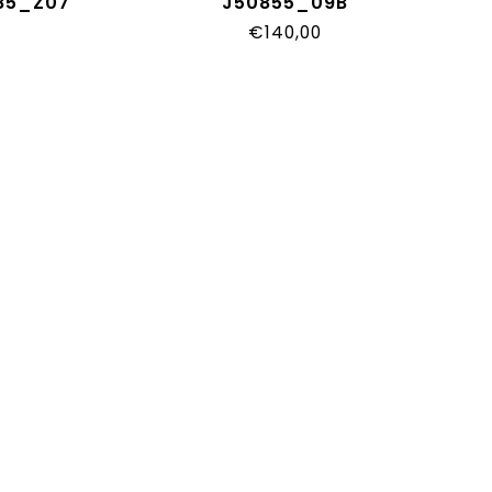
585_Z07
J50855_09B
€140,00