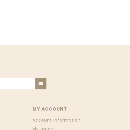
MY ACCOUNT
Account information
My orders