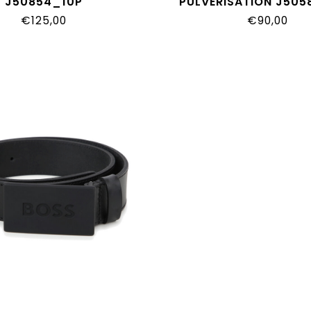
J50854_10P
PULVERISATION J50
€125,00
€90,00