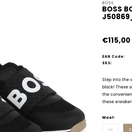
BOSS
BOSS B
J50869
€115,00
EAN Code:
SKU:
Step into the 
black! These s
the convenient
these sneaker
Maat:
24
2