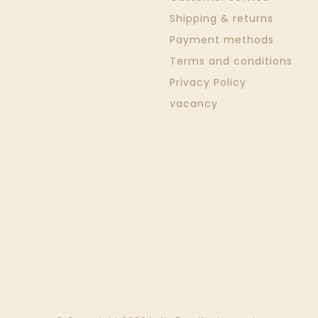
Shipping & returns
Payment methods
Terms and conditions
Privacy Policy
vacancy