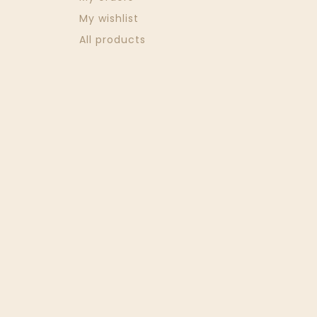
My wishlist
All products