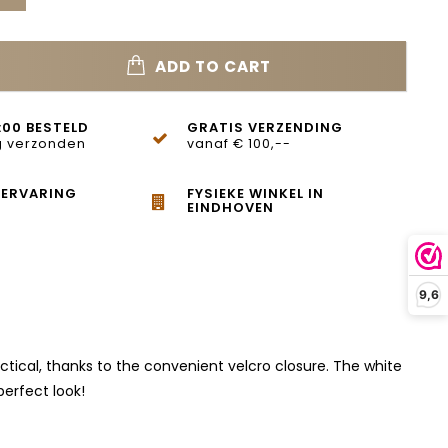
ADD TO CART
:00 BESTELD
GRATIS VERZENDING
 verzonden
vanaf € 100,--
 ERVARING
FYSIEKE WINKEL IN
EINDHOVEN
9,6
actical, thanks to the convenient velcro closure. The white
perfect look!