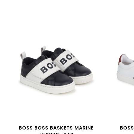
BOSS BOSS BASKETS MARINE
BOSS