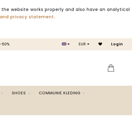
 the website works properly and also have an analytical
 and privacy statement
.
 -50%
EUR
Login
SALE 
SHOES
COMMUNIE KLEDING