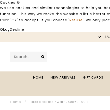
Cookies 🍪
We use cookies and similar technologies to help you bet
function. This way we make the website a little better
Click 'OK' to accept. If you choose '
Refuse
', we only pla
Okay
Decline
LE -50%
SAL
HOME
NEW ARRIVALS
GIFT CARDS
Home
/
Boss Baskets Zwart J50869_09B