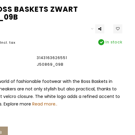
OSS BASKETS ZWART
_09B
In stock
Incl. tax
3143163626551
J50869_09B
world of fashionable footwear with the Boss Baskets in
neakers are not only stylish but also practical, thanks to
 velcro closure. The white logo adds a refined accent to
s. Explore more
Read more..
8