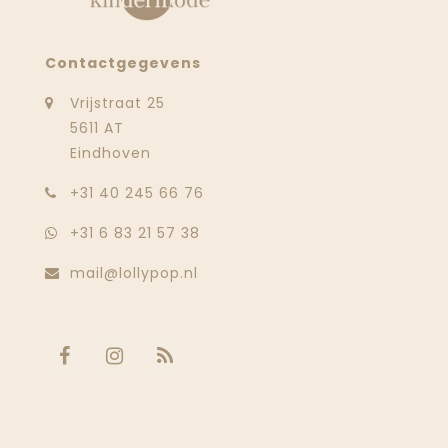
Contactgegevens
Vrijstraat 25
5611 AT
Eindhoven
‭+31 40 245 66 76
+31 6 83 21 57 38
mail@lollypop.nl