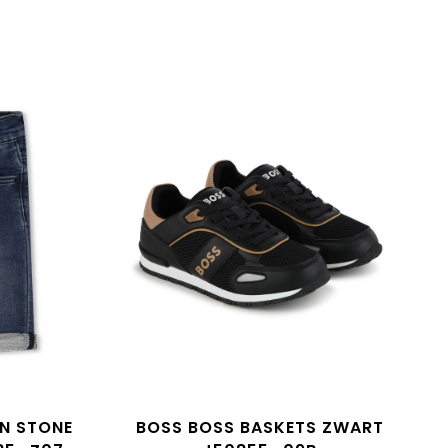
AN STONE
BOSS BOSS BASKETS ZWART