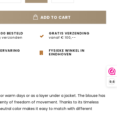
ADD TO CART
:00 BESTELD
GRATIS VERZENDING
 verzonden
vanaf € 100,--
 ERVARING
FYSIEKE WINKEL IN
EINDHOVEN
9,6
 for warm days or as a layer under a jacket. The blouse has
s plenty of freedom of movement. Thanks to its timeless
e neutral color makes it easy to match with different