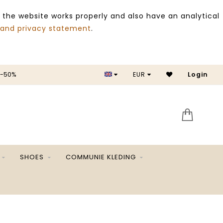
 the website works properly and also have an analytical
 and privacy statement
.
 -50%
EUR
Login
SALE 
SHOES
COMMUNIE KLEDING