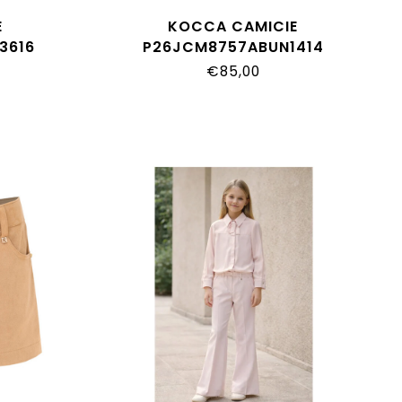
E
KOCCA CAMICIE
3616
P26JCM8757ABUN1414
€85,00