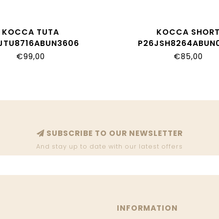
KOCCA TUTA
KOCCA SHOR
JTU8716ABUN3606
P26JSH8264ABUN
€99,00
€85,00
SUBSCRIBE TO OUR NEWSLETTER
And stay up to date with our latest offers
INFORMATION