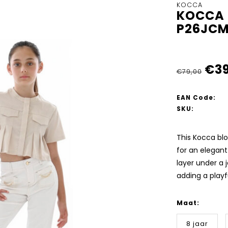
KOCCA
KOCCA 
P26JCM
€39
€79,00
EAN Code:
SKU:
This Kocca blo
for an elegant 
layer under a 
adding a playfu
Maat:
8 jaar