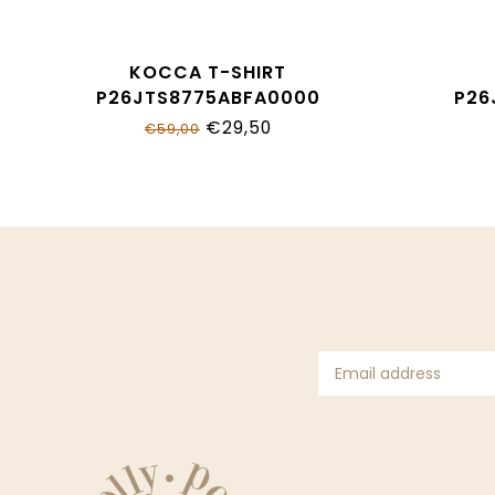
KOCCA T-SHIRT
P26JTS8775ABFA0000
P26
€29,50
€59,00