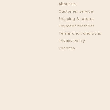
About us
Customer service
Shipping & returns
Payment methods
Terms and conditions
Privacy Policy
vacancy