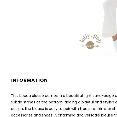
INFORMATION
This Kocca blouse comes in a beautiful light sand-beige col
subtle stripes at the bottom, adding a playful and stylish
design, the blouse is easy to pair with trousers, skirts, or
accessories and shoes. A charming and versatile blouse t