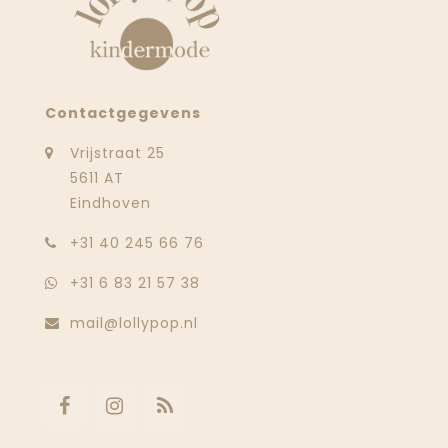
Contactgegevens
Vrijstraat 25
5611 AT
Eindhoven
‭+31 40 245 66 76
+31 6 83 21 57 38
mail@lollypop.nl