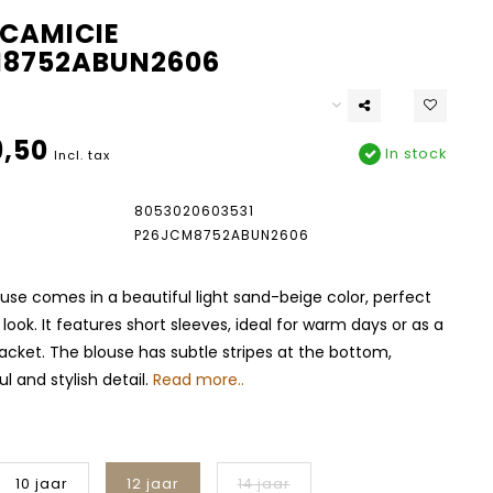
CAMICIE
8752ABUN2606
,50
In stock
Incl. tax
8053020603531
P26JCM8752ABUN2606
use comes in a beautiful light sand-beige color, perfect
look. It features short sleeves, ideal for warm days or as a
jacket. The blouse has subtle stripes at the bottom,
l and stylish detail.
Read more..
10 jaar
12 jaar
14 jaar