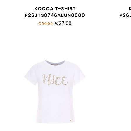
KOCCA T-SHIRT
P26JTS8746ABUN0000
P26
€27,00
€54,00