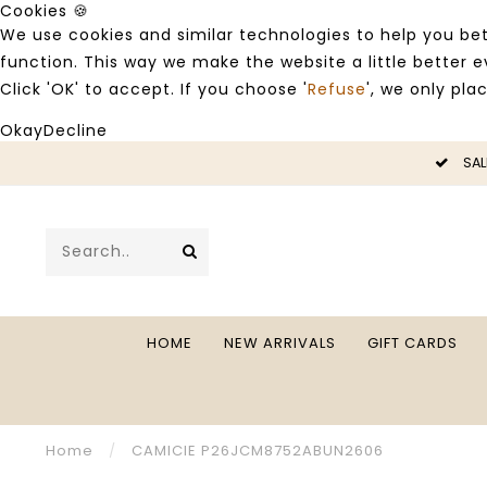
Cookies 🍪
We use cookies and similar technologies to help you bet
function. This way we make the website a little better
Click 'OK' to accept. If you choose '
Refuse
', we only pla
Okay
Decline
LE -50%
SAL
HOME
NEW ARRIVALS
GIFT CARDS
Home
/
CAMICIE P26JCM8752ABUN2606