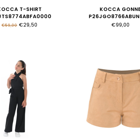
KOCCA T-SHIRT
KOCCA GONN
JTS8774ABFA0000
P26JGO8766ABUN
€29,50
€99,00
€59,00