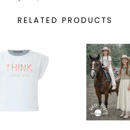
RELATED PRODUCTS