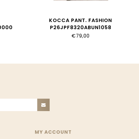
T
KOCCA PANT. FASHION
0000
P26JPF8320ABUN1058
€79,00
MY ACCOUNT