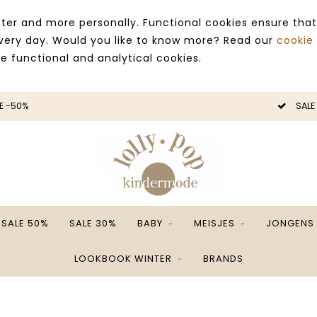
ter and more personally. Functional cookies ensure that
 every day. Would you like to know more? Read our
cookie
ce functional and analytical cookies.
E -50%
SALE
SALE 50%
SALE 30%
BABY
MEISJES
JONGENS
LOOKBOOK WINTER
BRANDS