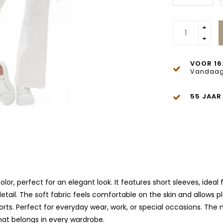
VOOR 16
Vandaag
55 JAAR
or, perfect for an elegant look. It features short sleeves, ideal
 detail. The soft fabric feels comfortable on the skin and allow
 shorts. Perfect for everyday wear, work, or special occasions. Th
hat belongs in every wardrobe.