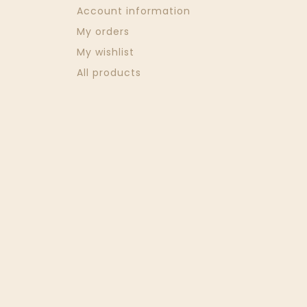
Account information
My orders
My wishlist
All products