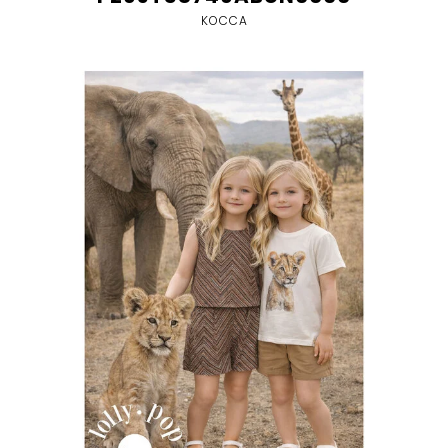
KOCCA