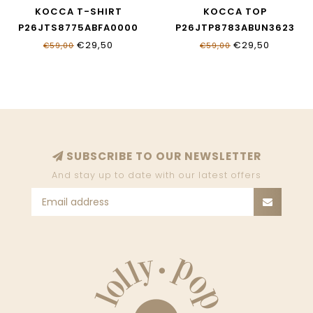
KOCCA T-SHIRT
KOCCA TOP
P26JTS8775ABFA0000
P26JTP8783ABUN3623
€29,50
€29,50
€59,00
€59,00
SUBSCRIBE TO OUR NEWSLETTER
And stay up to date with our latest offers