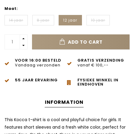
Maat:
14 jaar
8 jaar
12 jaar
10 jaar
ADD TO CART
VOOR 16:00 BESTELD
GRATIS VERZENDING
Vandaag verzonden
vanaf € 100,--
55 JAAR ERVARING
FYSIEKE WINKEL IN
EINDHOVEN
INFORMATION
This Kocca t-shirt is a cool and playful choice for girls. It
features short sleeves and a fresh white color, perfect for