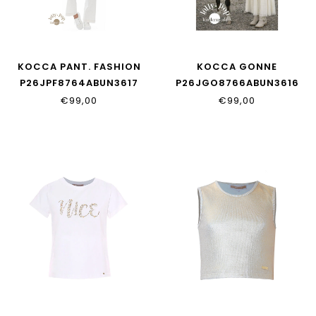
KOCCA PANT. FASHION
KOCCA GONNE
P26JPF8764ABUN3617
P26JGO8766ABUN3616
€99,00
€99,00