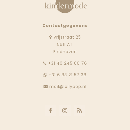
Contactgegevens
Vrijstraat 25
5611 AT
Eindhoven
‭+31 40 245 66 76
+31 6 83 21 57 38
mail@lollypop.nl