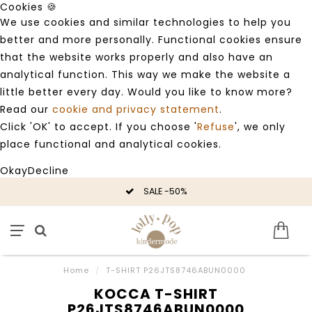
Cookies 🍪
We use cookies and similar technologies to help you
better and more personally. Functional cookies ensure
that the website works properly and also have an
analytical function. This way we make the website a
little better every day. Would you like to know more?
Read our
cookie and privacy statement
.
Click 'OK' to accept. If you choose '
Refuse
', we only
place functional and analytical cookies.
Okay
Decline
SALE -50%
Home
/
T-SHIRT P26JTS8746ABUN0000
KOCCA T-SHIRT
P26JTS8746ABUN0000