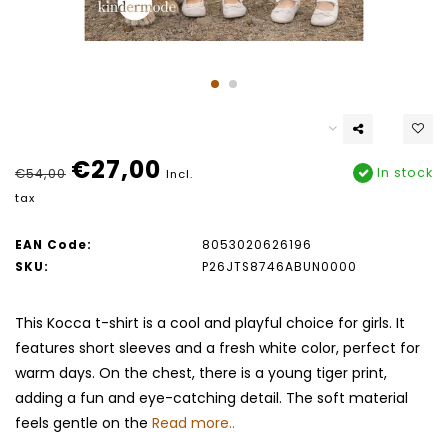
€27,00
In stock
€54,00
Incl.
tax
EAN Code:
8053020626196
SKU:
P26JTS8746ABUN0000
This Kocca t-shirt is a cool and playful choice for girls. It
features short sleeves and a fresh white color, perfect for
warm days. On the chest, there is a young tiger print,
adding a fun and eye-catching detail. The soft material
feels gentle on the
Read more..