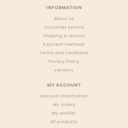
INFORMATION
About us
Customer service
Shipping & returns
Payment methods
Terms and conditions
Privacy Policy
vacancy
MY ACCOUNT
Account information
My orders
My wishlist
All products