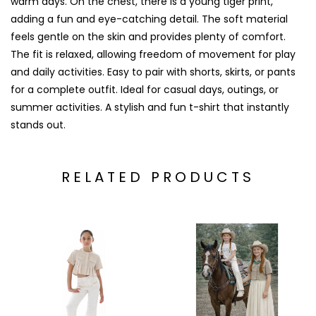
warm days. On the chest, there is a young tiger print,
adding a fun and eye-catching detail. The soft material
feels gentle on the skin and provides plenty of comfort.
The fit is relaxed, allowing freedom of movement for play
and daily activities. Easy to pair with shorts, skirts, or pants
for a complete outfit. Ideal for casual days, outings, or
summer activities. A stylish and fun t-shirt that instantly
stands out.
RELATED PRODUCTS