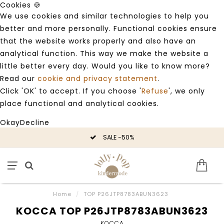
Cookies 🍪
We use cookies and similar technologies to help you
better and more personally. Functional cookies ensure
that the website works properly and also have an
analytical function. This way we make the website a
little better every day. Would you like to know more?
Read our
cookie and privacy statement
.
Click 'OK' to accept. If you choose '
Refuse
', we only
place functional and analytical cookies.
Okay
Decline
SALE -50%
Home
/
TOP P26JTP8783ABUN3623
KOCCA TOP P26JTP8783ABUN3623
KOCCA