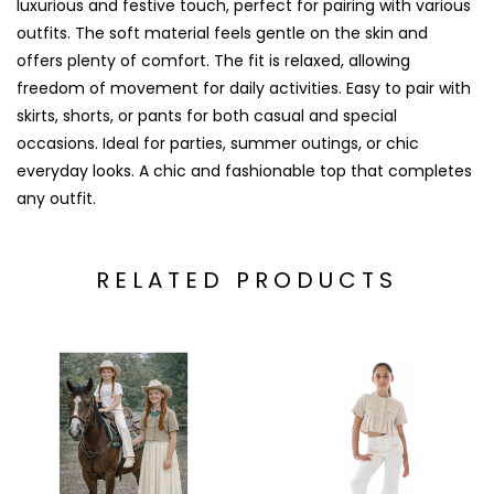
luxurious and festive touch, perfect for pairing with various
outfits. The soft material feels gentle on the skin and
offers plenty of comfort. The fit is relaxed, allowing
freedom of movement for daily activities. Easy to pair with
skirts, shorts, or pants for both casual and special
occasions. Ideal for parties, summer outings, or chic
everyday looks. A chic and fashionable top that completes
any outfit.
RELATED PRODUCTS