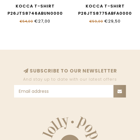
KOCCA T-SHIRT
KOCCA T-SHIRT
P26JTS8746ABUN0000
P26JTS8775ABFA0000
€27,00
€29,50
€54,00
€59,00
SUBSCRIBE TO OUR NEWSLETTER
And stay up to date with our latest offers