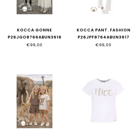
KOCCA GONNE
KOCCA PANT. FASHION
P26JGO8766ABUN3616
P26JPF8764ABUN3617
€99,00
€99,00