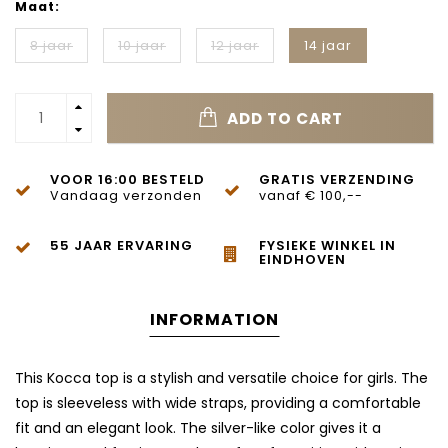
Maat:
8 jaar
10 jaar
12 jaar
14 jaar
ADD TO CART
VOOR 16:00 BESTELD
GRATIS VERZENDING
Vandaag verzonden
vanaf € 100,--
55 JAAR ERVARING
FYSIEKE WINKEL IN
EINDHOVEN
INFORMATION
This Kocca top is a stylish and versatile choice for girls. The
top is sleeveless with wide straps, providing a comfortable
fit and an elegant look. The silver-like color gives it a