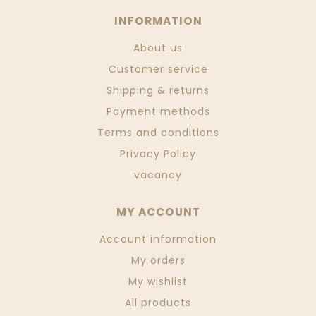
INFORMATION
About us
Customer service
Shipping & returns
Payment methods
Terms and conditions
Privacy Policy
vacancy
MY ACCOUNT
Account information
My orders
My wishlist
All products