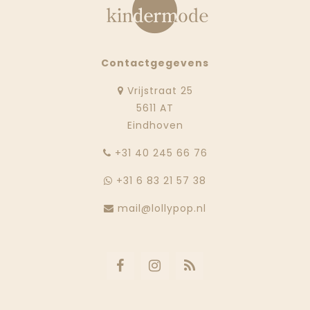
Contactgegevens
Vrijstraat 25
5611 AT
Eindhoven
‭+31 40 245 66 76
+31 6 83 21 57 38
mail@lollypop.nl