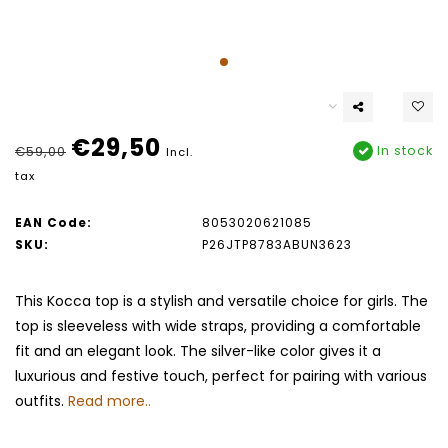
€29,50
In stock
€59,00
Incl.
tax
EAN Code:
8053020621085
SKU:
P26JTP8783ABUN3623
This Kocca top is a stylish and versatile choice for girls. The
top is sleeveless with wide straps, providing a comfortable
fit and an elegant look. The silver-like color gives it a
luxurious and festive touch, perfect for pairing with various
outfits.
Read more..