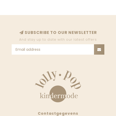
SUBSCRIBE TO OUR NEWSLETTER
And stay up to date with our latest offers
Contactgegevens