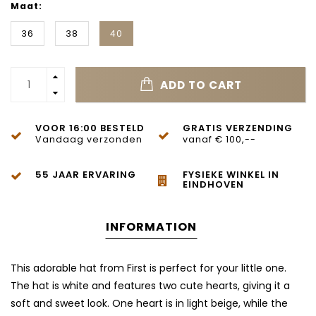
Maat:
36
38
40
ADD TO CART
VOOR 16:00 BESTELD
GRATIS VERZENDING
Vandaag verzonden
vanaf € 100,--
55 JAAR ERVARING
FYSIEKE WINKEL IN
EINDHOVEN
INFORMATION
This adorable hat from First is perfect for your little one.
The hat is white and features two cute hearts, giving it a
soft and sweet look. One heart is in light beige, while the