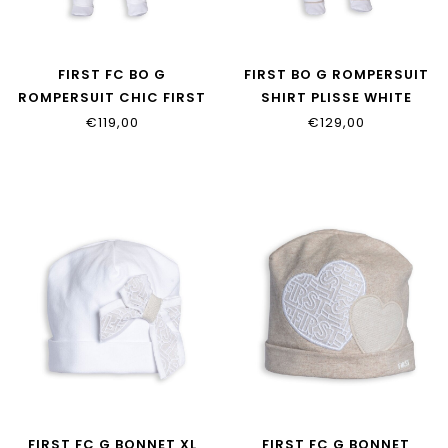
FIRST FC BO G
FIRST BO G ROMPERSUIT
ROMPERSUIT CHIC FIRST
SHIRT PLISSE WHITE
XL BOW WHITE
BEIGE
€119,00
€129,00
FIRST FC G BONNET XL
FIRST FC G BONNET