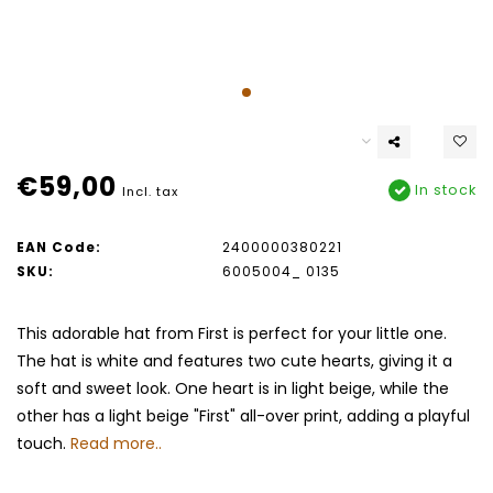
€59,00
In stock
Incl. tax
EAN Code:
2400000380221
SKU:
6005004_ 0135
This adorable hat from First is perfect for your little one.
The hat is white and features two cute hearts, giving it a
soft and sweet look. One heart is in light beige, while the
other has a light beige "First" all-over print, adding a playful
touch.
Read more..