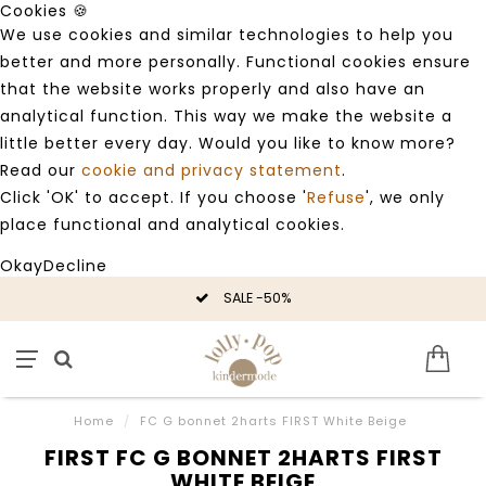
Cookies 🍪
We use cookies and similar technologies to help you
better and more personally. Functional cookies ensure
that the website works properly and also have an
analytical function. This way we make the website a
little better every day. Would you like to know more?
Read our
cookie and privacy statement
.
Click 'OK' to accept. If you choose '
Refuse
', we only
place functional and analytical cookies.
Okay
Decline
SALE -50%
Home
/
FC G bonnet 2harts FIRST White Beige
FIRST FC G BONNET 2HARTS FIRST
WHITE BEIGE