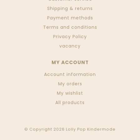
Shipping & returns
Payment methods
Terms and conditions
Privacy Policy
vacancy
MY ACCOUNT
Account information
My orders
My wishlist
All products
© Copyright 2026 Lolly Pop Kindermode