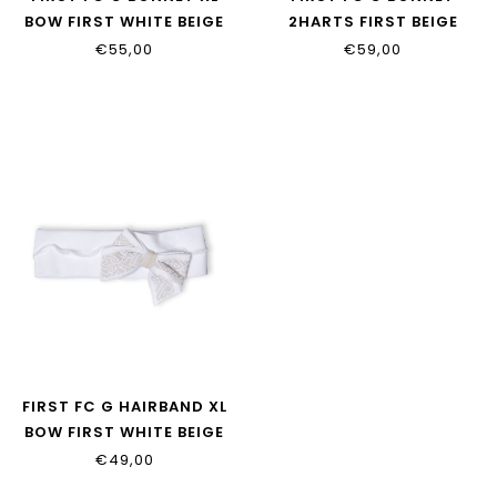
BOW FIRST WHITE BEIGE
2HARTS FIRST BEIGE
€55,00
€59,00
FIRST FC G HAIRBAND XL
BOW FIRST WHITE BEIGE
€49,00