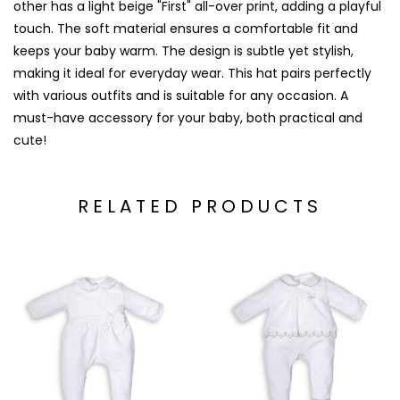
other has a light beige "First" all-over print, adding a playful
touch. The soft material ensures a comfortable fit and
keeps your baby warm. The design is subtle yet stylish,
making it ideal for everyday wear. This hat pairs perfectly
with various outfits and is suitable for any occasion. A
must-have accessory for your baby, both practical and
cute!
RELATED PRODUCTS