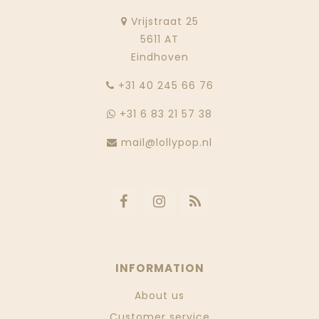
Vrijstraat 25
5611 AT
Eindhoven
‭+31 40 245 66 76
+31 6 83 21 57 38
mail@lollypop.nl
INFORMATION
About us
Customer service