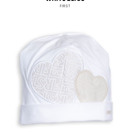
FIRST