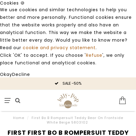
Cookies 🍪
We use cookies and similar technologies to help you
better and more personally. Functional cookies ensure
that the website works properly and also have an
analytical function. This way we make the website a
little better every day. Would you like to know more?
Read our
cookie and privacy statement
.
Click 'OK' to accept. If you choose '
Refuse
', we only
place functional and analytical cookies.
Okay
Decline
SALE -50%
Home
/
First Bo B Rompersuit Teddy Bear On Frontside
White Beige 5803102
FIRST FIRST BO B ROMPERSUIT TEDDY