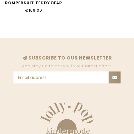
ROMPERSUIT TEDDY BEAR
ON BACKSIDE BEIGE
€109,00
5803104
SUBSCRIBE TO OUR NEWSLETTER
And stay up to date with our latest offers