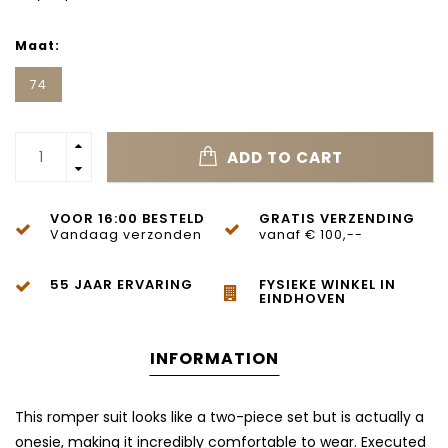
Maat:
74
ADD TO CART
VOOR 16:00 BESTELD
GRATIS VERZENDING
Vandaag verzonden
vanaf € 100,--
55 JAAR ERVARING
FYSIEKE WINKEL IN
EINDHOVEN
INFORMATION
This romper suit looks like a two-piece set but is actually a
onesie, making it incredibly comfortable to wear. Executed