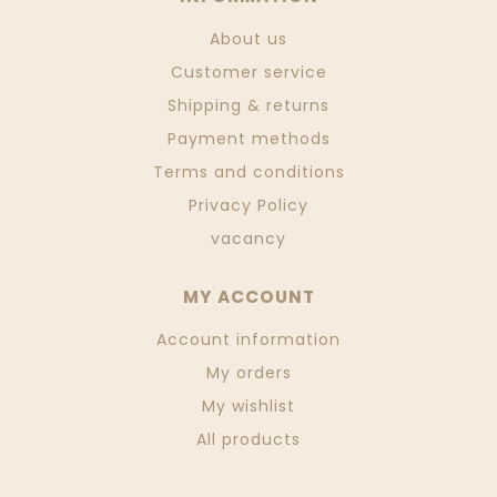
About us
Customer service
Shipping & returns
Payment methods
Terms and conditions
Privacy Policy
vacancy
MY ACCOUNT
Account information
My orders
My wishlist
All products