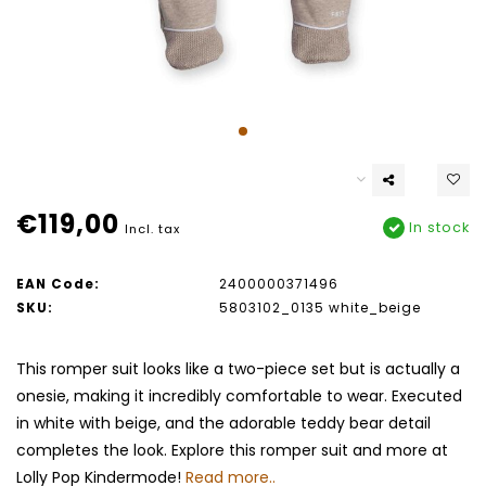
€119,00
In stock
Incl. tax
EAN Code:
2400000371496
SKU:
5803102_0135 white_beige
This romper suit looks like a two-piece set but is actually a
onesie, making it incredibly comfortable to wear. Executed
in white with beige, and the adorable teddy bear detail
completes the look. Explore this romper suit and more at
Lolly Pop Kindermode!
Read more..