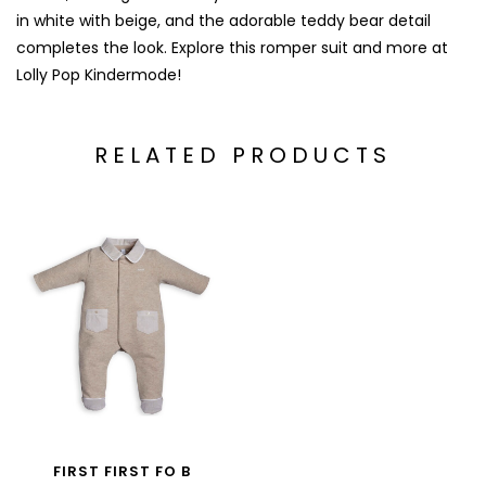
in white with beige, and the adorable teddy bear detail
completes the look. Explore this romper suit and more at
Lolly Pop Kindermode!
RELATED PRODUCTS
FIRST FIRST FO B