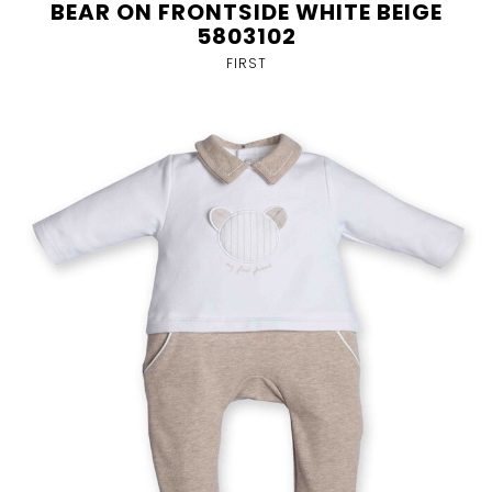
BEAR ON FRONTSIDE WHITE BEIGE
5803102
FIRST