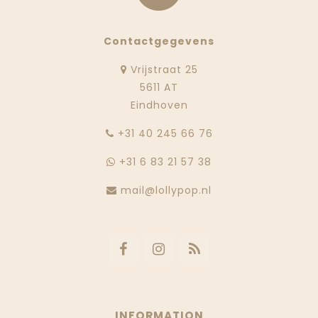
Contactgegevens
Vrijstraat 25
5611 AT
Eindhoven
‭+31 40 245 66 76
+31 6 83 21 57 38
mail@lollypop.nl
INFORMATION