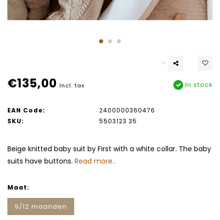
€135,00
In stock
Incl. tax
EAN Code:
2400000360476
SKU:
5503123 35
Beige knitted baby suit by First with a white collar. The baby
suits have buttons.
Read more..
Maat:
9/12 maanden