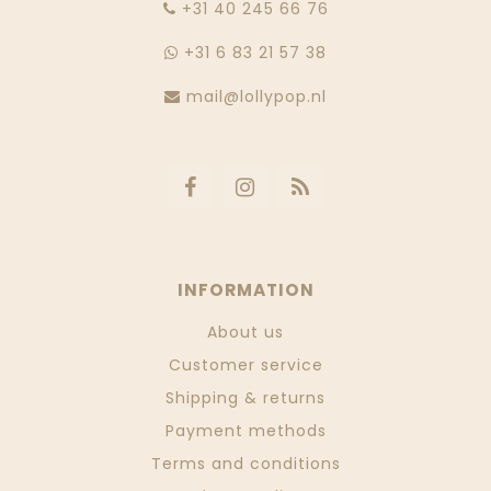
‭+31 40 245 66 76
+31 6 83 21 57 38
mail@lollypop.nl
INFORMATION
About us
Customer service
Shipping & returns
Payment methods
Terms and conditions