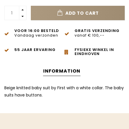
ADD TO CART
VOOR 16:00 BESTELD
GRATIS VERZENDING
Vandaag verzonden
vanaf € 100,--
55 JAAR ERVARING
FYSIEKE WINKEL IN
EINDHOVEN
INFORMATION
Beige knitted baby suit by First with a white collar. The baby
suits have buttons.