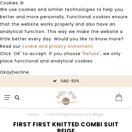
Cookies 🍪
We use cookies and similar technologies to help you
better and more personally. Functional cookies ensure
that the website works properly and also have an
analytical function. This way we make the website a
little better every day. Would you like to know more?
Read our
cookie and privacy statement
.
Click 'OK' to accept. If you choose '
Refuse
', we only
place functional and analytical cookies.
Okay
Decline
SALE -50%
Home
/
First Knitted Combi suit Beige
FIRST FIRST KNITTED COMBI SUIT
BEIGE