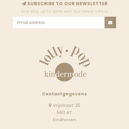
SUBSCRIBE TO OUR NEWSLETTER
And stay up to date with our latest offers
Contactgegevens
Vrijstraat 25
5611 AT
Eindhoven