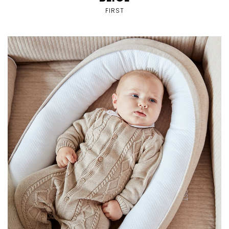
FIRST