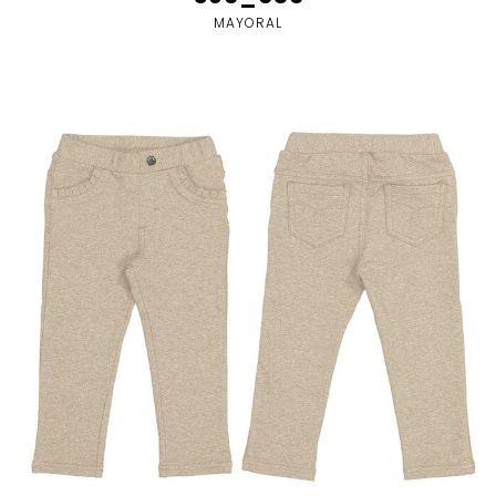
MAYORAL