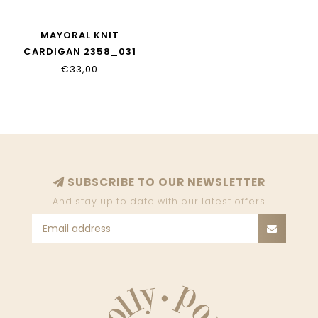
MAYORAL KNIT
CARDIGAN 2358_031
€33,00
SUBSCRIBE TO OUR NEWSLETTER
And stay up to date with our latest offers