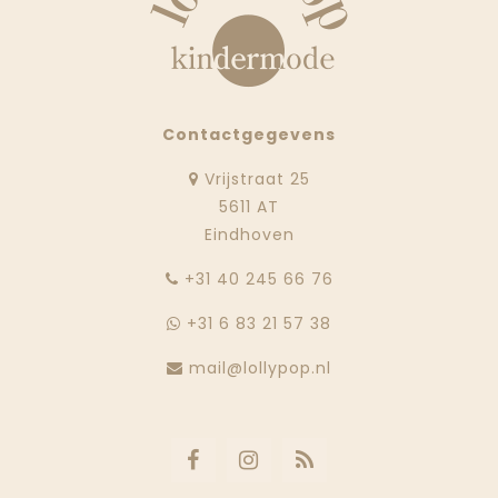
Contactgegevens
Vrijstraat 25
5611 AT
Eindhoven
‭+31 40 245 66 76
+31 6 83 21 57 38
mail@lollypop.nl