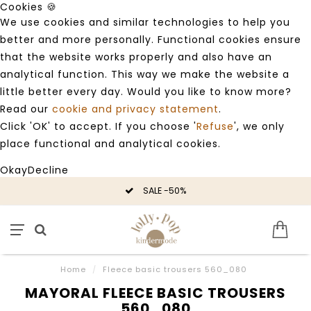
Cookies 🍪
We use cookies and similar technologies to help you
better and more personally. Functional cookies ensure
that the website works properly and also have an
analytical function. This way we make the website a
little better every day. Would you like to know more?
Read our
cookie and privacy statement
.
Click 'OK' to accept. If you choose '
Refuse
', we only
place functional and analytical cookies.
Okay
Decline
SALE -50%
Home
/
Fleece basic trousers 560_080
MAYORAL FLEECE BASIC TROUSERS
560_080