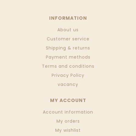
INFORMATION
About us
Customer service
Shipping & returns
Payment methods
Terms and conditions
Privacy Policy
vacancy
MY ACCOUNT
Account information
My orders
My wishlist