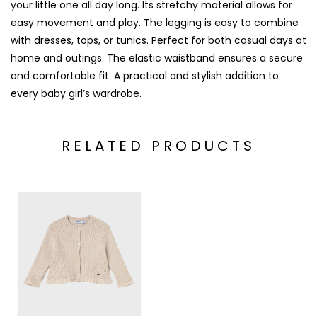
your little one all day long. Its stretchy material allows for
easy movement and play. The legging is easy to combine
with dresses, tops, or tunics. Perfect for both casual days at
home and outings. The elastic waistband ensures a secure
and comfortable fit. A practical and stylish addition to
every baby girl’s wardrobe.
RELATED PRODUCTS