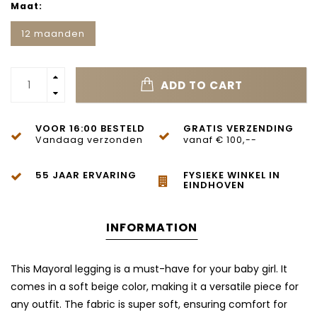
Maat:
12 maanden
ADD TO CART
VOOR 16:00 BESTELD
GRATIS VERZENDING
Vandaag verzonden
vanaf € 100,--
55 JAAR ERVARING
FYSIEKE WINKEL IN
EINDHOVEN
INFORMATION
This Mayoral legging is a must-have for your baby girl. It
comes in a soft beige color, making it a versatile piece for
any outfit. The fabric is super soft, ensuring comfort for