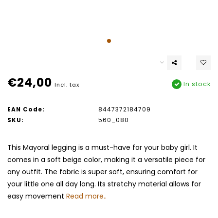
€24,00
In stock
Incl. tax
EAN Code:
8447372184709
SKU:
560_080
This Mayoral legging is a must-have for your baby girl. It
comes in a soft beige color, making it a versatile piece for
any outfit. The fabric is super soft, ensuring comfort for
your little one all day long. Its stretchy material allows for
easy movement
Read more..