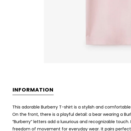
INFORMATION
This adorable Burberry T-shirt is a stylish and comfortable
On the front, there is a playful detail: a bear wearing a Bu
“Burberry” letters add a luxurious and recognizable touch. 
freedom of movement for everyday wear. It pairs perfectly wi