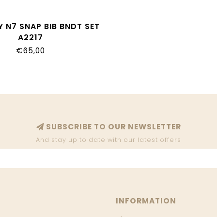
 N7 SNAP BIB BNDT SET
A2217
€65,00
SUBSCRIBE TO OUR NEWSLETTER
And stay up to date with our latest offers
INFORMATION