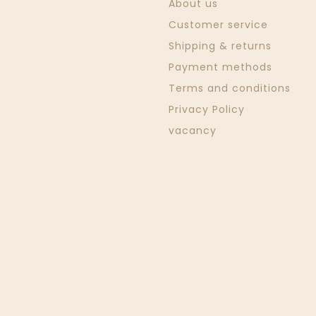
About us
Customer service
Shipping & returns
Payment methods
Terms and conditions
Privacy Policy
vacancy