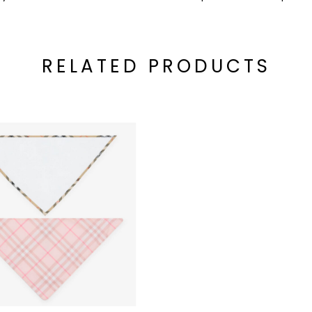
RELATED PRODUCTS