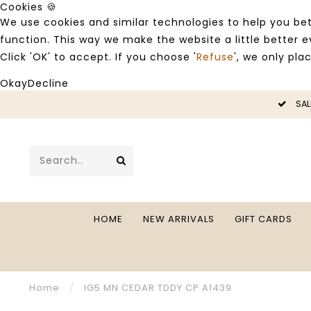
Cookies 🍪
We use cookies and similar technologies to help you bet
function. This way we make the website a little better
Click 'OK' to accept. If you choose '
Refuse
', we only pla
Okay
Decline
LE -50%
SAL
HOME
NEW ARRIVALS
GIFT CARDS
Home
/
IG5 MN CEDAR TDDY CP A1439