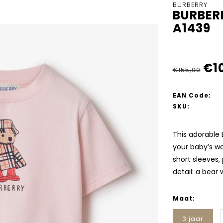
BURBERRY
BURBER
A1439
€1
€155,00
EAN Code:
SKU:
This adorable 
your baby’s wa
short sleeves,
detail: a bear
Maat:
3 jaar