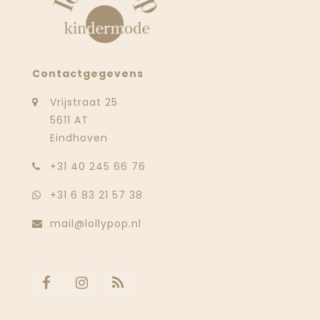
Contactgegevens
Vrijstraat 25
5611 AT
Eindhoven
‭+31 40 245 66 76
+31 6 83 21 57 38
mail@lollypop.nl