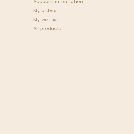
Account information
My orders
My wishlist
All products