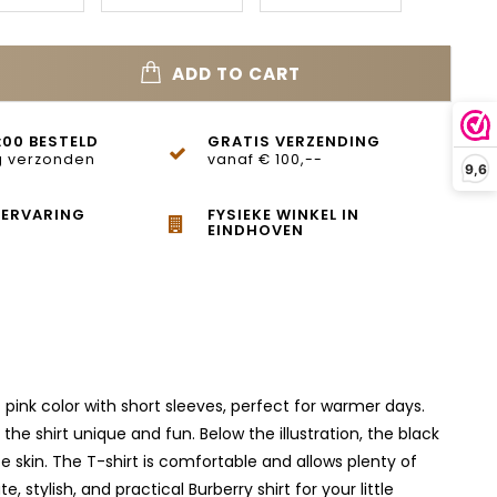
ADD TO CART
:00 BESTELD
GRATIS VERZENDING
 verzonden
vanaf € 100,--
9,6
 ERVARING
FYSIEKE WINKEL IN
EINDHOVEN
t pink color with short sleeves, perfect for warmer days.
the shirt unique and fun. Below the illustration, the black
te skin. The T-shirt is comfortable and allows plenty of
 stylish, and practical Burberry shirt for your little