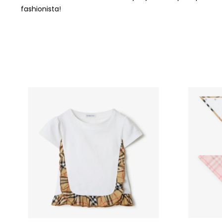
fashionista!