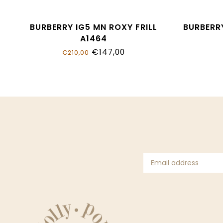
BURBERRY IG5 MN ROXY FRILL
BURBERRY
A1464
€147,00
€210,00