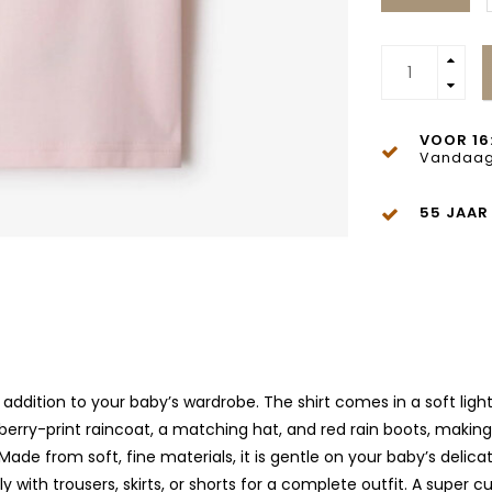
VOOR 16
Vandaag
55 JAAR
 addition to your baby’s wardrobe. The shirt comes in a soft ligh
rberry-print raincoat, a matching hat, and red rain boots, making 
Made from soft, fine materials, it is gentle on your baby’s delica
th trousers, skirts, or shorts for a complete outfit. A super cute,