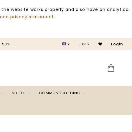
 the website works properly and also have an analytical
 and privacy statement
.
 -50%
EUR
Login
SALE 
SHOES
COMMUNIE KLEDING