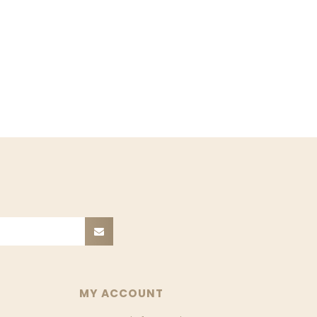
MY ACCOUNT