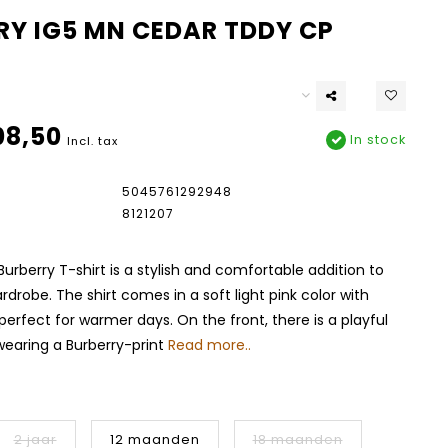
RY IG5 MN CEDAR TDDY CP
08,50
In stock
Incl. tax
5045761292948
8121207
Burberry T-shirt is a stylish and comfortable addition to
rdrobe. The shirt comes in a soft light pink color with
 perfect for warmer days. On the front, there is a playful
 wearing a Burberry-print
Read more..
2 jaar
12 maanden
18 maanden