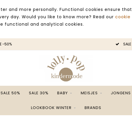
ter and more personally. Functional cookies ensure that
 every day. Would you like to know more? Read our
cookie
ce functional and analytical cookies.
E -50%
SALE
SALE 50%
SALE 30%
BABY
MEISJES
JONGENS
LOOKBOOK WINTER
BRANDS