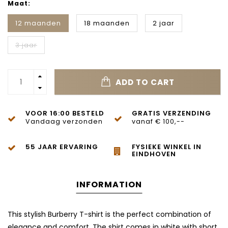
Maat:
12 maanden
18 maanden
2 jaar
3 jaar
ADD TO CART
VOOR 16:00 BESTELD
GRATIS VERZENDING
Vandaag verzonden
vanaf € 100,--
55 JAAR ERVARING
FYSIEKE WINKEL IN
EINDHOVEN
INFORMATION
This stylish Burberry T-shirt is the perfect combination of
elegance and comfort. The shirt comes in white with short