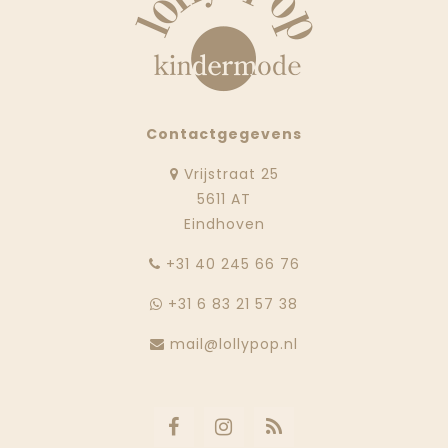
Contactgegevens
Vrijstraat 25
5611 AT
Eindhoven
‭+31 40 245 66 76
+31 6 83 21 57 38
mail@lollypop.nl