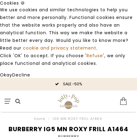
Cookies 🍪
We use cookies and similar technologies to help you
better and more personally. Functional cookies ensure
that the website works properly and also have an
analytical function. This way we make the website a
little better every day. Would you like to know more?
Read our
cookie and privacy statement
.
Click 'OK' to accept. If you choose '
Refuse
', we only
place functional and analytical cookies.
Okay
Decline
SALE -50%
Home
/
IG5 MN ROXY FRILL A1464
BURBERRY IG5 MN ROXY FRILL A1464
BURBERRY