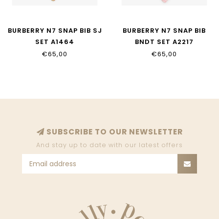
BURBERRY N7 SNAP BIB SJ
BURBERRY N7 SNAP BIB
SET A1464
BNDT SET A2217
€65,00
€65,00
SUBSCRIBE TO OUR NEWSLETTER
And stay up to date with our latest offers