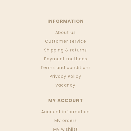
INFORMATION
About us
Customer service
Shipping & returns
Payment methods
Terms and conditions
Privacy Policy
vacancy
MY ACCOUNT
Account information
My orders
My wishlist