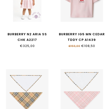
BURBERRY N2 ARIA SS
BURBERRY IG5 MN CEDAR
CHK A2217
TDDY CP A1439
€325,00
€108,50
€155,00