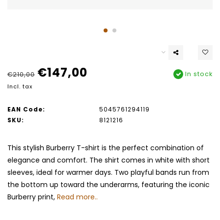
€147,00
In stock
€210,00
Incl. tax
EAN Code:
5045761294119
SKU:
8121216
This stylish Burberry T-shirt is the perfect combination of
elegance and comfort. The shirt comes in white with short
sleeves, ideal for warmer days. Two playful bands run from
the bottom up toward the underarms, featuring the iconic
Burberry print,
Read more..