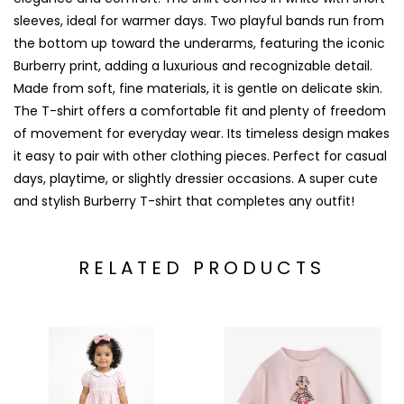
sleeves, ideal for warmer days. Two playful bands run from
the bottom up toward the underarms, featuring the iconic
Burberry print, adding a luxurious and recognizable detail.
Made from soft, fine materials, it is gentle on delicate skin.
The T-shirt offers a comfortable fit and plenty of freedom
of movement for everyday wear. Its timeless design makes
it easy to pair with other clothing pieces. Perfect for casual
days, playtime, or slightly dressier occasions. A super cute
and stylish Burberry T-shirt that completes any outfit!
RELATED PRODUCTS