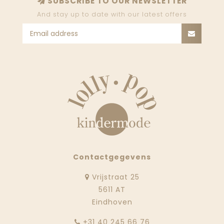
SUBSCRIBE TO OUR NEWSLETTER
And stay up to date with our latest offers
Contactgegevens
Vrijstraat 25
5611 AT
Eindhoven
‭+31 40 245 66 76