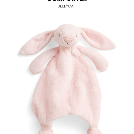
JELLYCAT