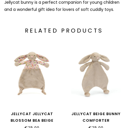
Jellycat bunny is a perfect companion for young children
and a wonderful gift idea for lovers of soft cuddly toys.
RELATED PRODUCTS
JELLYCAT JELLYCAT
JELLYCAT BEIGE BUNNY
BLOSSOM BEA BEIGE
COMFORTER
BUNNY COMFORTER
€25,00
€25,00