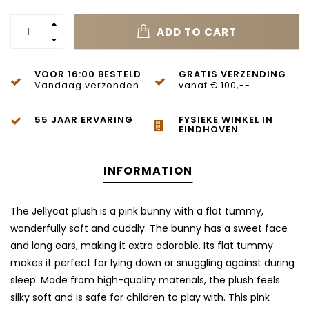
ADD TO CART
VOOR 16:00 BESTELD
GRATIS VERZENDING
Vandaag verzonden
vanaf € 100,--
55 JAAR ERVARING
FYSIEKE WINKEL IN
EINDHOVEN
INFORMATION
The Jellycat plush is a pink bunny with a flat tummy,
wonderfully soft and cuddly. The bunny has a sweet face
and long ears, making it extra adorable. Its flat tummy
makes it perfect for lying down or snuggling against during
sleep. Made from high-quality materials, the plush feels
silky soft and is safe for children to play with. This pink