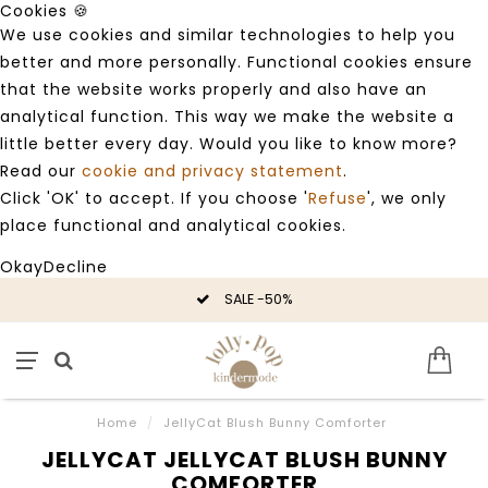
Cookies 🍪
We use cookies and similar technologies to help you
better and more personally. Functional cookies ensure
that the website works properly and also have an
analytical function. This way we make the website a
little better every day. Would you like to know more?
Read our
cookie and privacy statement
.
Click 'OK' to accept. If you choose '
Refuse
', we only
place functional and analytical cookies.
Okay
Decline
SALE -50%
Home
/
JellyCat Blush Bunny Comforter
JELLYCAT JELLYCAT BLUSH BUNNY
COMFORTER