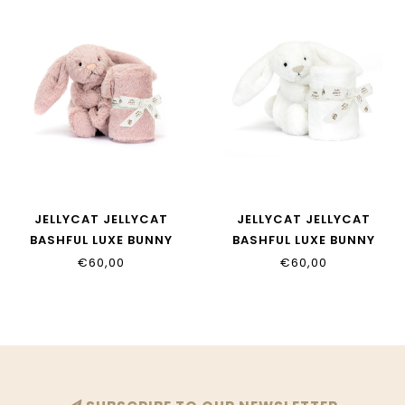
JELLYCAT JELLYCAT
JELLYCAT JELLYCAT
BASHFUL LUXE BUNNY
BASHFUL LUXE BUNNY
ROSA SOOTHER
LUNA SOOTHER
€60,00
€60,00