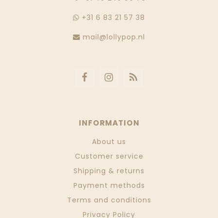
+31 6 83 21 57 38
mail@lollypop.nl
INFORMATION
About us
Customer service
Shipping & returns
Payment methods
Terms and conditions
Privacy Policy