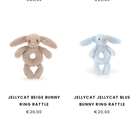
JELLYCAT BEIGE BUNNY
JELLYCAT JELLYCAT BLUE
RING RATTLE
BUNNY RING RATTLE
€20,00
€20,00