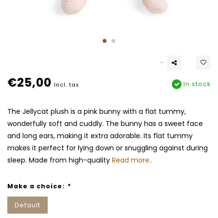
€25,00
In stock
Incl. tax
The Jellycat plush is a pink bunny with a flat tummy,
wonderfully soft and cuddly. The bunny has a sweet face
and long ears, making it extra adorable. Its flat tummy
makes it perfect for lying down or snuggling against during
sleep. Made from high-quality
Read more..
Make a choice:
*
Default