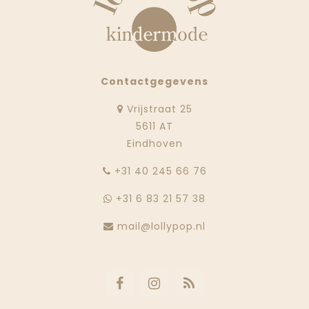
Contactgegevens
Vrijstraat 25
5611 AT
Eindhoven
‭+31 40 245 66 76
+31 6 83 21 57 38
mail@lollypop.nl