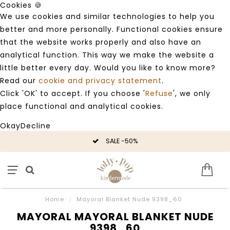
Cookies 🍪
We use cookies and similar technologies to help you
better and more personally. Functional cookies ensure
that the website works properly and also have an
analytical function. This way we make the website a
little better every day. Would you like to know more?
Read our
cookie and privacy statement
.
Click 'OK' to accept. If you choose '
Refuse
', we only
place functional and analytical cookies.
Okay
Decline
SALE -50%
Home
/
Mayoral Blanket Nude 9398_60
MAYORAL MAYORAL BLANKET NUDE
9398_60