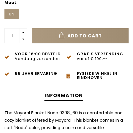
Maat:
UN
ADD TO CART
VOOR 16:00 BESTELD
GRATIS VERZENDING
Vandaag verzonden
vanaf € 100,--
55 JAAR ERVARING
FYSIEKE WINKEL IN
EINDHOVEN
INFORMATION
The Mayoral Blanket Nude 9398_60 is a comfortable and
cozy blanket offered by Mayoral. This blanket comes in a
soft "Nude" color, providing a calm and versatile