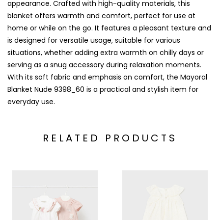
appearance. Crafted with high-quality materials, this
blanket offers warmth and comfort, perfect for use at
home or while on the go. It features a pleasant texture and
is designed for versatile usage, suitable for various
situations, whether adding extra warmth on chilly days or
serving as a snug accessory during relaxation moments.
With its soft fabric and emphasis on comfort, the Mayoral
Blanket Nude 9398_60 is a practical and stylish item for
everyday use.
RELATED PRODUCTS