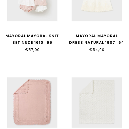
MAYORAL MAYORAL KNIT
MAYORAL MAYORAL
SET NUDE 1610_55
DRESS NATURAL 1907_64
€57,00
€54,00