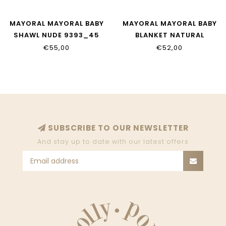
MAYORAL MAYORAL BABY
MAYORAL MAYORAL BABY
SHAWL NUDE 9393_45
BLANKET NATURAL
19033_79
€55,00
€52,00
SUBSCRIBE TO OUR NEWSLETTER
And stay up to date with our latest offers