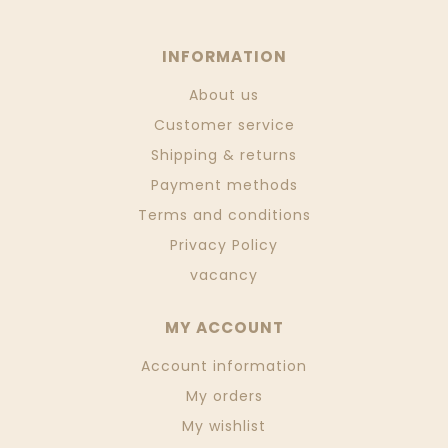
INFORMATION
About us
Customer service
Shipping & returns
Payment methods
Terms and conditions
Privacy Policy
vacancy
MY ACCOUNT
Account information
My orders
My wishlist