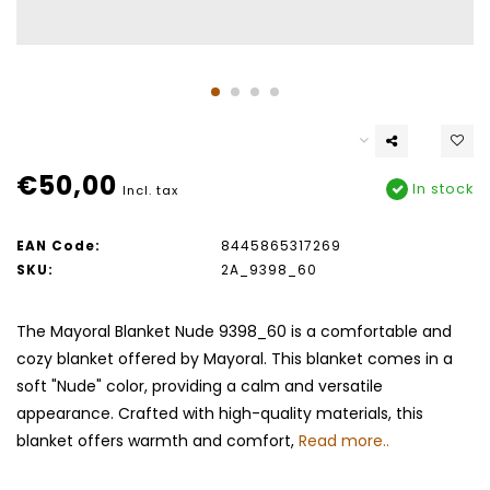
€50,00
In stock
Incl. tax
EAN Code:
8445865317269
SKU:
2A_9398_60
The Mayoral Blanket Nude 9398_60 is a comfortable and
cozy blanket offered by Mayoral. This blanket comes in a
soft "Nude" color, providing a calm and versatile
appearance. Crafted with high-quality materials, this
blanket offers warmth and comfort,
Read more..