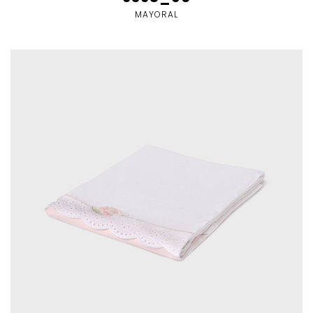
MAYORAL