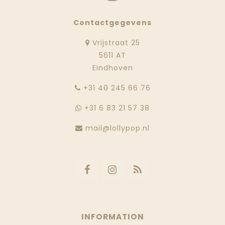
Contactgegevens
Vrijstraat 25
5611 AT
Eindhoven
‭+31 40 245 66 76
+31 6 83 21 57 38
mail@lollypop.nl
INFORMATION