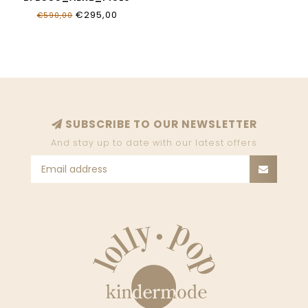
€295,00
€590,00
SUBSCRIBE TO OUR NEWSLETTER
And stay up to date with our latest offers