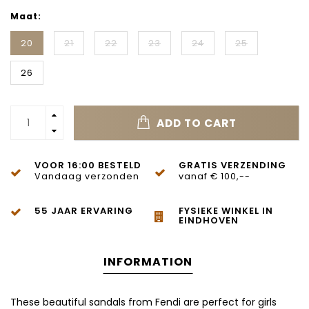
Maat:
20
21
22
23
24
25
26
ADD TO CART
VOOR 16:00 BESTELD
GRATIS VERZENDING
Vandaag verzonden
vanaf € 100,--
55 JAAR ERVARING
FYSIEKE WINKEL IN
EINDHOVEN
INFORMATION
These beautiful sandals from
Fendi
are perfect for girls