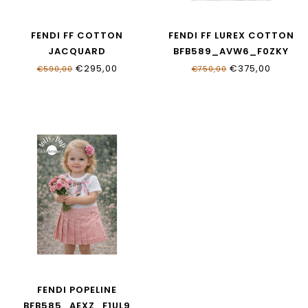
FENDI FF COTTON
FENDI FF LUREX COTTON
JACQUARD
BFB589_AVW6_F0ZKY
BFB592_AS64_F1UL9
€295,00
€375,00
€590,00
€750,00
FENDI POPELINE
BFB585_AEXZ_F1UL9