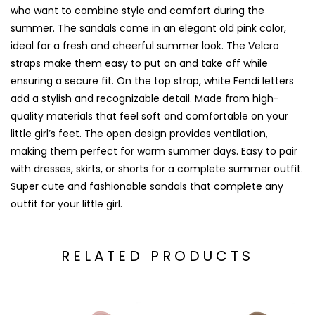
who want to combine style and comfort during the
summer. The sandals come in an elegant old pink color,
ideal for a fresh and cheerful summer look. The Velcro
straps make them easy to put on and take off while
ensuring a secure fit. On the top strap, white Fendi letters
add a stylish and recognizable detail. Made from high-
quality materials that feel soft and comfortable on your
little girl’s feet. The open design provides ventilation,
making them perfect for warm summer days. Easy to pair
with dresses, skirts, or shorts for a complete summer outfit.
Super cute and fashionable sandals that complete any
outfit for your little girl.
RELATED PRODUCTS