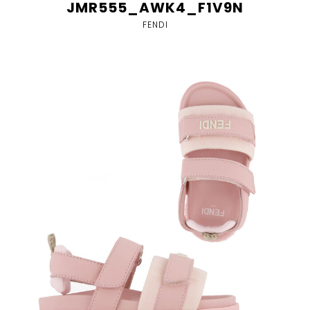
JMR555_AWK4_F1V9N
FENDI