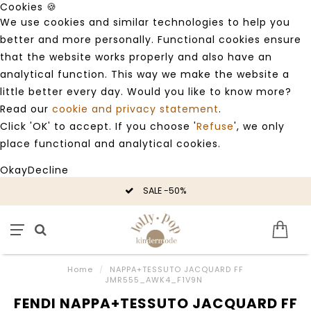
Cookies 🍪
We use cookies and similar technologies to help you
better and more personally. Functional cookies ensure
that the website works properly and also have an
analytical function. This way we make the website a
little better every day. Would you like to know more?
Read our
cookie and privacy statement
.
Click 'OK' to accept. If you choose '
Refuse
', we only
place functional and analytical cookies.
Okay
Decline
SALE -50%
Home
/
NAPPA+TESSUTO JACQUARD FF
JMR555_AWK4_F1V9N
FENDI NAPPA+TESSUTO JACQUARD FF