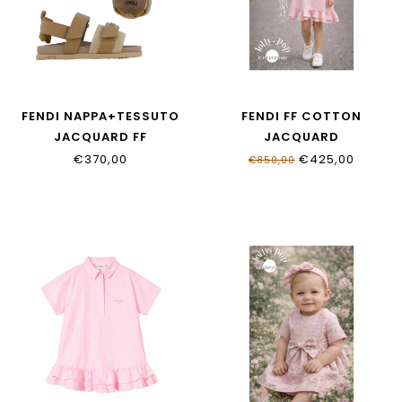
FENDI NAPPA+TESSUTO
FENDI FF COTTON
JACQUARD FF
JACQUARD
JMR555_AWK4_F1V9O
JFB852_AS64_F1UL9
€370,00
€425,00
€850,00