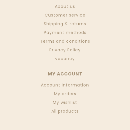
About us
Customer service
Shipping & returns
Payment methods
Terms and conditions
Privacy Policy
vacancy
MY ACCOUNT
Account information
My orders
My wishlist
All products