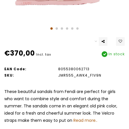
€370,00
In stock
Incl. tax
EAN Code:
8055380062713
SKU:
JMR555_AWK4_F1V9N
These beautiful sandals from Fendi are perfect for girls
who want to combine style and comfort during the
summer. The sandals come in an elegant old pink color,
ideal for a fresh and cheerful summer look. The Velcro
straps make them easy to put on
Read more..