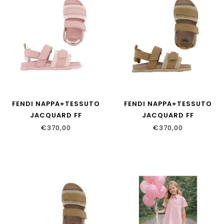
FENDI NAPPA+TESSUTO
FENDI NAPPA+TESSUTO
JACQUARD FF
JACQUARD FF
JMR554_AWK4_F1V9O
JMR554_AWK4_F1V9N
€370,00
€370,00