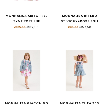
MONNALISA ABITO FREE
MONNALISA INTERO
TYME POPELINE
ST.VICHY+ROSE POLI
11G922NP_7621_0090
19G003_7052_0090
€62,50
€57,50
€125,00
€115,00
MONNALISA GIACCHINO
MONNALISA TUTA 70S