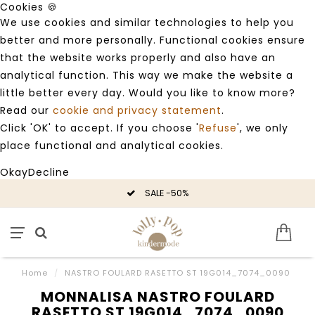
Cookies 🍪
We use cookies and similar technologies to help you
better and more personally. Functional cookies ensure
that the website works properly and also have an
analytical function. This way we make the website a
little better every day. Would you like to know more?
Read our
cookie and privacy statement
.
Click 'OK' to accept. If you choose '
Refuse
', we only
place functional and analytical cookies.
Okay
Decline
SALE -50%
Home
/
NASTRO FOULARD RASETTO ST 19G014_7074_0090
MONNALISA NASTRO FOULARD
RASETTO ST 19G014_7074_0090