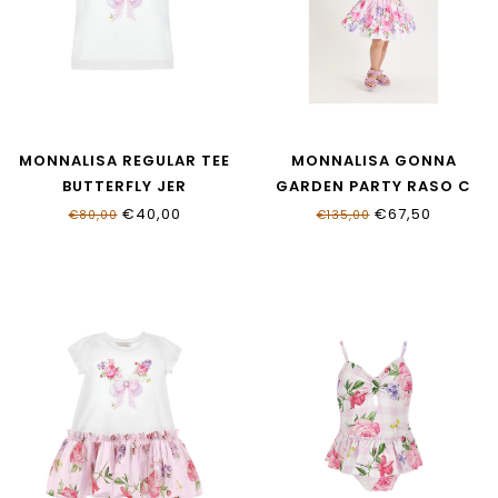
MONNALISA REGULAR TEE
MONNALISA GONNA
BUTTERFLY JER
GARDEN PARTY RASO C
11G603_7201_0099
11G701_7623_0090
€40,00
€67,50
€80,00
€135,00