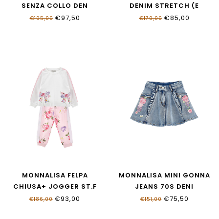
SENZA COLLO DEN
DENIM STRETCH (E
19G102_7015_055B
19G200_7015_055B
€97,50
€85,00
€195,00
€170,00
MONNALISA FELPA
MONNALISA MINI GONNA
CHIUSA+ JOGGER ST.F
JEANS 70S DENI
19G510NP_7007_9990
19G700_7015_055B
€93,00
€75,50
€186,00
€151,00