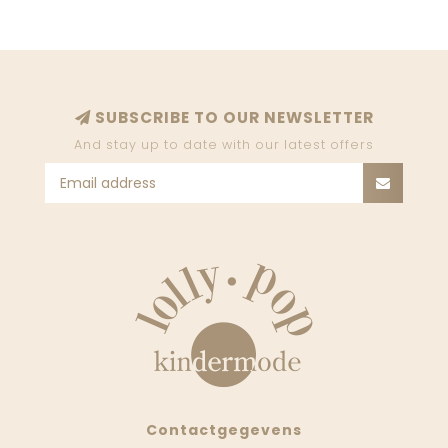
SUBSCRIBE TO OUR NEWSLETTER
And stay up to date with our latest offers
Contactgegevens