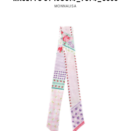
MONNALISA