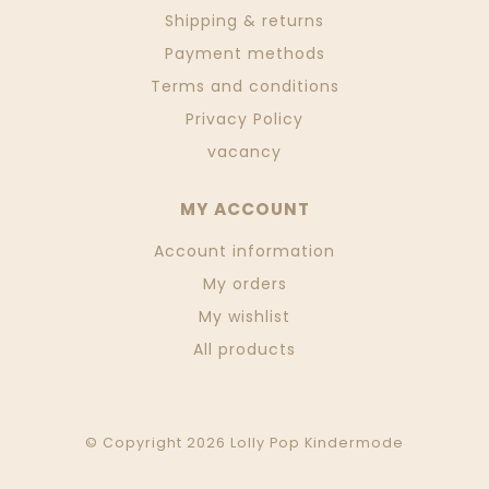
Shipping & returns
Payment methods
Terms and conditions
Privacy Policy
vacancy
MY ACCOUNT
Account information
My orders
My wishlist
All products
© Copyright 2026 Lolly Pop Kindermode