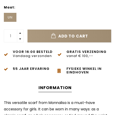
Maat:
UN
ADD TO CART
VOOR 16:00 BESTELD
GRATIS VERZENDING
Vandaag verzonden
vanaf € 100,--
55 JAAR ERVARING
FYSIEKE WINKEL IN
EINDHOVEN
INFORMATION
This versatile scarf from
Monnalisa
is a must-have
accessory for girls. It can be worn in many ways: as a