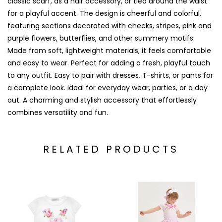
classic scarf, as a hair accessory, or tied around the waist
for a playful accent. The design is cheerful and colorful,
featuring sections decorated with checks, stripes, pink and
purple flowers, butterflies, and other summery motifs.
Made from soft, lightweight materials, it feels comfortable
and easy to wear. Perfect for adding a fresh, playful touch
to any outfit. Easy to pair with dresses, T-shirts, or pants for
a complete look. Ideal for everyday wear, parties, or a day
out. A charming and stylish accessory that effortlessly
combines versatility and fun.
RELATED PRODUCTS