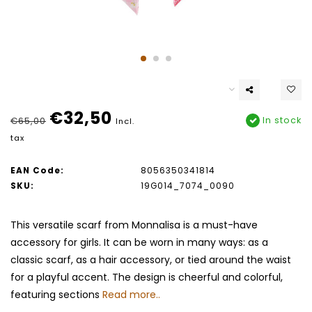
€32,50
In stock
€65,00
Incl.
tax
EAN Code:
8056350341814
SKU:
19G014_7074_0090
This versatile scarf from Monnalisa is a must-have
accessory for girls. It can be worn in many ways: as a
classic scarf, as a hair accessory, or tied around the waist
for a playful accent. The design is cheerful and colorful,
featuring sections
Read more..