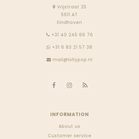
Vrijstraat 25
5611 AT
Eindhoven
‭+31 40 245 66 76
+31 6 83 21 57 38
mail@lollypop.nl
INFORMATION
About us
Customer service