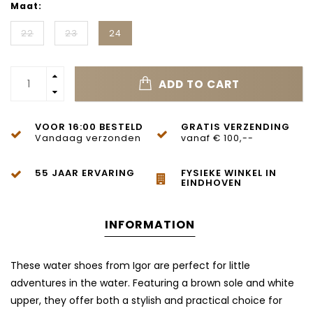
Maat:
22
23
24
ADD TO CART
VOOR 16:00 BESTELD
GRATIS VERZENDING
Vandaag verzonden
vanaf € 100,--
55 JAAR ERVARING
FYSIEKE WINKEL IN
EINDHOVEN
INFORMATION
These water shoes from Igor are perfect for little
adventures in the water. Featuring a brown sole and white
upper, they offer both a stylish and practical choice for