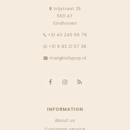
Vrijstraat 25
5611 AT
Eindhoven
‭+31 40 245 66 76
+31 6 83 21 57 38
mail@lollypop.nl
INFORMATION
About us
Customer service