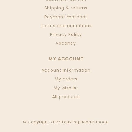
Shipping & returns
Payment methods
Terms and conditions
Privacy Policy
vacancy
MY ACCOUNT
Account information
My orders
My wishlist
All products
© Copyright 2026 Lolly Pop Kindermode