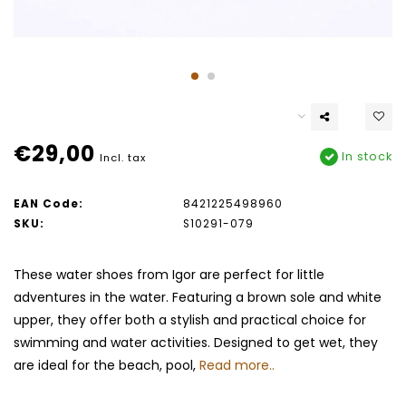
€29,00
In stock
Incl. tax
EAN Code:
8421225498960
SKU:
S10291-079
These water shoes from Igor are perfect for little
adventures in the water. Featuring a brown sole and white
upper, they offer both a stylish and practical choice for
swimming and water activities. Designed to get wet, they
are ideal for the beach, pool,
Read more..