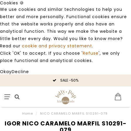
Cookies 🍪
We use cookies and similar technologies to help you
better and more personally. Functional cookies ensure
that the website works properly and also have an
analytical function. This way we make the website a
little better every day. Would you like to know more?
Read our
cookie and privacy statement
.
Click 'OK' to accept. If you choose '
Refuse
', we only
place functional and analytical cookies.
Okay
Decline
SALE -50%
Home
/
NICO CARAMELO MARFIL S10291-079
IGOR NICO CARAMELO MARFIL S10291-
079