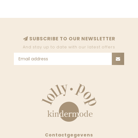
SUBSCRIBE TO OUR NEWSLETTER
And stay up to date with our latest offers
Contactgegevens