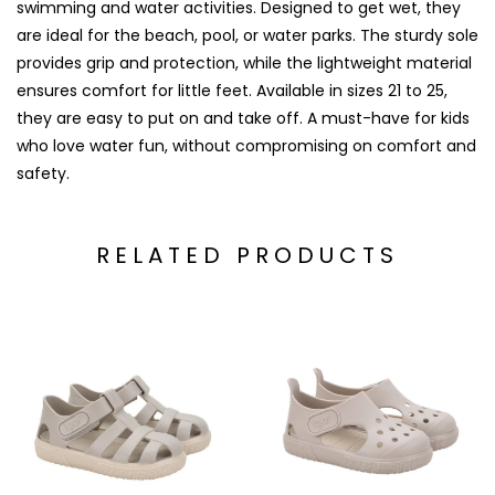
swimming and water activities. Designed to get wet, they
are ideal for the beach, pool, or water parks. The sturdy sole
provides grip and protection, while the lightweight material
ensures comfort for little feet. Available in sizes 21 to 25,
they are easy to put on and take off. A must-have for kids
who love water fun, without compromising on comfort and
safety.
RELATED PRODUCTS