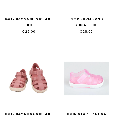
IGOR BAY SAND S10340-
IGOR SURFI SAND
100
S10343-100
€29,00
€29,00
IGOR BAY ROSA S10340-
IGOR STAR TR.ROSA