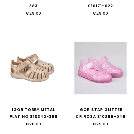
383
S10171-022
€29,00
€29,00
IGOR TOBBY METAL
IGOR STAR GLITTER
PLATINO S10342-388
CR.ROSA S10265-049
€26,00
€29,00