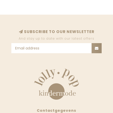
SUBSCRIBE TO OUR NEWSLETTER
And stay up to date with our latest offers
Contactgegevens