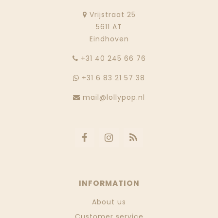
Vrijstraat 25
5611 AT
Eindhoven
‭+31 40 245 66 76
+31 6 83 21 57 38
mail@lollypop.nl
INFORMATION
About us
Customer service