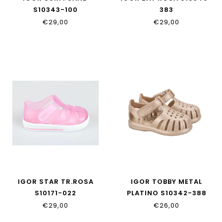
S10343-100
383
€29,00
€29,00
IGOR STAR TR.ROSA
IGOR TOBBY METAL
S10171-022
PLATINO S10342-388
€29,00
€26,00