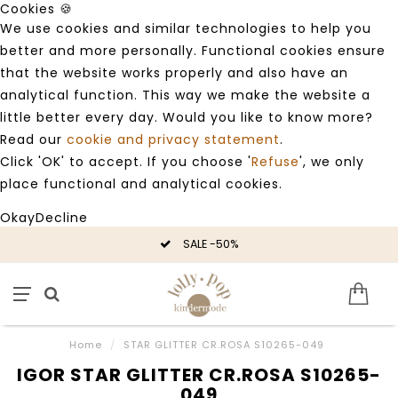
Cookies 🍪
We use cookies and similar technologies to help you
better and more personally. Functional cookies ensure
that the website works properly and also have an
analytical function. This way we make the website a
little better every day. Would you like to know more?
Read our
cookie and privacy statement
.
Click 'OK' to accept. If you choose '
Refuse
', we only
place functional and analytical cookies.
Okay
Decline
SALE -50%
Home
/
STAR GLITTER CR.ROSA S10265-049
IGOR STAR GLITTER CR.ROSA S10265-
049