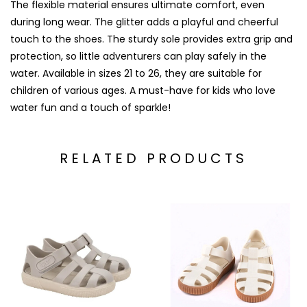
The flexible material ensures ultimate comfort, even
during long wear. The glitter adds a playful and cheerful
touch to the shoes. The sturdy sole provides extra grip and
protection, so little adventurers can play safely in the
water. Available in sizes 21 to 26, they are suitable for
children of various ages. A must-have for kids who love
water fun and a touch of sparkle!
RELATED PRODUCTS