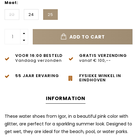
Maat:
22
24
25
ADD TO CART
VOOR 16:00 BESTELD
GRATIS VERZENDING
Vandaag verzonden
vanaf € 100,--
55 JAAR ERVARING
FYSIEKE WINKEL IN
EINDHOVEN
INFORMATION
These water shoes from Igor, in a beautiful pink color with
glitter, are perfect for a sparkling summer look. Designed to
get wet, they are ideal for the beach, pool, or water parks.