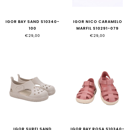
IGOR BAY SAND S10340-
IGOR NICO CARAMELO
100
MARFIL S10291-079
€29,00
€29,00
IGOR SURFI SAND
IGOR BAY ROSA S10340-