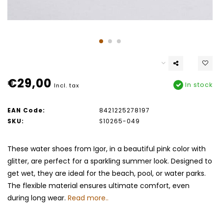
€29,00
In stock
Incl. tax
EAN Code:
8421225278197
SKU:
S10265-049
These water shoes from Igor, in a beautiful pink color with
glitter, are perfect for a sparkling summer look. Designed to
get wet, they are ideal for the beach, pool, or water parks.
The flexible material ensures ultimate comfort, even
during long wear.
Read more..