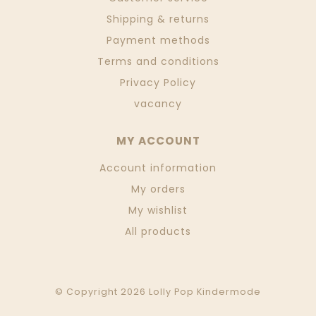
Shipping & returns
Payment methods
Terms and conditions
Privacy Policy
vacancy
MY ACCOUNT
Account information
My orders
My wishlist
All products
© Copyright 2026 Lolly Pop Kindermode