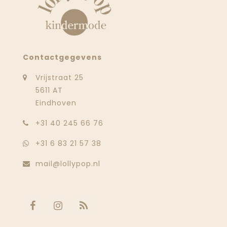
Contactgegevens
Vrijstraat 25
5611 AT
Eindhoven
‭+31 40 245 66 76
+31 6 83 21 57 38
mail@lollypop.nl