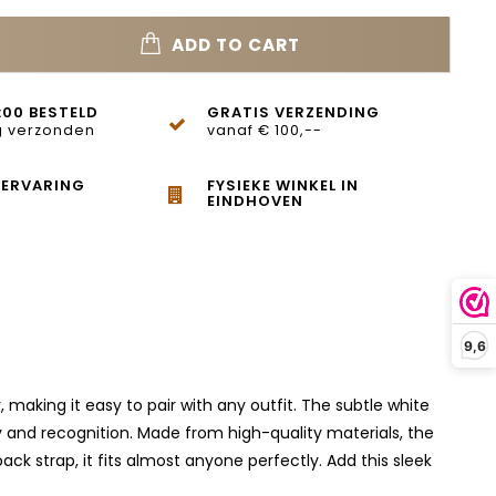
ADD TO CART
:00 BESTELD
GRATIS VERZENDING
 verzonden
vanaf € 100,--
 ERVARING
FYSIEKE WINKEL IN
EINDHOVEN
9,6
making it easy to pair with any outfit. The subtle white
y and recognition. Made from high-quality materials, the
ack strap, it fits almost anyone perfectly. Add this sleek