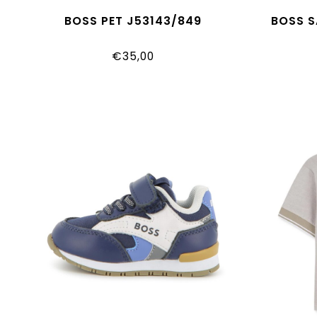
BOSS PET J53143/849
BOSS S
€35,00