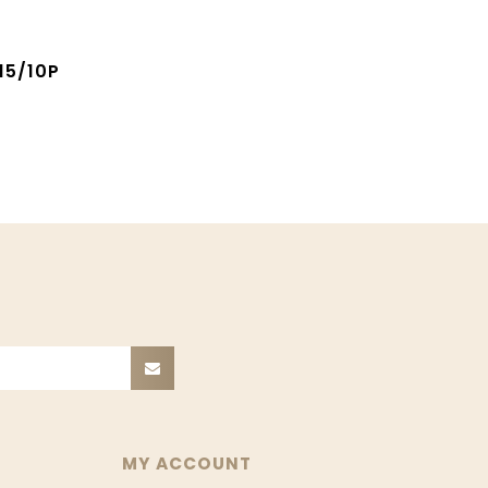
15/10P
MY ACCOUNT