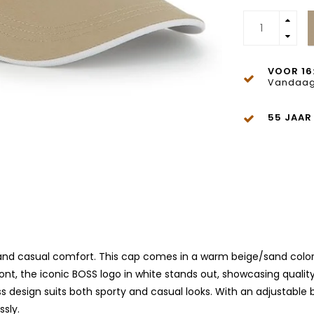
VOOR 16
Vandaag
55 JAAR
 and casual comfort. This cap comes in a warm beige/sand color, 
nt, the iconic BOSS logo in white stands out, showcasing qualit
s design suits both sporty and casual looks. With an adjustable b
ssly.