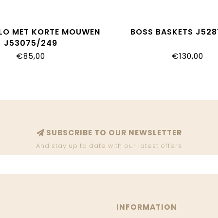
LO MET KORTE MOUWEN
BOSS BASKETS J528
J53075/249
€85,00
€130,00
SUBSCRIBE TO OUR NEWSLETTER
And stay up to date with our latest offers
INFORMATION