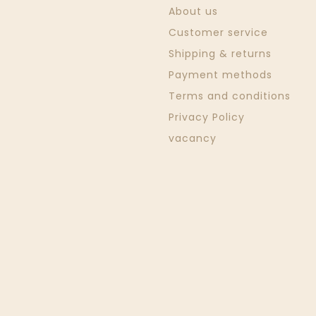
About us
Customer service
Shipping & returns
Payment methods
Terms and conditions
Privacy Policy
vacancy