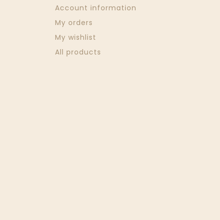
Account information
My orders
My wishlist
All products