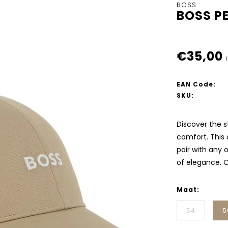
BOSS
BOSS PE
€35,00
EAN Code:
SKU:
Discover the s
comfort. This
pair with any 
of elegance. O
Maat:
54
5