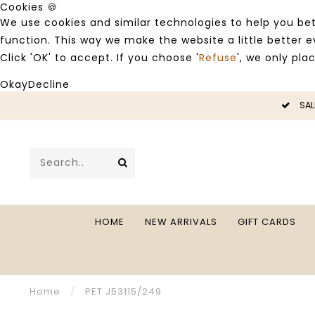
Cookies 🍪
We use cookies and similar technologies to help you bet
function. This way we make the website a little better
Click 'OK' to accept. If you choose '
Refuse
', we only pla
Okay
Decline
LE -50%
SAL
HOME
NEW ARRIVALS
GIFT CARDS
Home
/
PET J53115/249