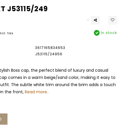
T J53115/249
In stock
Incl. tax
3617165834653
J53115/24956
tylish Boss cap, the perfect blend of luxury and casual
 cap comes in a warm beige/sand color, making it easy to
outfit. The subtle white trim around the brim adds a touch
n the front,
Read more..
6