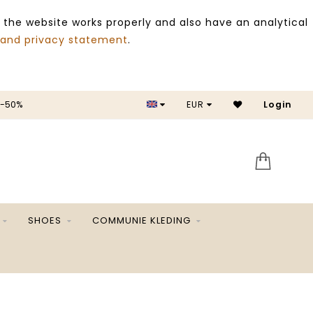
 the website works properly and also have an analytical
 and privacy statement
.
 -50%
EUR
Login
SALE 
SHOES
COMMUNIE KLEDING