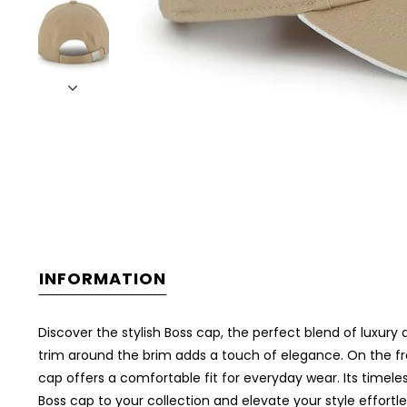
INFORMATION
Discover the stylish Boss cap, the perfect blend of luxury
trim around the brim adds a touch of elegance. On the fro
cap offers a comfortable fit for everyday wear. Its timeles
Boss cap to your collection and elevate your style effortle