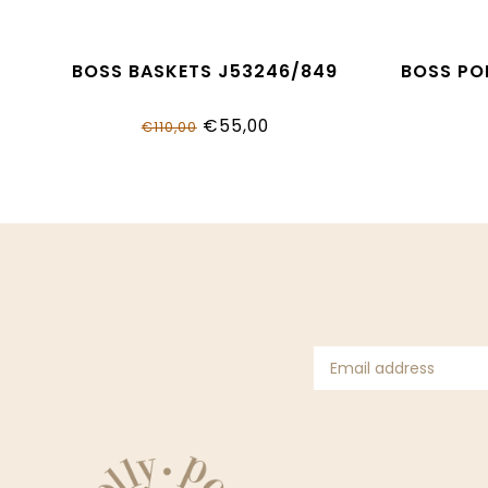
BOSS BASKETS J53246/849
BOSS PO
€55,00
€110,00