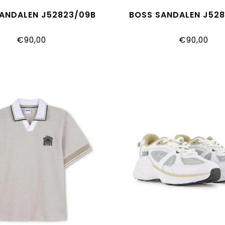
ANDALEN J52823/09B
BOSS SANDALEN J52
€90,00
€90,00