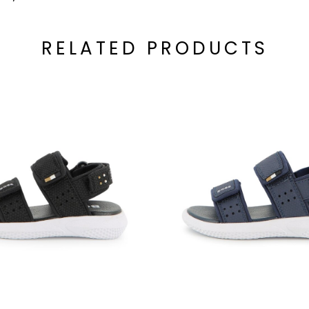
RELATED PRODUCTS