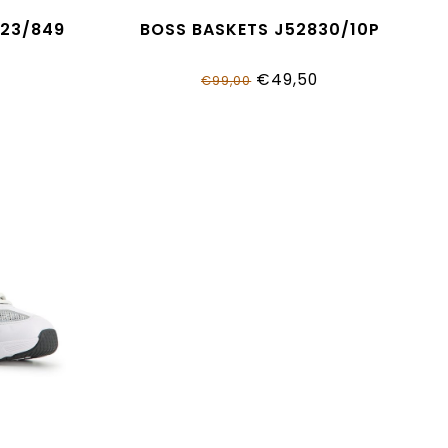
823/849
BOSS BASKETS J52830/10P
€49,50
€99,00