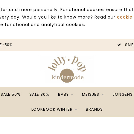
ter and more personally. Functional cookies ensure that
 every day. Would you like to know more? Read our
cookie
ce functional and analytical cookies.
E -50%
SALE
SALE 50%
SALE 30%
BABY
MEISJES
JONGENS
LOOKBOOK WINTER
BRANDS