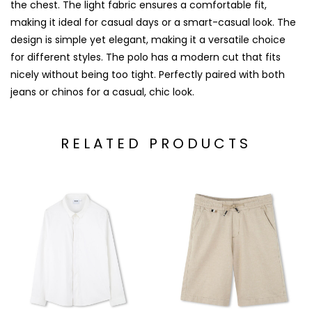
the chest. The light fabric ensures a comfortable fit,
making it ideal for casual days or a smart-casual look. The
design is simple yet elegant, making it a versatile choice
for different styles. The polo has a modern cut that fits
nicely without being too tight. Perfectly paired with both
jeans or chinos for a casual, chic look.
RELATED PRODUCTS