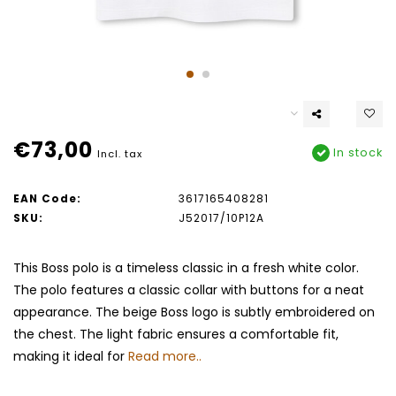
€73,00
In stock
Incl. tax
EAN Code:
3617165408281
SKU:
J52017/10P12A
This Boss polo is a timeless classic in a fresh white color.
The polo features a classic collar with buttons for a neat
appearance. The beige Boss logo is subtly embroidered on
the chest. The light fabric ensures a comfortable fit,
making it ideal for
Read more..