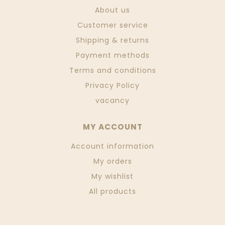
About us
Customer service
Shipping & returns
Payment methods
Terms and conditions
Privacy Policy
vacancy
MY ACCOUNT
Account information
My orders
My wishlist
All products