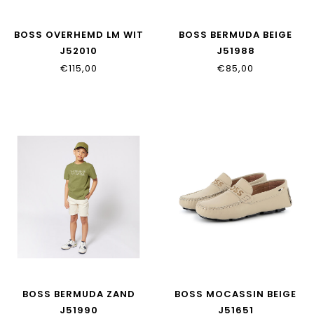
BOSS OVERHEMD LM WIT
BOSS BERMUDA BEIGE
J52010
J51988
€115,00
€85,00
BOSS BERMUDA ZAND
BOSS MOCASSIN BEIGE
J51990
J51651