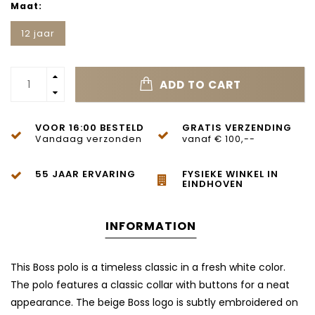
Maat:
12 jaar
ADD TO CART
VOOR 16:00 BESTELD
GRATIS VERZENDING
Vandaag verzonden
vanaf € 100,--
55 JAAR ERVARING
FYSIEKE WINKEL IN
EINDHOVEN
INFORMATION
This Boss polo is a timeless classic in a fresh white color.
The polo features a classic collar with buttons for a neat
appearance. The beige Boss logo is subtly embroidered on