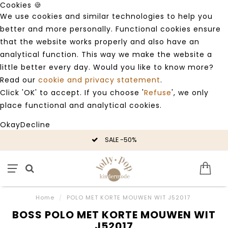
Cookies 🍪
We use cookies and similar technologies to help you
better and more personally. Functional cookies ensure
that the website works properly and also have an
analytical function. This way we make the website a
little better every day. Would you like to know more?
Read our
cookie and privacy statement
.
Click 'OK' to accept. If you choose '
Refuse
', we only
place functional and analytical cookies.
Okay
Decline
SALE -50%
Home
/
POLO MET KORTE MOUWEN WIT J52017
BOSS POLO MET KORTE MOUWEN WIT
J52017