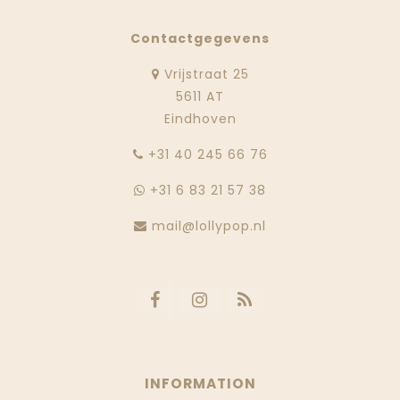
Contactgegevens
Vrijstraat 25
5611 AT
Eindhoven
‭+31 40 245 66 76
+31 6 83 21 57 38
mail@lollypop.nl
INFORMATION