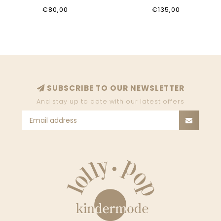
€80,00
€135,00
SUBSCRIBE TO OUR NEWSLETTER
And stay up to date with our latest offers