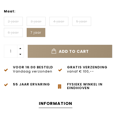
Maat:
2 jaar
3 jaar
4 jaar
5 jaar
6 jaar
7 jaar
ADD TO CART
VOOR 16:00 BESTELD
GRATIS VERZENDING
Vandaag verzonden
vanaf € 100,--
55 JAAR ERVARING
FYSIEKE WINKEL IN
EINDHOVEN
INFORMATION