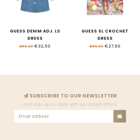
GUESS DENIM ADJ. LS
GUESS SL CROCHET
DRESS
DRESS
K6RK03_D4EU0_EHBW
J6GK31_Z5480_S40Q
€32,50
€27,50
€65,00
€55,00
SUBSCRIBE TO OUR NEWSLETTER
And stay up to date with our latest offers