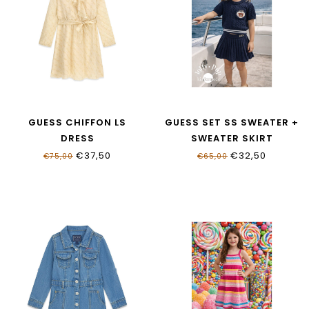
GUESS CHIFFON LS
GUESS SET SS SWEATER +
DRESS
SWEATER SKIRT
J6RK05_WA2T0_P13W
K6RG08_Z37L1_G7HR
€37,50
€32,50
€75,00
€65,00