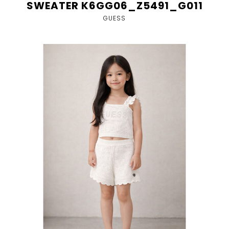
SWEATER K6GG06_Z5491_G011
GUESS