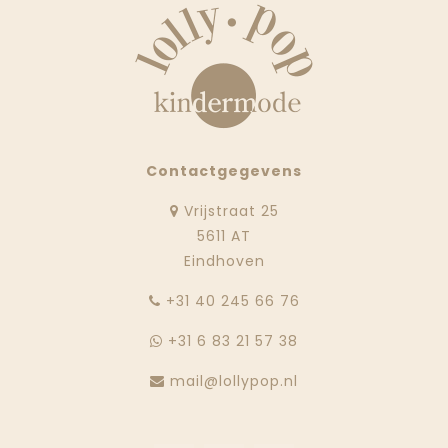
Contactgegevens
Vrijstraat 25
5611 AT
Eindhoven
‭+31 40 245 66 76
+31 6 83 21 57 38
mail@lollypop.nl