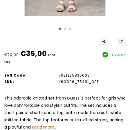
€35,00
In stock
€70,00
Incl.
tax
EAN Code:
7621235835668
SKU:
K6GG06_Z5491_G011
This adorable knitted set from Guess is perfect for girls who
love comfortable and stylish outfits. The set includes a
short pair of shorts and a top, both made from soft white
knitted fabric. The top features cute ruffled straps, adding
a playful and
Read more..