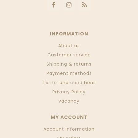
INFORMATION
About us
Customer service
Shipping & returns
Payment methods
Terms and conditions
Privacy Policy
vacancy
MY ACCOUNT
Account information