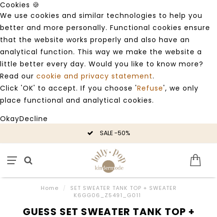
Cookies 🍪
We use cookies and similar technologies to help you
better and more personally. Functional cookies ensure
that the website works properly and also have an
analytical function. This way we make the website a
little better every day. Would you like to know more?
Read our
cookie and privacy statement
.
Click 'OK' to accept. If you choose '
Refuse
', we only
place functional and analytical cookies.
Okay
Decline
SALE -50%
Home
/
SET SWEATER TANK TOP + SWEATER
K6GG06_Z5491_G011
GUESS SET SWEATER TANK TOP +