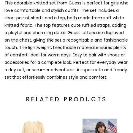
This adorable knitted set from
Guess
is perfect for girls who
love comfortable and stylish outfits. The set includes a
short pair of shorts and a top, both made from soft white
knitted fabric. The top features cute ruffled straps, adding
a playful and charming detail. Guess letters are displayed
on the chest, giving the set a recognizable and fashionable
touch. The lightweight, breathable material ensures plenty
of comfort, ideal for warm days. Easy to pair with shoes or
accessories for a complete look. Perfect for everyday wear,
a day out, or summer adventures. A super cute and trendy
set that effortlessly combines style and comfort.
RELATED PRODUCTS