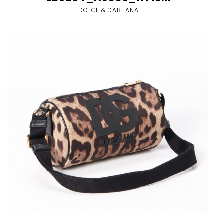
DOLCE & GABBANA