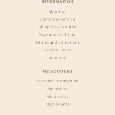
INFORMATION
About us
Customer service
Shipping & returns
Payment methods
Terms and conditions
Privacy Policy
vacancy
MY ACCOUNT
Account information
My orders
My wishlist
All products