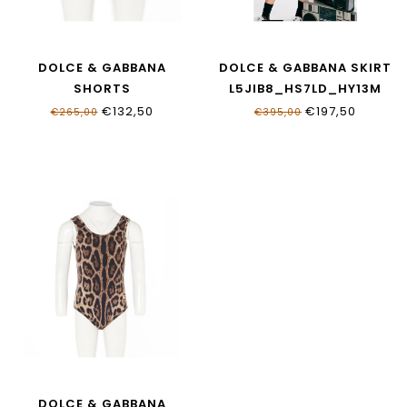
DOLCE & GABBANA
DOLCE & GABBANA SKIRT
SHORTS
L5JIB8_HS7LD_HY13M
L5J845_ONO11_HY13M
€132,50
€197,50
€265,00
€395,00
DOLCE & GABBANA