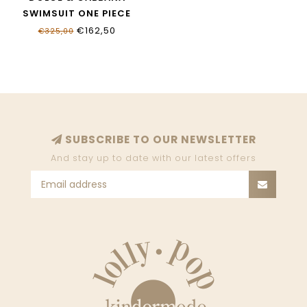
SWIMSUIT ONE PIECE
L5J812_ONO11_HY13M
€162,50
€325,00
SUBSCRIBE TO OUR NEWSLETTER
And stay up to date with our latest offers