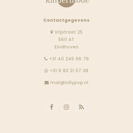
Contactgegevens
Vrijstraat 25
5611 AT
Eindhoven
‭+31 40 245 66 76
+31 6 83 21 57 38
mail@lollypop.nl