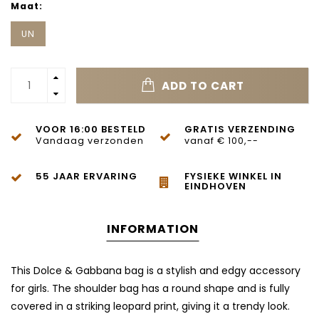
Maat:
UN
ADD TO CART
VOOR 16:00 BESTELD
GRATIS VERZENDING
Vandaag verzonden
vanaf € 100,--
55 JAAR ERVARING
FYSIEKE WINKEL IN
EINDHOVEN
INFORMATION
This Dolce & Gabbana bag is a stylish and edgy accessory
for girls. The shoulder bag has a round shape and is fully
covered in a striking leopard print, giving it a trendy look.