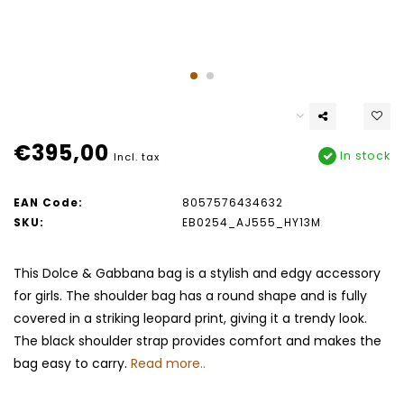
€395,00
In stock
Incl. tax
EAN Code:
8057576434632
SKU:
EB0254_AJ555_HY13M
This Dolce & Gabbana bag is a stylish and edgy accessory
for girls. The shoulder bag has a round shape and is fully
covered in a striking leopard print, giving it a trendy look.
The black shoulder strap provides comfort and makes the
bag easy to carry.
Read more..