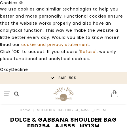
Cookies 🍪
We use cookies and similar technologies to help you
better and more personally. Functional cookies ensure
that the website works properly and also have an
analytical function. This way we make the website a
little better every day. Would you like to know more?
Read our
cookie and privacy statement
.
Click 'OK' to accept. If you choose '
Refuse
', we only
place functional and analytical cookies.
Okay
Decline
SALE -50%
Home
/
SHOULDER BAG EB0254_AJ555_HY13M
DOLCE & GABBANA SHOULDER BAG
EB0254_AJ555_HY13M