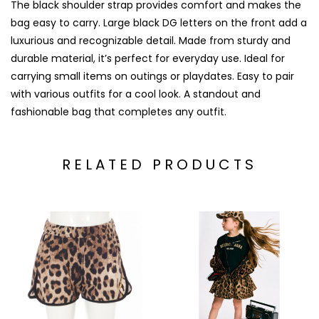
The black shoulder strap provides comfort and makes the
bag easy to carry. Large black DG letters on the front add a
luxurious and recognizable detail. Made from sturdy and
durable material, it’s perfect for everyday use. Ideal for
carrying small items on outings or playdates. Easy to pair
with various outfits for a cool look. A standout and
fashionable bag that completes any outfit.
RELATED PRODUCTS