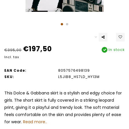
€197,50
In stock
€395,00
Incl. tax
EAN Code:
8057576498139
SKU:
L5JIB8_HS7LD_HY13M
This Dolce & Gabbana skirt is a stylish and edgy choice for
girls. The short skirt is fully covered in a striking leopard
print, giving it a playful and trendy look. The soft material
feels comfortable on the skin and provides plenty of ease
for wear.
Read more..