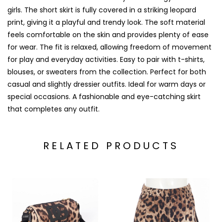
girls. The short skirt is fully covered in a striking leopard
print, giving it a playful and trendy look. The soft material
feels comfortable on the skin and provides plenty of ease
for wear. The fit is relaxed, allowing freedom of movement
for play and everyday activities. Easy to pair with t-shirts,
blouses, or sweaters from the collection. Perfect for both
casual and slightly dressier outfits. Ideal for warm days or
special occasions. A fashionable and eye-catching skirt
that completes any outfit.
RELATED PRODUCTS