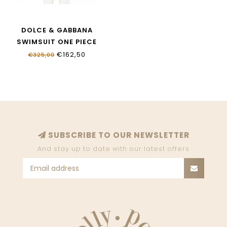
DOLCE & GABBANA
SWIMSUIT ONE PIECE
L5J812_ONO11_HY13M
€162,50
€325,00
SUBSCRIBE TO OUR NEWSLETTER
And stay up to date with our latest offers