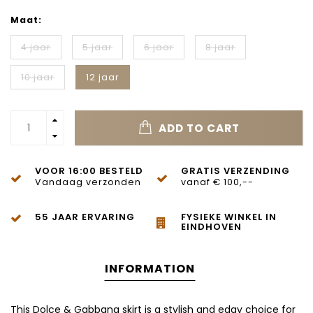
Maat:
4 jaar
5 jaar
6 jaar
8 jaar
10 jaar
12 jaar
ADD TO CART
VOOR 16:00 BESTELD
GRATIS VERZENDING
Vandaag verzonden
vanaf € 100,--
55 JAAR ERVARING
FYSIEKE WINKEL IN
EINDHOVEN
INFORMATION
This Dolce & Gabbana skirt is a stylish and edgy choice for