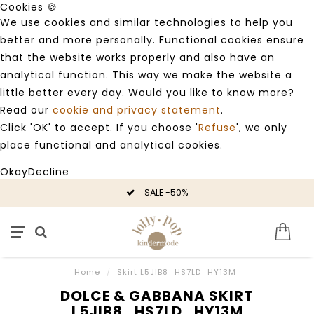
Cookies 🍪
We use cookies and similar technologies to help you
better and more personally. Functional cookies ensure
that the website works properly and also have an
analytical function. This way we make the website a
little better every day. Would you like to know more?
Read our
cookie and privacy statement
.
Click 'OK' to accept. If you choose '
Refuse
', we only
place functional and analytical cookies.
Okay
Decline
SALE -50%
Home
/
Skirt L5JIB8_HS7LD_HY13M
DOLCE & GABBANA SKIRT
L5JIB8_HS7LD_HY13M