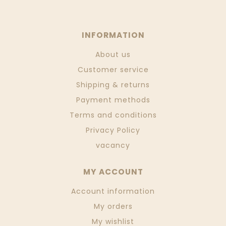
INFORMATION
About us
Customer service
Shipping & returns
Payment methods
Terms and conditions
Privacy Policy
vacancy
MY ACCOUNT
Account information
My orders
My wishlist