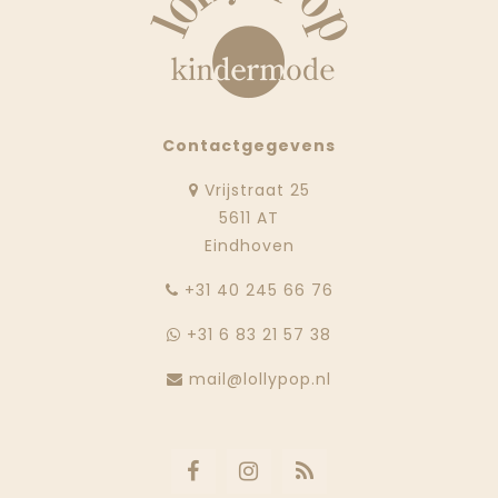
Contactgegevens
Vrijstraat 25
5611 AT
Eindhoven
‭+31 40 245 66 76
+31 6 83 21 57 38
mail@lollypop.nl