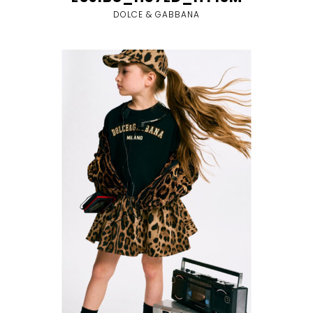
DOLCE & GABBANA