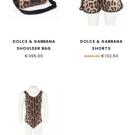
DOLCE & GABBANA
DOLCE & GABBANA
SHOULDER BAG
SHORTS
EB0254_AJ555_HY13M
L5J845_ONO11_HY13M
€395,00
€132,50
€265,00