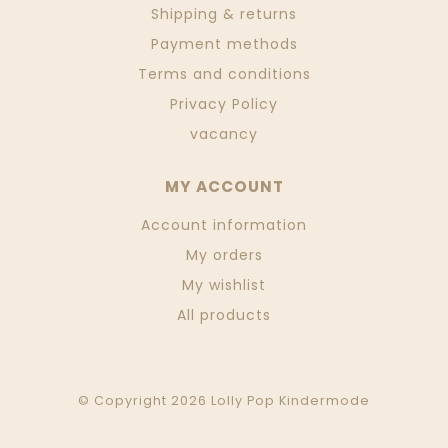
Shipping & returns
Payment methods
Terms and conditions
Privacy Policy
vacancy
MY ACCOUNT
Account information
My orders
My wishlist
All products
© Copyright 2026 Lolly Pop Kindermode