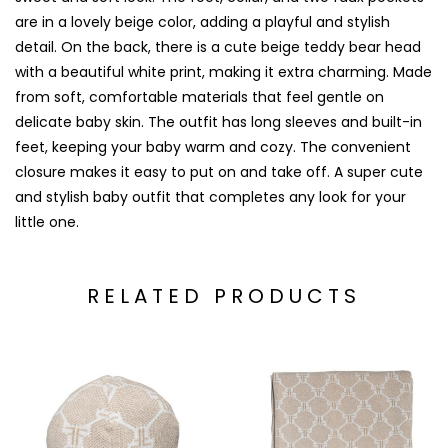
are in a lovely beige color, adding a playful and stylish
detail. On the back, there is a cute beige teddy bear head
with a beautiful white print, making it extra charming. Made
from soft, comfortable materials that feel gentle on
delicate baby skin. The outfit has long sleeves and built-in
feet, keeping your baby warm and cozy. The convenient
closure makes it easy to put on and take off. A super cute
and stylish baby outfit that completes any look for your
little one.
RELATED PRODUCTS