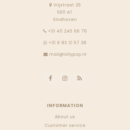
Vrijstraat 25
5611 AT
Eindhoven
‭+31 40 245 66 76
+31 6 83 21 57 38
mail@lollypop.nl
INFORMATION
About us
Customer service