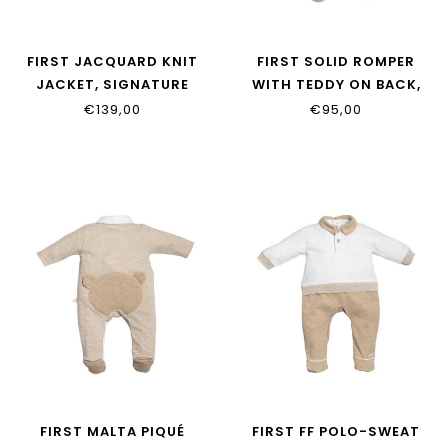
FIRST JACQUARD KNIT
FIRST SOLID ROMPER
JACKET, SIGNATURE
WITH TEDDY ON BACK,
SLEEVES 6202032_35
MALTA 6213114_0135
€139,00
€95,00
FIRST MALTA PIQUÉ
FIRST FF POLO-SWEAT