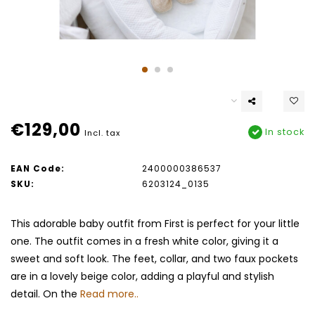
€129,00
In stock
Incl. tax
EAN Code:
2400000386537
SKU:
6203124_0135
This adorable baby outfit from First is perfect for your little
one. The outfit comes in a fresh white color, giving it a
sweet and soft look. The feet, collar, and two faux pockets
are in a lovely beige color, adding a playful and stylish
detail. On the
Read more..