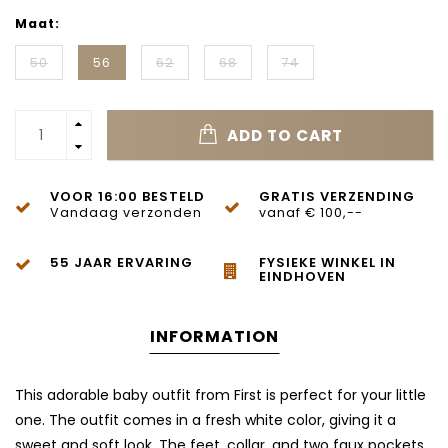
Maat:
50
56
62
68
74
ADD TO CART
VOOR 16:00 BESTELD
GRATIS VERZENDING
Vandaag verzonden
vanaf € 100,--
55 JAAR ERVARING
FYSIEKE WINKEL IN
EINDHOVEN
INFORMATION
This adorable baby outfit from
First
is perfect for your little
one. The outfit comes in a fresh white color, giving it a
sweet and soft look. The feet, collar, and two faux pockets