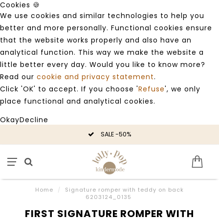
Cookies 🍪
We use cookies and similar technologies to help you
better and more personally. Functional cookies ensure
that the website works properly and also have an
analytical function. This way we make the website a
little better every day. Would you like to know more?
Read our
cookie and privacy statement
.
Click 'OK' to accept. If you choose '
Refuse
', we only
place functional and analytical cookies.
Okay
Decline
SALE -50%
Home
/
Signature romper with teddy on back
6203124_0135
FIRST SIGNATURE ROMPER WITH