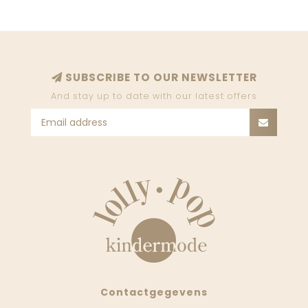
SUBSCRIBE TO OUR NEWSLETTER
And stay up to date with our latest offers
Contactgegevens