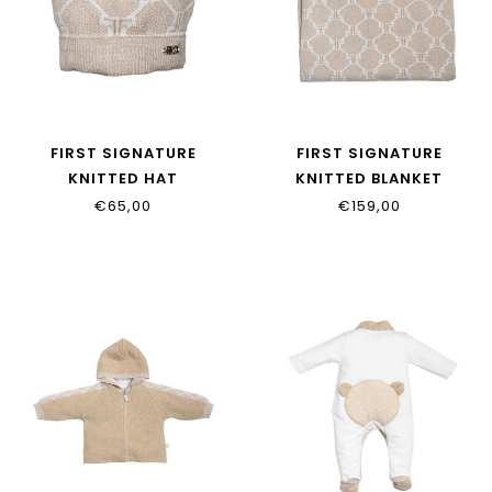
FIRST SIGNATURE
FIRST SIGNATURE
KNITTED HAT
KNITTED BLANKET
6205133_35
6204337_35
€65,00
€159,00