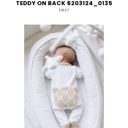
TEDDY ON BACK 6203124_0135
FIRST