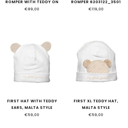
ROMPER WITH TEDDY ON
ROMPER 6203122_3501
BACK 6213118_3501
€89,00
€119,00
FIRST HAT WITH TEDDY
FIRST XL TEDDY HAT,
EARS, MALTA STYLE
MALTA STYLE
6205014_0135
6205015_0135
€59,00
€59,00