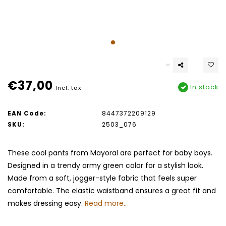
€37,00
In stock
Incl. tax
EAN Code:
8447372209129
SKU:
2503_076
These cool pants from Mayoral are perfect for baby boys.
Designed in a trendy army green color for a stylish look.
Made from a soft, jogger-style fabric that feels super
comfortable. The elastic waistband ensures a great fit and
makes dressing easy.
Read more..