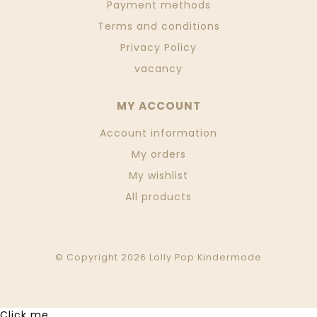
Payment methods
Terms and conditions
Privacy Policy
vacancy
MY ACCOUNT
Account information
My orders
My wishlist
All products
© Copyright 2026 Lolly Pop Kindermode
Click me