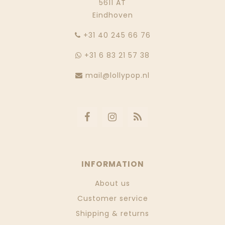
5611 AT
Eindhoven
‭+31 40 245 66 76
+31 6 83 21 57 38
mail@lollypop.nl
INFORMATION
About us
Customer service
Shipping & returns