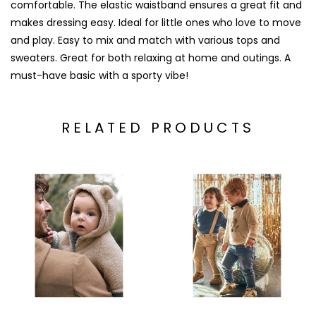
comfortable. The elastic waistband ensures a great fit and
makes dressing easy. Ideal for little ones who love to move
and play. Easy to mix and match with various tops and
sweaters. Great for both relaxing at home and outings. A
must-have basic with a sporty vibe!
RELATED PRODUCTS