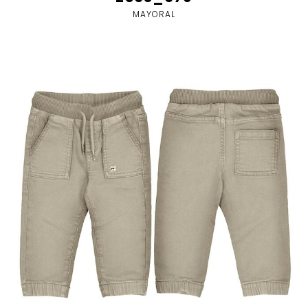
MAYORAL