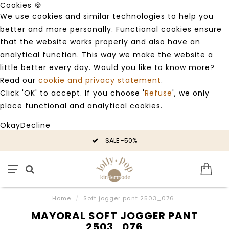
Cookies 🍪
We use cookies and similar technologies to help you
better and more personally. Functional cookies ensure
that the website works properly and also have an
analytical function. This way we make the website a
little better every day. Would you like to know more?
Read our
cookie and privacy statement
.
Click 'OK' to accept. If you choose '
Refuse
', we only
place functional and analytical cookies.
Okay
Decline
SALE -50%
Home
/
Soft jogger pant 2503_076
MAYORAL SOFT JOGGER PANT
2503_076