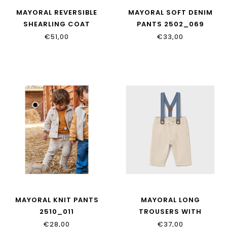
MAYORAL REVERSIBLE
MAYORAL SOFT DENIM
SHEARLING COAT
PANTS 2502_069
2496_081
€51,00
€33,00
MAYORAL KNIT PANTS
MAYORAL LONG
2510_011
TROUSERS WITH
SUSPENDERS 2576_085
€28,00
€37,00