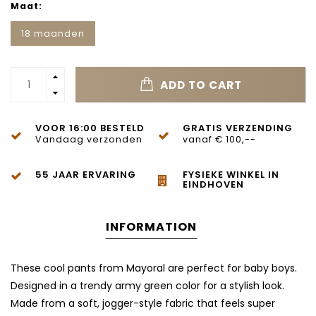
Maat:
18 maanden
ADD TO CART
VOOR 16:00 BESTELD
GRATIS VERZENDING
Vandaag verzonden
vanaf € 100,--
55 JAAR ERVARING
FYSIEKE WINKEL IN
EINDHOVEN
INFORMATION
These cool pants from Mayoral are perfect for baby boys.
Designed in a trendy army green color for a stylish look.
Made from a soft, jogger-style fabric that feels super