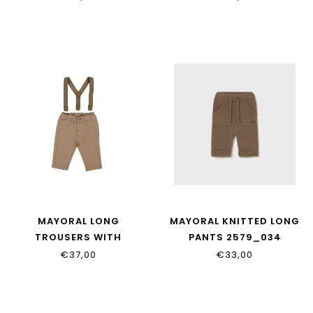
MAYORAL LONG
MAYORAL KNITTED LONG
TROUSERS WITH
PANTS 2579_034
SUSPENDERS 2576_087
€37,00
€33,00