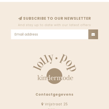
SUBSCRIBE TO OUR NEWSLETTER
And stay up to date with our latest offers
Contactgegevens
Vrijstraat 25