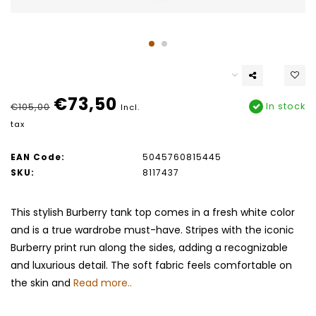
€73,50
In stock
€105,00
Incl.
tax
EAN Code:
5045760815445
SKU:
8117437
This stylish Burberry tank top comes in a fresh white color
and is a true wardrobe must-have. Stripes with the iconic
Burberry print run along the sides, adding a recognizable
and luxurious detail. The soft fabric feels comfortable on
the skin and
Read more..