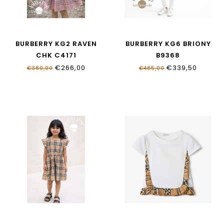
BURBERRY KG2 RAVEN
BURBERRY KG6 BRIONY
CHK C4171
B9368
€266,00
€339,50
€380,00
€485,00