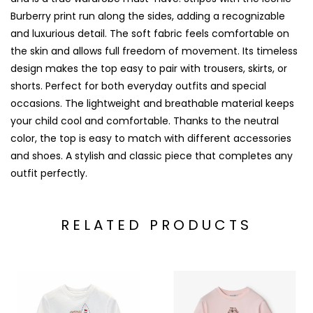
Burberry print run along the sides, adding a recognizable
and luxurious detail. The soft fabric feels comfortable on
the skin and allows full freedom of movement. Its timeless
design makes the top easy to pair with trousers, skirts, or
shorts. Perfect for both everyday outfits and special
occasions. The lightweight and breathable material keeps
your child cool and comfortable. Thanks to the neutral
color, the top is easy to match with different accessories
and shoes. A stylish and classic piece that completes any
outfit perfectly.
RELATED PRODUCTS