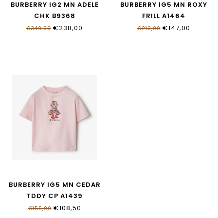
BURBERRY IG2 MN ADELE
BURBERRY IG5 MN ROXY
CHK B9368
FRILL A1464
€238,00
€147,00
€340,00
€210,00
BURBERRY IG5 MN CEDAR
TDDY CP A1439
€108,50
€155,00