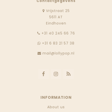
Contactgegevens
Vrijstraat 25
5611 AT
Eindhoven
‭+31 40 245 66 76
+31 6 83 21 57 38
mail@lollypop.nl
INFORMATION
About us