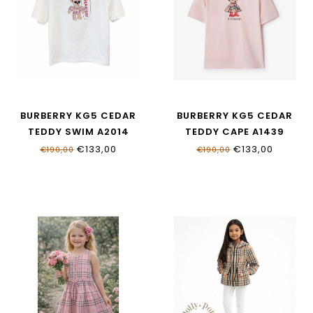
BURBERRY KG5 CEDAR
BURBERRY KG5 CEDAR
TEDDY SWIM A2014
TEDDY CAPE A1439
€133,00
€133,00
€190,00
€190,00