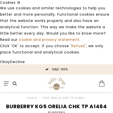
Cookies 🍪
We use cookies and similar technologies to help you
better and more personally. Functional cookies ensure
that the website works properly and also have an
analytical function. This way we make the website a
little better every day. Would you like to know more?
Read our
cookie and privacy statement
.
Click 'OK' to accept. If you choose '
Refuse
', we only
place functional and analytical cookies.
Okay
Decline
SALE -50%
Home
/
KG5 ORELIA CHK TP A1464
BURBERRY KG5 ORELIA CHK TP A1464
BURBERRY