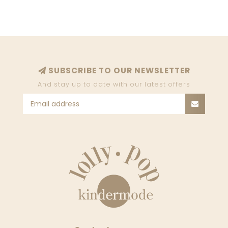
SUBSCRIBE TO OUR NEWSLETTER
And stay up to date with our latest offers