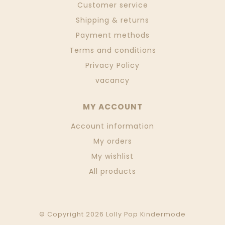
Customer service
Shipping & returns
Payment methods
Terms and conditions
Privacy Policy
vacancy
MY ACCOUNT
Account information
My orders
My wishlist
All products
© Copyright 2026 Lolly Pop Kindermode