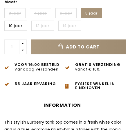
Maat:
3 jaar
4 jaar
6 jaar
8 jaar
10 jaar
12 jaar
14 jaar
ADD TO CART
VOOR 16:00 BESTELD
GRATIS VERZENDING
Vandaag verzonden
vanaf € 100,--
55 JAAR ERVARING
FYSIEKE WINKEL IN
EINDHOVEN
INFORMATION
This stylish Burberry tank top comes in a fresh white color
and is a true wardrobe must-have. Stripes with the iconic