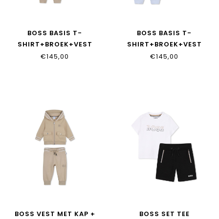
BOSS BASIS T-
BOSS BASIS T-
SHIRT+BROEK+VEST
SHIRT+BROEK+VEST
J53051/249
J53051/771
€145,00
€145,00
BOSS VEST MET KAP +
BOSS SET TEE