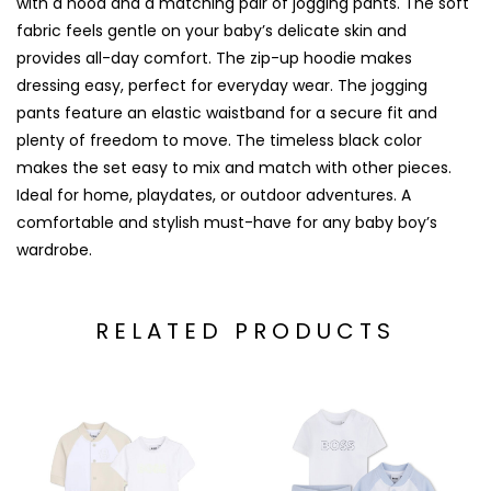
with a hood and a matching pair of jogging pants. The soft
fabric feels gentle on your baby’s delicate skin and
provides all-day comfort. The zip-up hoodie makes
dressing easy, perfect for everyday wear. The jogging
pants feature an elastic waistband for a secure fit and
plenty of freedom to move. The timeless black color
makes the set easy to mix and match with other pieces.
Ideal for home, playdates, or outdoor adventures. A
comfortable and stylish must-have for any baby boy’s
wardrobe.
RELATED PRODUCTS