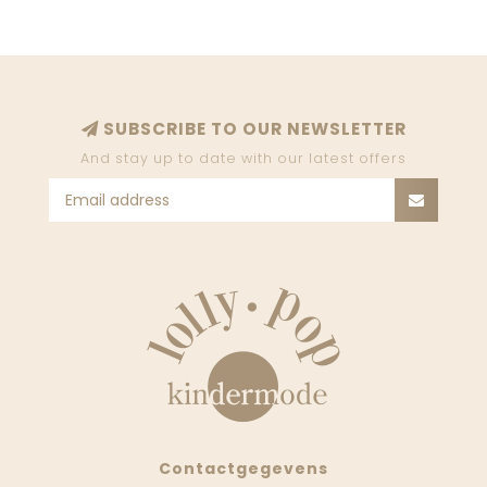
SUBSCRIBE TO OUR NEWSLETTER
And stay up to date with our latest offers
Contactgegevens