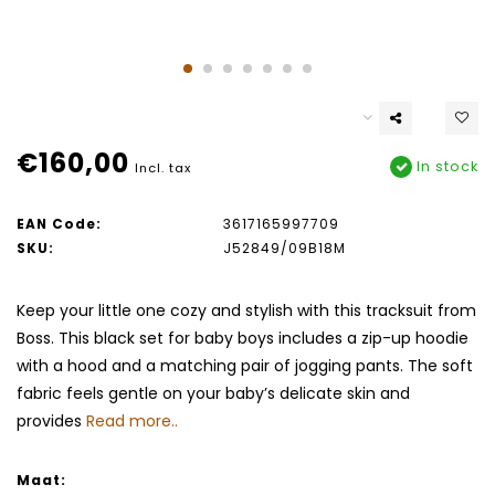
€160,00
In stock
Incl. tax
EAN Code:
3617165997709
SKU:
J52849/09B18M
Keep your little one cozy and stylish with this tracksuit from
Boss. This black set for baby boys includes a zip-up hoodie
with a hood and a matching pair of jogging pants. The soft
fabric feels gentle on your baby’s delicate skin and
provides
Read more..
Maat: