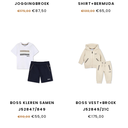
JOGGINGBROEK
SHIRT+BERMUDA
J52869/249
J52846/09B
€87,50
€65,00
€175,00
€130,00
BOSS KLEREN SAMEN
BOSS VEST+BROEK
J52847/849
J52849/21C
€55,00
€175,00
€110,00