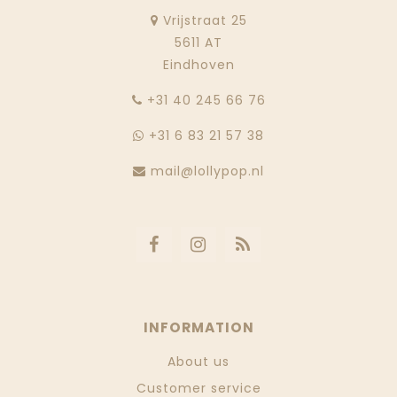
Vrijstraat 25
5611 AT
Eindhoven
‭+31 40 245 66 76
+31 6 83 21 57 38
mail@lollypop.nl
INFORMATION
About us
Customer service