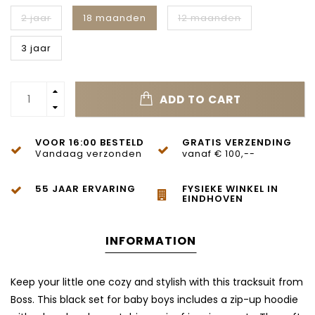
2 jaar
18 maanden
12 maanden
3 jaar
ADD TO CART
VOOR 16:00 BESTELD
GRATIS VERZENDING
Vandaag verzonden
vanaf € 100,--
55 JAAR ERVARING
FYSIEKE WINKEL IN
EINDHOVEN
INFORMATION
Keep your little one cozy and stylish with this tracksuit from
Boss
. This black set for baby boys includes a zip-up hoodie