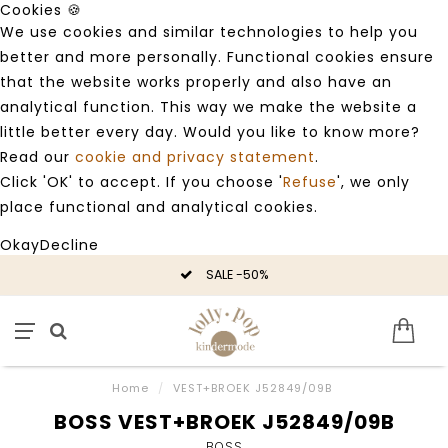
Cookies 🍪
We use cookies and similar technologies to help you
better and more personally. Functional cookies ensure
that the website works properly and also have an
analytical function. This way we make the website a
little better every day. Would you like to know more?
Read our
cookie and privacy statement
.
Click 'OK' to accept. If you choose '
Refuse
', we only
place functional and analytical cookies.
Okay
Decline
SALE -50%
Home
/
VEST+BROEK J52849/09B
BOSS VEST+BROEK J52849/09B
BOSS