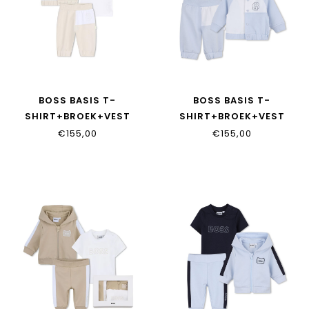
BOSS BASIS T-
BOSS BASIS T-
SHIRT+BROEK+VEST
SHIRT+BROEK+VEST
J53049/21K
J53049/771
€155,00
€155,00