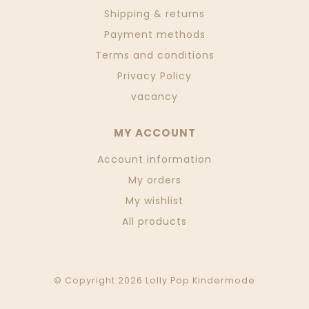
Shipping & returns
Payment methods
Terms and conditions
Privacy Policy
vacancy
MY ACCOUNT
Account information
My orders
My wishlist
All products
© Copyright 2026 Lolly Pop Kindermode